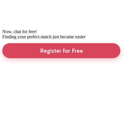
Now, chat for free!
Finding your perfect match just became easier
Register for Free