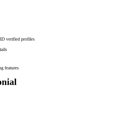
D verified profiles
ails
ng features
nial