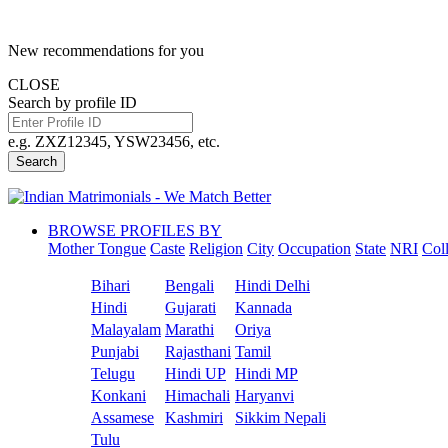
New recommendations for you
CLOSE
Search by profile ID
e.g. ZXZ12345, YSW23456, etc.
Search
BROWSE PROFILES BY
Mother Tongue
Caste
Religion
City
Occupation
State
NRI
Col
Bihari
Bengali
Hindi Delhi
Hindi
Gujarati
Kannada
Malayalam
Marathi
Oriya
Punjabi
Rajasthani
Tamil
Telugu
Hindi UP
Hindi MP
Konkani
Himachali
Haryanvi
Assamese
Kashmiri
Sikkim Nepali
Tulu