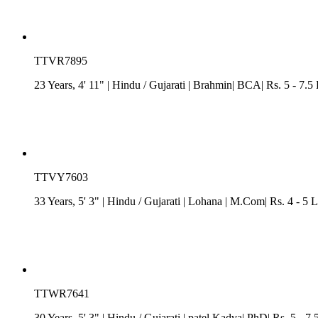
TTVR7895
23 Years, 4' 11"
| Hindu
/
Gujarati
| Brahmin| BCA| Rs. 5 - 7.5 
TTVY7603
33 Years, 5' 3"
| Hindu
/
Gujarati
| Lohana
| M.Com| Rs. 4 - 5 
TTWR7641
30 Years, 5' 3"
| Hindu
/
Gujarati
| patel Kadva| PhD| Rs. 5 - 7.