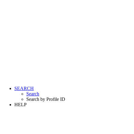
SEARCH
Search
Search by Profile ID
HELP
LOGIN
REGISTER FREE