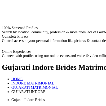
100% Screened Profiles
Search by location, community, profession & more from lacs of Govt-I
Complete Privacy
Control access to your personal information like pictures & contact det
Online Experiences
Connect with profiles using our online events and voice & video calli
Gujarati Indore Brides
Matrimo
HOME
INDORE MATRIMONIAL
GUJARATI MATRIMONIAL
GUJARATI INDORE
Gujarati Indore Brides