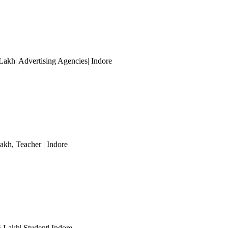
Lakh| Advertising Agencies
| Indore
Lakh
, Teacher
| Indore
5 Lakh| Student
| Indore