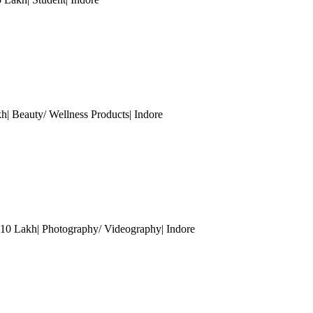
kh| Beauty/ Wellness Products
| Indore
- 10 Lakh| Photography/ Videography
| Indore