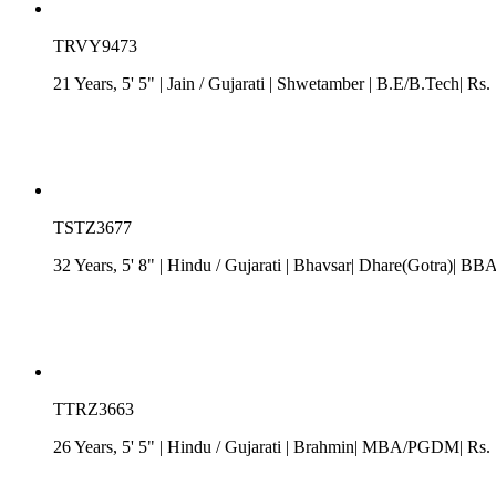
TRVY9473
21 Years, 5' 5"
| Jain
/
Gujarati
| Shwetamber
| B.E/B.Tech| Rs. 
TSTZ3677
32 Years, 5' 8"
| Hindu
/
Gujarati
| Bhavsar| Dhare(Gotra)| BBA| 
TTRZ3663
26 Years, 5' 5"
| Hindu
/
Gujarati
| Brahmin| MBA/PGDM| Rs. 10