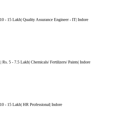
10 - 15 Lakh| Quality Assurance Engineer - IT
| Indore
Rs. 5 - 7.5 Lakh| Chemicals/ Fertilizers/ Paints
| Indore
 - 15 Lakh| HR Professional
| Indore