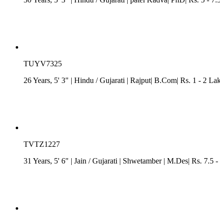
TUYV7325
26 Years, 5' 3"
| Hindu
/
Gujarati
| Rajput| B.Com| Rs. 1 - 2 La
TVTZ1227
31 Years, 5' 6"
| Jain
/
Gujarati
| Shwetamber
| M.Des| Rs. 7.5 