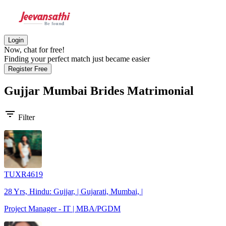
Login
Now, chat for free!
Finding your perfect match just became easier
Register Free
Gujjar Mumbai Brides
Matrimonial
filter_list
Filter
TUXR4619
28 Yrs, Hindu: Gujjar, | Gujarati, Mumbai, |
Project Manager - IT | MBA/PGDM