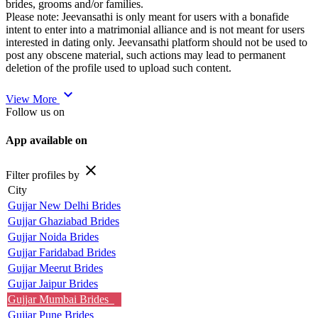
brides, grooms and/or families.
Please note: Jeevansathi is only meant for users with a bonafide
intent to enter into a matrimonial alliance and is not meant for users
interested in dating only. Jeevansathi platform should not be used to
post any obscene material, such actions may lead to permanent
deletion of the profile used to upload such content.
expand_more
View More
Follow us on
App available on
close
Filter profiles by
City
Gujjar New Delhi Brides
Gujjar Ghaziabad Brides
Gujjar Noida Brides
Gujjar Faridabad Brides
Gujjar Meerut Brides
Gujjar Jaipur Brides
Gujjar Mumbai Brides
Gujjar Pune Brides