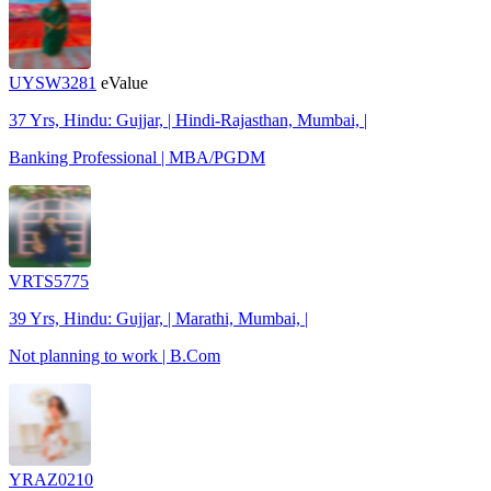
UYSW3281
eValue
37 Yrs, Hindu: Gujjar, | Hindi-Rajasthan, Mumbai, |
Banking Professional | MBA/PGDM
VRTS5775
39 Yrs, Hindu: Gujjar, | Marathi, Mumbai, |
Not planning to work | B.Com
YRAZ0210