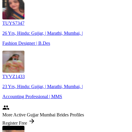
TUYS7347
26 Yrs, Hindu: Gujjar, | Marathi, Mumbai, |
Fashion Designer | B.Des
TVVZ1433
23 Yrs, Hindu: Gujjar, | Marathi, Mumbai, |
Accounting Professional | MMS
people
More Active Gujjar Mumbai Brides Profiles
arrow_forward
Register Free