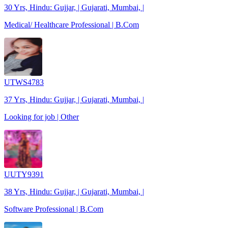
30 Yrs, Hindu: Gujjar, | Gujarati, Mumbai, |
Medical/ Healthcare Professional | B.Com
UTWS4783
37 Yrs, Hindu: Gujjar, | Gujarati, Mumbai, |
Looking for job | Other
UUTY9391
38 Yrs, Hindu: Gujjar, | Gujarati, Mumbai, |
Software Professional | B.Com