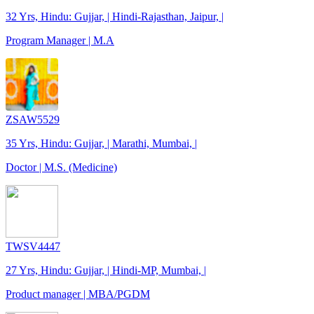
32 Yrs, Hindu: Gujjar, | Hindi-Rajasthan, Jaipur, |
Program Manager | M.A
ZSAW5529
35 Yrs, Hindu: Gujjar, | Marathi, Mumbai, |
Doctor | M.S. (Medicine)
TWSV4447
27 Yrs, Hindu: Gujjar, | Hindi-MP, Mumbai, |
Product manager | MBA/PGDM