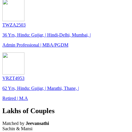
TWZA2503
36 Yrs, Hindu: Gujjar, | Hindi-Delhi, Mumbai, |
Admin Professional | MBA/PGDM
VRZT4953
62 Yrs, Hindu: Gujjar, | Marathi, Thane, |
Retired | M.A
Lakhs of Couples
Matched by
Jeevansathi
Sachin & Mansi