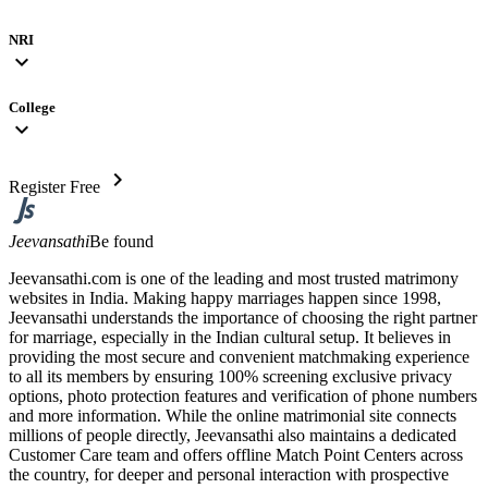
NRI
expand_more
College
expand_more
chevron_right
Register Free
Jeevansathi
Be found
Jeevansathi.com is one of the leading and most trusted matrimony
websites in India. Making happy marriages happen since 1998,
Jeevansathi understands the importance of choosing the right partner
for marriage, especially in the Indian cultural setup. It believes in
providing the most secure and convenient matchmaking experience
to all its members by ensuring 100% screening exclusive privacy
options, photo protection features and verification of phone numbers
and more information. While the online matrimonial site connects
millions of people directly, Jeevansathi also maintains a dedicated
Customer Care team and offers offline Match Point Centers across
the country, for deeper and personal interaction with prospective