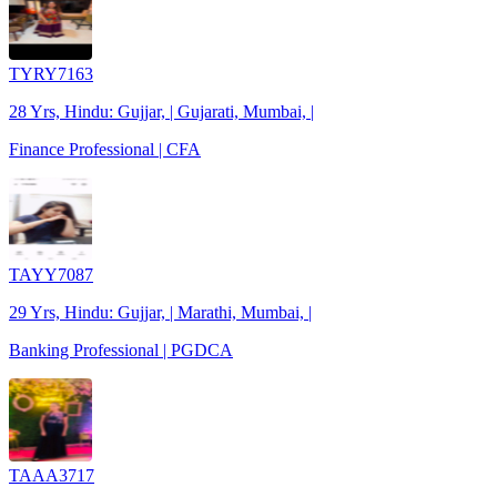
TYRY7163
28 Yrs, Hindu: Gujjar, | Gujarati, Mumbai, |
Finance Professional | CFA
TAYY7087
29 Yrs, Hindu: Gujjar, | Marathi, Mumbai, |
Banking Professional | PGDCA
TAAA3717