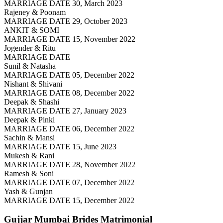
MARRIAGE DATE 30, March 2023
Rajeney & Poonam
MARRIAGE DATE 29, October 2023
ANKIT & SOMI
MARRIAGE DATE 15, November 2022
Jogender & Ritu
MARRIAGE DATE
Sunil & Natasha
MARRIAGE DATE 05, December 2022
Nishant & Shivani
MARRIAGE DATE 08, December 2022
Deepak & Shashi
MARRIAGE DATE 27, January 2023
Deepak & Pinki
MARRIAGE DATE 06, December 2022
Sachin & Mansi
MARRIAGE DATE 15, June 2023
Mukesh & Rani
MARRIAGE DATE 28, November 2022
Ramesh & Soni
MARRIAGE DATE 07, December 2022
Yash & Gunjan
MARRIAGE DATE 15, December 2022
Gujjar Mumbai Brides
Matrimonial