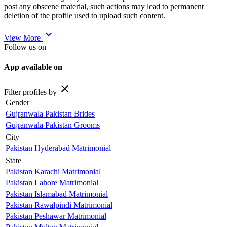
post any obscene material, such actions may lead to permanent
deletion of the profile used to upload such content.
expand_more
View More
Follow us on
App available on
close
Filter profiles by
Gender
Gujranwala Pakistan Brides
Gujranwala Pakistan Grooms
City
Pakistan Hyderabad Matrimonial
State
Pakistan Karachi Matrimonial
Pakistan Lahore Matrimonial
Pakistan Islamabad Matrimonial
Pakistan Rawalpindi Matrimonial
Pakistan Peshawar Matrimonial