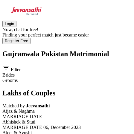
Login
Now, chat for free!
Finding your perfect match just became easier
Register Free
Gujranwala Pakistan
Matrimonial
filter_list
Filter
Brides
Grooms
Lakhs of Couples
Matched by
Jeevansathi
Aijaz & Naghma
MARRIAGE DATE
Abhishek & Stuti
MARRIAGE DATE 06, December 2023
Ajeet & Ayushi