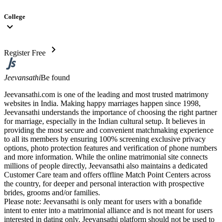
College
expand_more
chevron_right
Register Free
Jeevansathi
Be found
Jeevansathi.com is one of the leading and most trusted matrimony
websites in India. Making happy marriages happen since 1998,
Jeevansathi understands the importance of choosing the right partner
for marriage, especially in the Indian cultural setup. It believes in
providing the most secure and convenient matchmaking experience
to all its members by ensuring 100% screening exclusive privacy
options, photo protection features and verification of phone numbers
and more information. While the online matrimonial site connects
millions of people directly, Jeevansathi also maintains a dedicated
Customer Care team and offers offline Match Point Centers across
the country, for deeper and personal interaction with prospective
brides, grooms and/or families.
Please note: Jeevansathi is only meant for users with a bonafide
intent to enter into a matrimonial alliance and is not meant for users
interested in dating only. Jeevansathi platform should not be used to