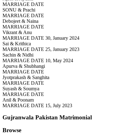
MARRIAGE DATE
SONU & Prachi
MARRIAGE DATE
Debojeet & Naina
MARRIAGE DATE
Vikrant & Anu
MARRIAGE DATE 30, January 2024
Sai & Krithica
MARRIAGE DATE 25, January 2023
Sachin & Nidhi
MARRIAGE DATE 10, May 2024
Apurva & Shubhangi
MARRIAGE DATE
Jyotprakash & Sanghita
MARRIAGE DATE
Suyash & Soumya
MARRIAGE DATE
Anil & Poonam
MARRIAGE DATE 15, July 2023
Gujranwala Pakistan
Matrimonial
Browse