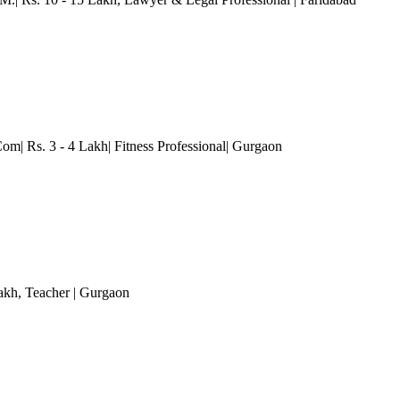
om| Rs. 3 - 4 Lakh| Fitness Professional
| Gurgaon
akh
, Teacher
| Gurgaon