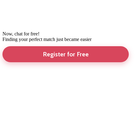
Now, chat for free!
Finding your perfect match just became easier
Register for Free