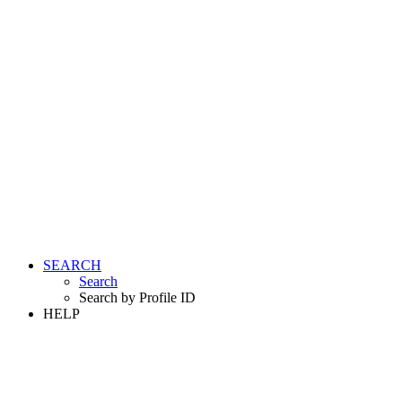
SEARCH
Search
Search by Profile ID
HELP
LOGIN
REGISTER FREE