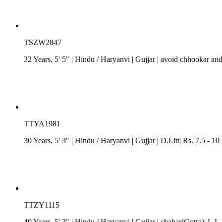
TSZW2847
32 Years, 5' 5"
| Hindu
/
Haryanvi
| Gujjar
| avoid chhookar and
TTYA1981
30 Years, 5' 3"
| Hindu
/
Haryanvi
| Gujjar
| D.Litt| Rs. 7.5 - 1
TTZY1115
40 Years, 5' 2"
| Hindu
/
Haryanvi
| Gujjar
| chahar(Gotra)| L.L