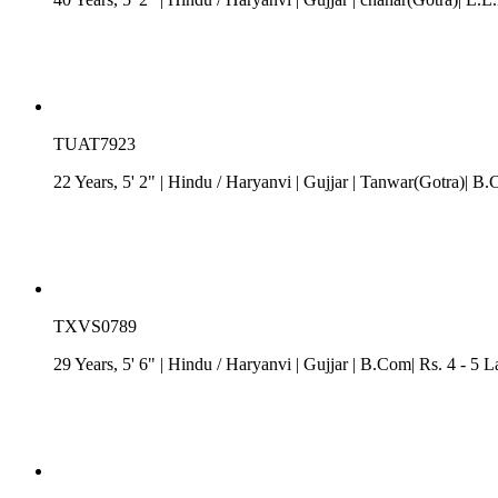
TUAT7923
22 Years, 5' 2"
| Hindu
/
Haryanvi
| Gujjar
| Tanwar(Gotra)| B.C
TXVS0789
29 Years, 5' 6"
| Hindu
/
Haryanvi
| Gujjar
| B.Com| Rs. 4 - 5 L