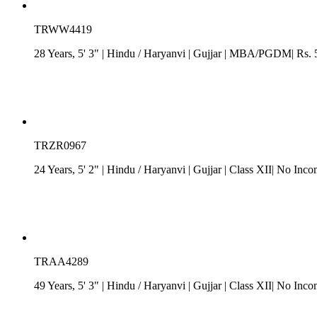
TRWW4419
28 Years, 5' 3"
| Hindu
/
Haryanvi
| Gujjar
| MBA/PGDM| Rs. 5 -
TRZR0967
24 Years, 5' 2"
| Hindu
/
Haryanvi
| Gujjar
| Class XII| No Inco
TRAA4289
49 Years, 5' 3"
| Hindu
/
Haryanvi
| Gujjar
| Class XII| No Inco