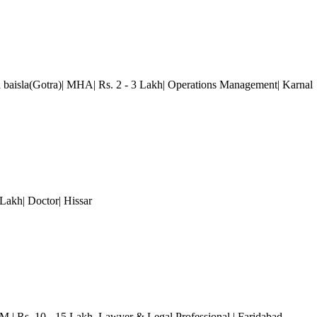
 baisla(Gotra)| MHA| Rs. 2 - 3 Lakh| Operations Management| Karnal
0 Lakh| Doctor| Hissar
.M.| Rs. 10 - 15 Lakh
, Lawyer & Legal Professional
| Faridabad