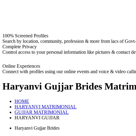
100% Screened Profiles
Search by location, community, profession & more from lacs of Govt-I
Complete Privacy
Control access to your personal information like pictures & contact det
Online Experiences
Connect with profiles using our online events and voice & video calli
Haryanvi Gujjar Brides
Matrim
HOME
HARYANVI MATRIMONIAL
GUJJAR MATRIMONIAL
HARYANVI GUJJAR
Haryanvi Gujjar Brides