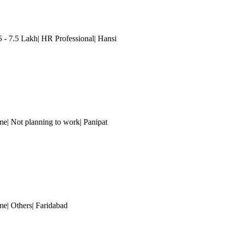
 7.5 Lakh| HR Professional| Hansi
me| Not planning to work| Panipat
me| Others
| Faridabad