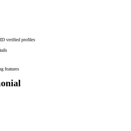
D verified profiles
ails
ng features
onial