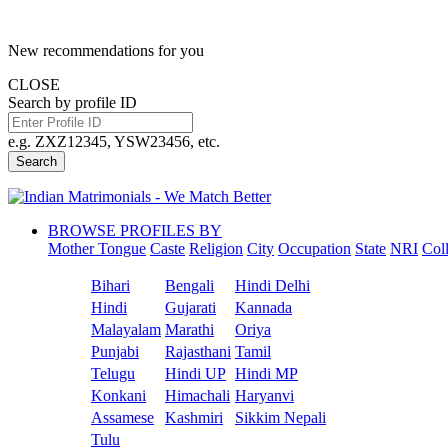
New recommendations for you
CLOSE
Search by profile ID
e.g. ZXZ12345, YSW23456, etc.
Search
BROWSE PROFILES BY
Mother Tongue
Caste
Religion
City
Occupation
State
NRI
Col
Bihari
Bengali
Hindi Delhi
Hindi
Gujarati
Kannada
Malayalam
Marathi
Oriya
Punjabi
Rajasthani
Tamil
Telugu
Hindi UP
Hindi MP
Konkani
Himachali
Haryanvi
Assamese
Kashmiri
Sikkim Nepali
Tulu