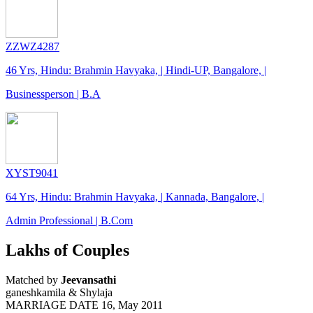
ZZWZ4287
46 Yrs, Hindu: Brahmin Havyaka, | Hindi-UP, Bangalore, |
Businessperson | B.A
XYST9041
64 Yrs, Hindu: Brahmin Havyaka, | Kannada, Bangalore, |
Admin Professional | B.Com
Lakhs of Couples
Matched by
Jeevansathi
ganeshkamila & Shylaja
MARRIAGE DATE 16, May 2011