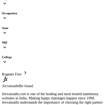
expand_more
Occupation
expand_more
State
expand_more
NRI
expand_more
College
expand_more
chevron_right
Register Free
Jeevansathi
Be found
Jeevansathi.com is one of the leading and most trusted matrimony
websites in India. Making happy marriages happen since 1998,
Jeevansathi understands the importance of choosing the right partner