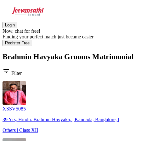
Login
Now, chat for free!
Finding your perfect match just became easier
Register Free
Brahmin Havyaka Grooms
Matrimonial
filter_list
Filter
XSSV5085
39 Yrs, Hindu: Brahmin Havyaka, | Kannada, Bangalore, |
Others | Class XII