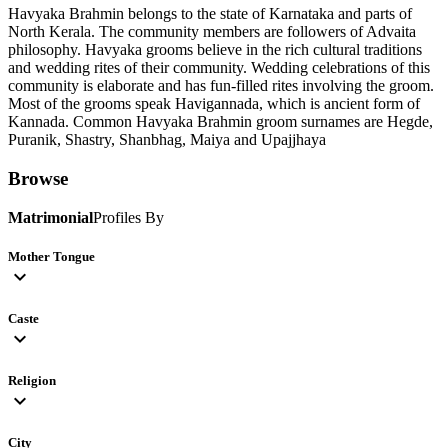
Havyaka Brahmin belongs to the state of Karnataka and parts of
North Kerala. The community members are followers of Advaita
philosophy. Havyaka grooms believe in the rich cultural traditions
and wedding rites of their community. Wedding celebrations of this
community is elaborate and has fun-filled rites involving the groom.
Most of the grooms speak Havigannada, which is ancient form of
Kannada. Common Havyaka Brahmin groom surnames are Hegde,
Puranik, Shastry, Shanbhag, Maiya and Upajjhaya
Browse
Matrimonial
Profiles By
Mother Tongue
expand_more
Caste
expand_more
Religion
expand_more
City