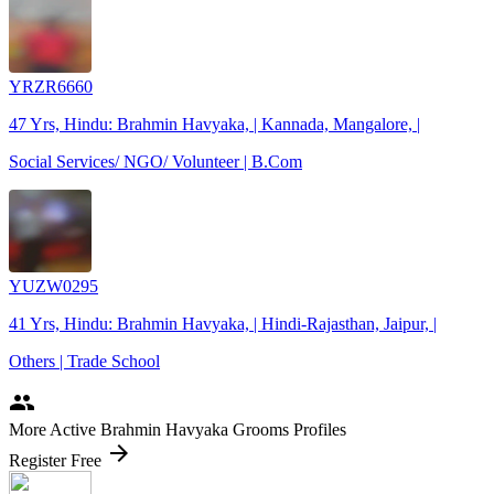
YRZR6660
47 Yrs, Hindu: Brahmin Havyaka, | Kannada, Mangalore, |
Social Services/ NGO/ Volunteer | B.Com
YUZW0295
41 Yrs, Hindu: Brahmin Havyaka, | Hindi-Rajasthan, Jaipur, |
Others | Trade School
people
More Active Brahmin Havyaka Grooms Profiles
arrow_forward
Register Free