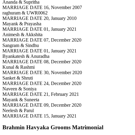
Ananda & Supritha
MARRIAGE DATE 16, November 2007
raghuram & UWR0062
MARRIAGE DATE 20, January 2010
Mayank & Prayasha
MARRIAGE DATE 01, January 2021
Animesh & Akkshita
MARRIAGE DATE 07, December 2020
Sangram & Sindhu
MARRIAGE DATE 01, January 2021
Byankatesh & Anuradha
MARRIAGE DATE 08, December 2020
Kunal & Rashmi
MARRIAGE DATE 30, November 2020
Sanket & Shruti
MARRIAGE DATE 24, December 2020
Naveen & Soniya
MARRIAGE DATE 21, February 2021
Mayank & Suneeta
MARRIAGE DATE 09, December 2020
Neelesh & Parul
MARRIAGE DATE 15, January 2021
Brahmin Havyaka Grooms
Matrimonial