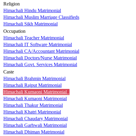
Religion
Himachali Hindu Matrimonial
Himachali Muslim Marriage Classifieds
Himachali Sikh Matrimonial
Occupation
Himachali Teacher Matrimonial
Himachali IT Software Matrimonial
Himachali CA/Accountant Matrimonial
Himachali Doctors/Nurse Matrimonial
Himachali Govt. Services Matrimonial
Caste
Himachali Brahmin Matrimonial
Himachali Rajput Matrimonial
Himachali Kumaoni Matrimonial
Himachali Kumaoni Matrimonial
Himachali Thakur Matrimonial
Himachali Khatri Matrimonial
Himachali Chaudary Matrimonial
Himachali Garhwali Matrimonial
Himachali Dhiman Matrimonial