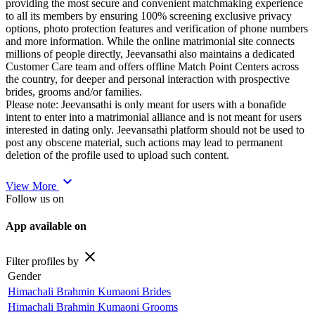
providing the most secure and convenient matchmaking experience
to all its members by ensuring 100% screening exclusive privacy
options, photo protection features and verification of phone numbers
and more information. While the online matrimonial site connects
millions of people directly, Jeevansathi also maintains a dedicated
Customer Care team and offers offline Match Point Centers across
the country, for deeper and personal interaction with prospective
brides, grooms and/or families.
Please note: Jeevansathi is only meant for users with a bonafide
intent to enter into a matrimonial alliance and is not meant for users
interested in dating only. Jeevansathi platform should not be used to
post any obscene material, such actions may lead to permanent
deletion of the profile used to upload such content.
expand_more
View More
Follow us on
App available on
close
Filter profiles by
Gender
Himachali Brahmin Kumaoni Brides
Himachali Brahmin Kumaoni Grooms