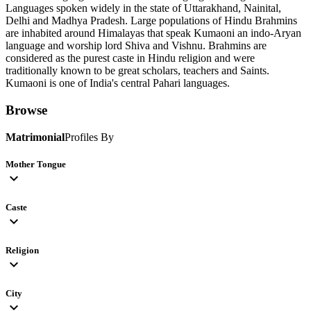
Languages spoken widely in the state of Uttarakhand, Nainital,
Delhi and Madhya Pradesh. Large populations of Hindu Brahmins
are inhabited around Himalayas that speak Kumaoni an indo-Aryan
language and worship lord Shiva and Vishnu. Brahmins are
considered as the purest caste in Hindu religion and were
traditionally known to be great scholars, teachers and Saints.
Kumaoni is one of India's central Pahari languages.
Browse
Matrimonial
Profiles By
Mother Tongue
expand_more
Caste
expand_more
Religion
expand_more
City
expand_more