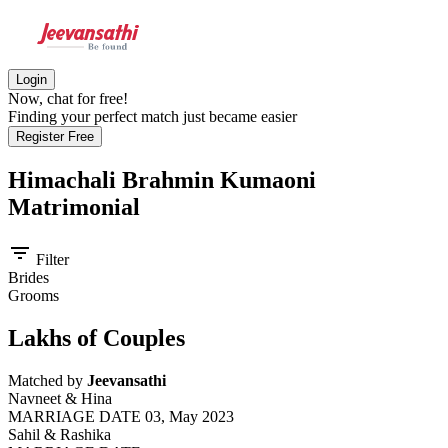
Login
Now, chat for free!
Finding your perfect match just became easier
Register Free
Himachali Brahmin Kumaoni
Matrimonial
filter_list
Filter
Brides
Grooms
Lakhs of Couples
Matched by
Jeevansathi
Navneet & Hina
MARRIAGE DATE 03, May 2023
Sahil & Rashika