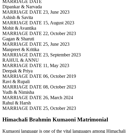
MARRIAGE DATE
Dipankar & Narvada
MARRIAGE DATE 23, June 2023
Ashish & Savita
MARRIAGE DATE 15, August 2023
Mohit & Avantika
MARRIAGE DATE 22, October 2023
Gagan & Sharuti
MARRIAGE DATE 25, June 2023
Manpreet & Kritika
MARRIAGE DATE 23, September 2023
RAHUL & ANNU
MARRIAGE DATE 11, May 2023
Deepak & Priya
MARRIAGE DATE 06, October 2019
Ravi & Rupali
MARRIAGE DATE 08, October 2023
Yudh & Nimisha
MARRIAGE DATE 26, March 2024
Rahul & Harsh
MARRIAGE DATE 25, October 2023
Himachali Brahmin Kumaoni
Matrimonial
Kumaoni language is one of the vital languages among Himachali