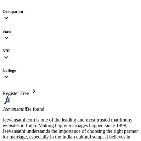
Occupation
expand_more
State
expand_more
NRI
expand_more
College
expand_more
chevron_right
Register Free
Jeevansathi
Be found
Jeevansathi.com is one of the leading and most trusted matrimony
websites in India. Making happy marriages happen since 1998,
Jeevansathi understands the importance of choosing the right partner
for marriage, especially in the Indian cultural setup. It believes in