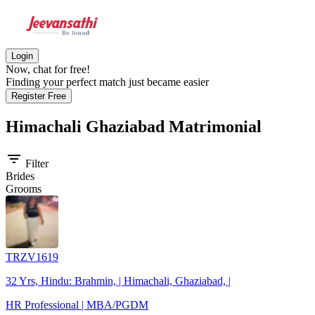
Login
Now, chat for free!
Finding your perfect match just became easier
Register Free
Himachali Ghaziabad
Matrimonial
filter_list
Filter
Brides
Grooms
TRZV1619
32 Yrs, Hindu: Brahmin, | Himachali, Ghaziabad, |
HR Professional | MBA/PGDM