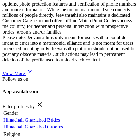
options, photo protection features and verification of phone numbers
and more information. While the online matrimonial site connects
millions of people directly, Jeevansathi also maintains a dedicated
Customer Care team and offers offline Match Point Centers across
the country, for deeper and personal interaction with prospective
brides, grooms and/or families.
Please note: Jeevansathi is only meant for users with a bonafide
intent to enter into a matrimonial alliance and is not meant for users
interested in dating only. Jeevansathi platform should not be used to
post any obscene material, such actions may lead to permanent
deletion of the profile used to upload such content.
expand_more
View More
Follow us on
App available on
close
Filter profiles by
Gender
Himachali Ghaziabad Brides
Himachali Ghaziabad Grooms
Religion