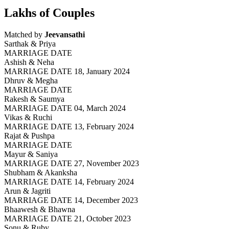
Lakhs of Couples
Matched by
Jeevansathi
Sarthak & Priya
MARRIAGE DATE
Ashish & Neha
MARRIAGE DATE 18, January 2024
Dhruv & Megha
MARRIAGE DATE
Rakesh & Saumya
MARRIAGE DATE 04, March 2024
Vikas & Ruchi
MARRIAGE DATE 13, February 2024
Rajat & Pushpa
MARRIAGE DATE
Mayur & Saniya
MARRIAGE DATE 27, November 2023
Shubham & Akanksha
MARRIAGE DATE 14, February 2024
Arun & Jagriti
MARRIAGE DATE 14, December 2023
Bhaawesh & Bhawna
MARRIAGE DATE 21, October 2023
Sonu & Ruby