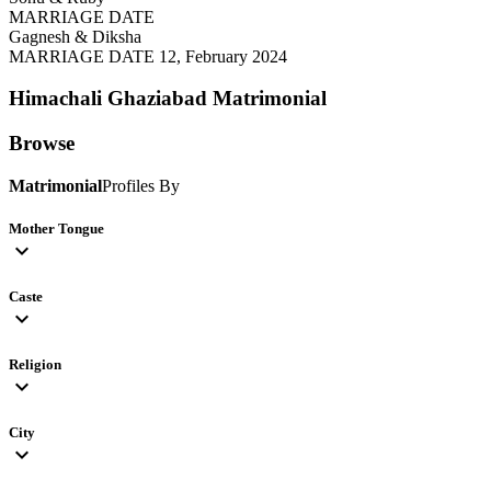
MARRIAGE DATE
Gagnesh & Diksha
MARRIAGE DATE 12, February 2024
Himachali Ghaziabad
Matrimonial
Browse
Matrimonial
Profiles By
Mother Tongue
expand_more
Caste
expand_more
Religion
expand_more
City
expand_more