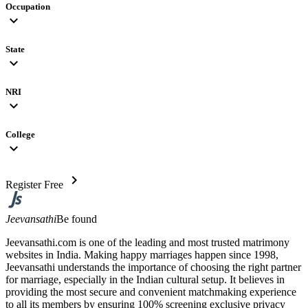
Occupation
expand_more
State
expand_more
NRI
expand_more
College
expand_more
chevron_right
Register Free
Jeevansathi
Be found
Jeevansathi.com is one of the leading and most trusted matrimony
websites in India. Making happy marriages happen since 1998,
Jeevansathi understands the importance of choosing the right partner
for marriage, especially in the Indian cultural setup. It believes in
providing the most secure and convenient matchmaking experience
to all its members by ensuring 100% screening exclusive privacy