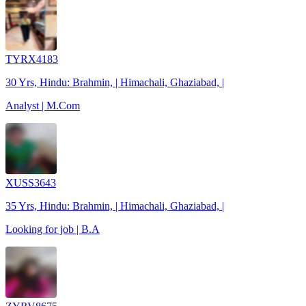
TYRX4183
30 Yrs, Hindu: Brahmin, | Himachali, Ghaziabad, |
Analyst | M.Com
XUSS3643
35 Yrs, Hindu: Brahmin, | Himachali, Ghaziabad, |
Looking for job | B.A