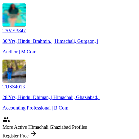
TSVY3847
30 Yrs, Hindu: Brahmin, | Himachali, Gurgaon, |
Auditor | M.Com
TUSS4013
28 Yrs, Hindu: Dhiman, | Himachali, Ghaziabad, |
Accounting Professional | B.Com
people
More Active Himachali Ghaziabad Profiles
arrow_forward
Register Free