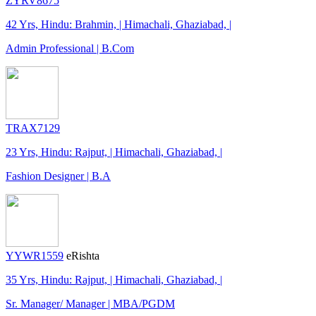
ZYRV8675
42 Yrs, Hindu: Brahmin, | Himachali, Ghaziabad, |
Admin Professional | B.Com
TRAX7129
23 Yrs, Hindu: Rajput, | Himachali, Ghaziabad, |
Fashion Designer | B.A
YYWR1559
eRishta
35 Yrs, Hindu: Rajput, | Himachali, Ghaziabad, |
Sr. Manager/ Manager | MBA/PGDM