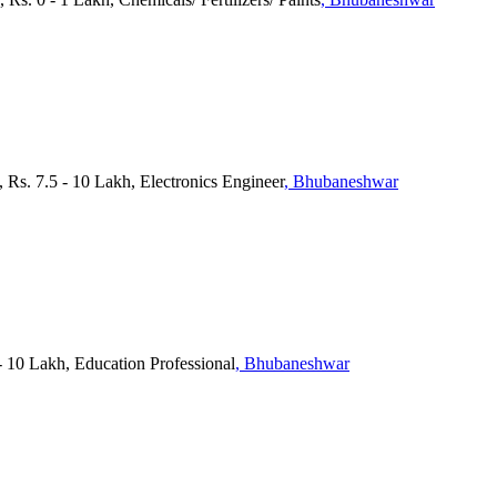
s, Rs. 7.5 - 10 Lakh, Electronics Engineer
, Bhubaneshwar
 10 Lakh, Education Professional
, Bhubaneshwar