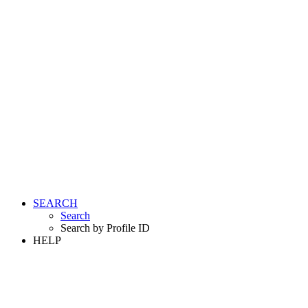
SEARCH
Search
Search by Profile ID
HELP
LOGIN
REGISTER FREE