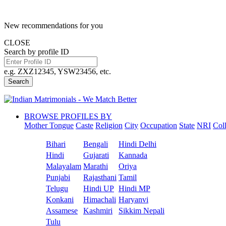
New recommendations for you
CLOSE
Search by profile ID
e.g. ZXZ12345, YSW23456, etc.
Search
BROWSE PROFILES BY
Mother Tongue
Caste
Religion
City
Occupation
State
NRI
Col
Bihari
Bengali
Hindi Delhi
Hindi
Gujarati
Kannada
Malayalam
Marathi
Oriya
Punjabi
Rajasthani
Tamil
Telugu
Hindi UP
Hindi MP
Konkani
Himachali
Haryanvi
Assamese
Kashmiri
Sikkim Nepali
Tulu