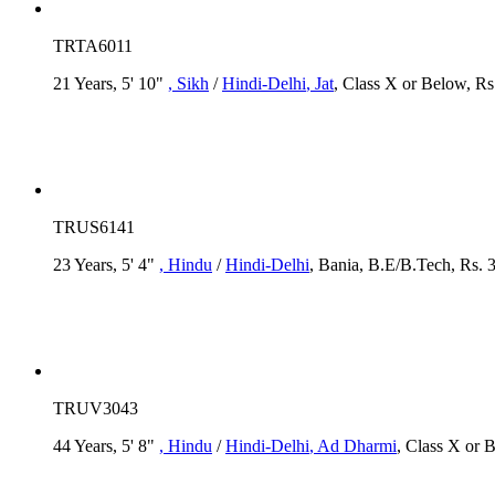
TRTA6011
21 Years, 5' 10"
, Sikh
/
Hindi-Delhi
, Jat
, Class X or Below, Rs
TRUS6141
23 Years, 5' 4"
, Hindu
/
Hindi-Delhi
, Bania, B.E/B.Tech, Rs. 
TRUV3043
44 Years, 5' 8"
, Hindu
/
Hindi-Delhi
, Ad Dharmi
, Class X or 