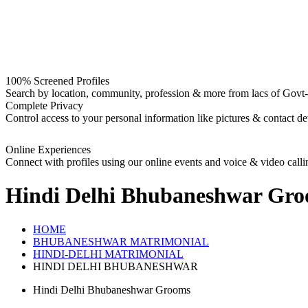
100% Screened Profiles
Search by location, community, profession & more from lacs of Govt-I
Complete Privacy
Control access to your personal information like pictures & contact det
Online Experiences
Connect with profiles using our online events and voice & video calli
Hindi Delhi Bhubaneshwar Gr
HOME
BHUBANESHWAR MATRIMONIAL
HINDI-DELHI MATRIMONIAL
HINDI DELHI BHUBANESHWAR
Hindi Delhi Bhubaneshwar Grooms