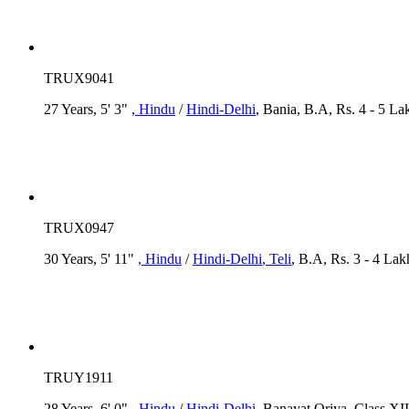
TRUX9041
27 Years, 5' 3"
, Hindu
/
Hindi-Delhi
, Bania, B.A, Rs. 4 - 5 La
TRUX0947
30 Years, 5' 11"
, Hindu
/
Hindi-Delhi
, Teli
, B.A, Rs. 3 - 4 Lak
TRUY1911
28 Years, 6' 0"
, Hindu
/
Hindi-Delhi
, Banayat Oriya, Class XII,