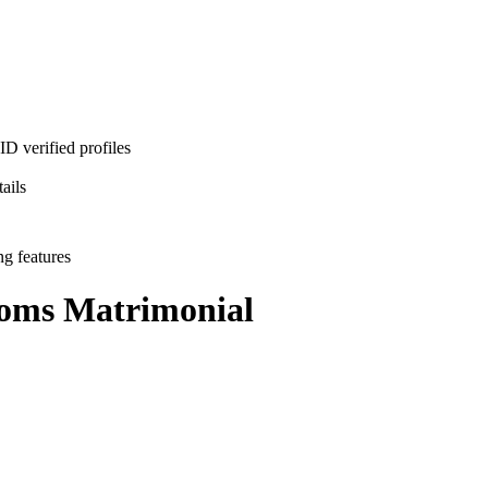
D verified profiles
ails
ng features
ooms
Matrimonial