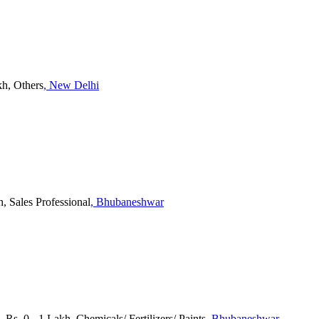
kh, Others
, New Delhi
h, Sales Professional
, Bhubaneshwar
 Rs. 0 - 1 Lakh, Chemicals/ Fertilizers/ Paints
, Bhubaneshwar