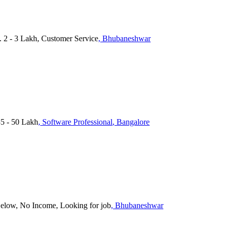
. 2 - 3 Lakh, Customer Service
, Bhubaneshwar
35 - 50 Lakh
, Software Professional
, Bangalore
Below, No Income, Looking for job
, Bhubaneshwar