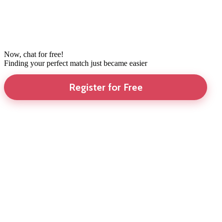
Now, chat for free!
Finding your perfect match just became easier
Register for Free