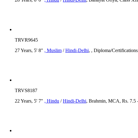
TRVR9645
27 Years, 5' 8"
, Muslim
/
Hindi-Delhi
, , Diploma/Certification
TRVS8187
22 Years, 5' 7"
, Hindu
/
Hindi-Delhi
, Brahmin, MCA, Rs. 7.5 -