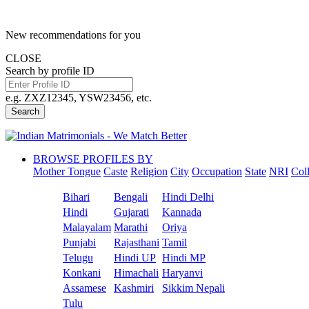
New recommendations for you
CLOSE
Search by profile ID
e.g. ZXZ12345, YSW23456, etc.
Search
BROWSE PROFILES BY
Mother Tongue
Caste
Religion
City
Occupation
State
NRI
Col
Bihari
Bengali
Hindi Delhi
Hindi
Gujarati
Kannada
Malayalam
Marathi
Oriya
Punjabi
Rajasthani
Tamil
Telugu
Hindi UP
Hindi MP
Konkani
Himachali
Haryanvi
Assamese
Kashmiri
Sikkim Nepali
Tulu