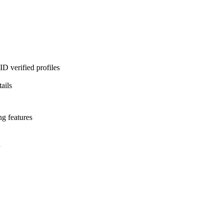
D verified profiles
ails
ng features
l