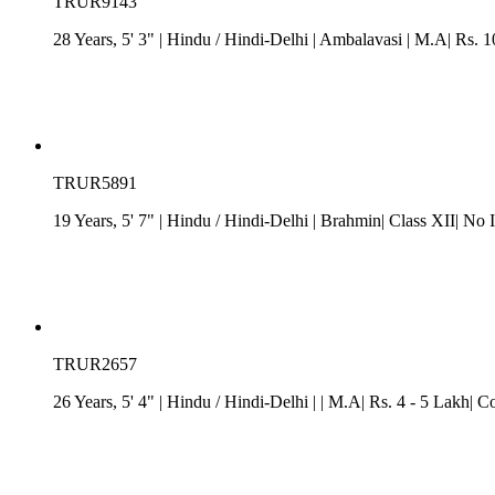
TRUR9143
28 Years, 5' 3"
| Hindu
/
Hindi-Delhi
| Ambalavasi
| M.A| Rs. 10
TRUR5891
19 Years, 5' 7"
| Hindu
/
Hindi-Delhi
| Brahmin| Class XII| No 
TRUR2657
26 Years, 5' 4"
| Hindu
/
Hindi-Delhi
| | M.A| Rs. 4 - 5 Lakh| C