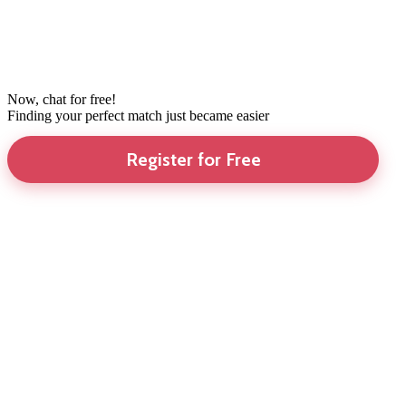
Now, chat for free!
Finding your perfect match just became easier
Register for Free