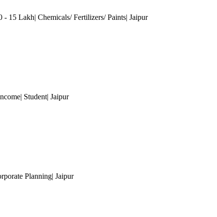
 - 15 Lakh| Chemicals/ Fertilizers/ Paints
| Jaipur
Income| Student
| Jaipur
orporate Planning
| Jaipur