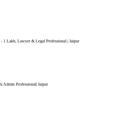
 - 1 Lakh
, Lawyer & Legal Professional
| Jaipur
kh| Admin Professional
| Jaipur