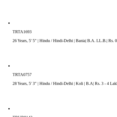
TRTA1693
26 Years, 5' 5"
| Hindu
/
Hindi-Delhi
| Bania| B.A. LL.B.| Rs. 0
TRTA0757
28 Years, 5' 3"
| Hindu
/
Hindi-Delhi
| Koli
| B.A| Rs. 3 - 4 La