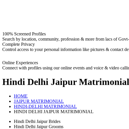
100% Screened Profiles
Search by location, community, profession & more from lacs of Govt-I
Complete Privacy
Control access to your personal information like pictures & contact det
Online Experiences
Connect with profiles using our online events and voice & video calli
Hindi Delhi Jaipur
Matrimonia
HOME
JAIPUR MATRIMONIAL
HINDI-DELHI MATRIMONIAL
HINDI DELHI JAIPUR MATRIMONIAL
Hindi Delhi Jaipur Brides
Hindi Delhi Jaipur Grooms