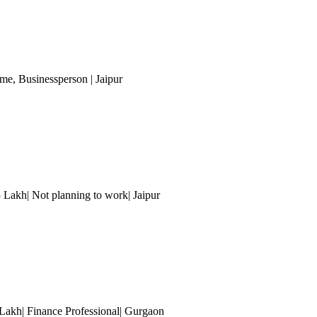
ome
, Businessperson
| Jaipur
5 Lakh| Not planning to work
| Jaipur
Lakh| Finance Professional
| Gurgaon