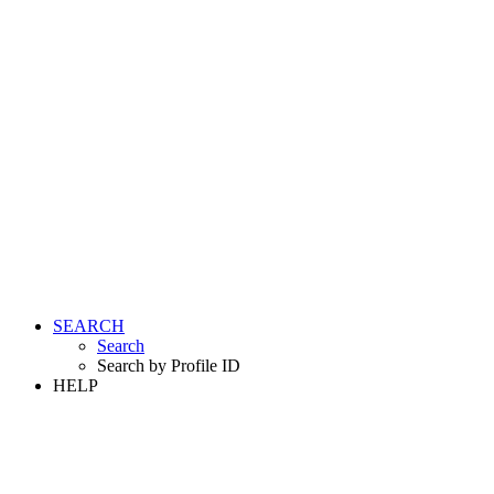
SEARCH
Search
Search by Profile ID
HELP
LOGIN
REGISTER FREE