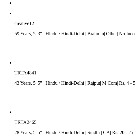
creative12
59 Years, 5' 3"
| Hindu
/
Hindi-Delhi
| Brahmin| Other| No Inc
TRTA4841
43 Years, 5' 5"
| Hindu
/
Hindi-Delhi
| Rajput| M.Com| Rs. 4 - 
TRTA2465
28 Years, 5' 5"
| Hindu
/
Hindi-Delhi
| Sindhi
| CA| Rs. 20 - 25 