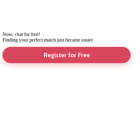
Now, chat for free!
Finding your perfect match just became easier
Register for Free