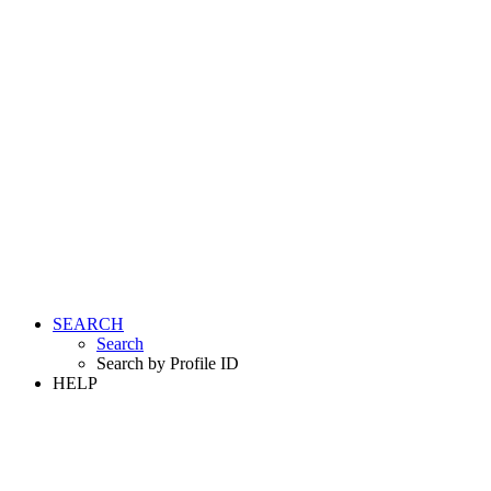
SEARCH
Search
Search by Profile ID
HELP
LOGIN
REGISTER FREE