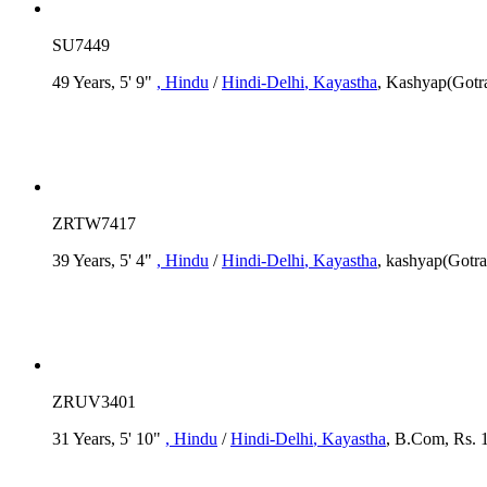
SU7449
49 Years, 5' 9"
, Hindu
/
Hindi-Delhi
, Kayastha
, Kashyap(Gotr
ZRTW7417
39 Years, 5' 4"
, Hindu
/
Hindi-Delhi
, Kayastha
, kashyap(Gotra
ZRUV3401
31 Years, 5' 10"
, Hindu
/
Hindi-Delhi
, Kayastha
, B.Com, Rs. 