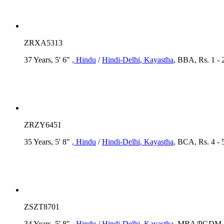
ZRXA5313
37 Years, 5' 6"
, Hindu
/
Hindi-Delhi
, Kayastha
, BBA, Rs. 1 - 
ZRZY6451
35 Years, 5' 8"
, Hindu
/
Hindi-Delhi
, Kayastha
, BCA, Rs. 4 - 
ZSZT8701
34 Years, 5' 8"
, Hindu
/
Hindi-Delhi
, Kayastha
, MBA/PGDM, R