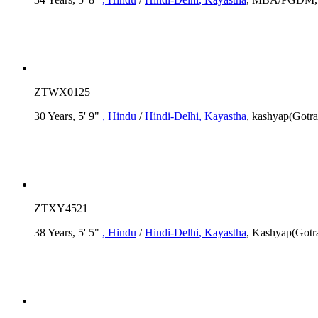
ZTWX0125
30 Years, 5' 9"
, Hindu
/
Hindi-Delhi
, Kayastha
, kashyap(Gotr
ZTXY4521
38 Years, 5' 5"
, Hindu
/
Hindi-Delhi
, Kayastha
, Kashyap(Gotra