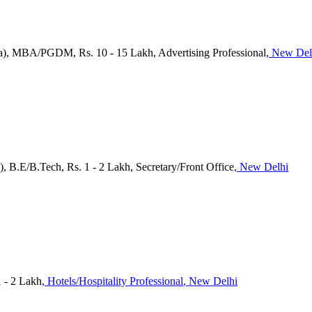
a), MBA/PGDM, Rs. 10 - 15 Lakh, Advertising Professional
, New Del
), B.E/B.Tech, Rs. 1 - 2 Lakh, Secretary/Front Office
, New Delhi
1 - 2 Lakh
, Hotels/Hospitality Professional
, New Delhi