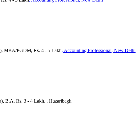
a), MBA/PGDM, Rs. 4 - 5 Lakh
, Accounting Professional
, New Delhi
), B.A, Rs. 3 - 4 Lakh, , Hazaribagh