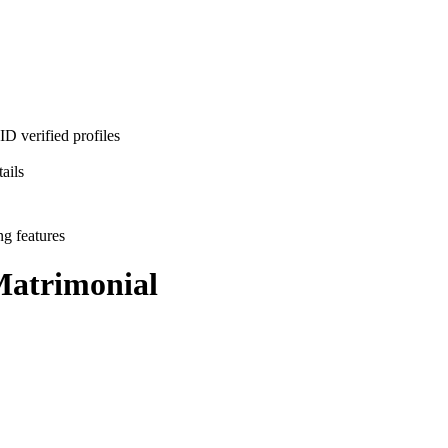
D verified profiles
ails
ng features
atrimonial