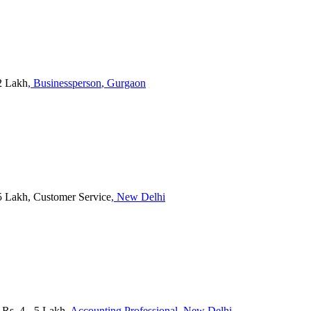
2 Lakh
, Businessperson
, Gurgaon
5 Lakh, Customer Service
, New Delhi
s. 4 - 5 Lakh
, Accounting Professional
, New Delhi