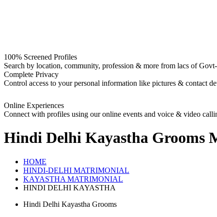
100% Screened Profiles
Search by location, community, profession & more from lacs of Govt-I
Complete Privacy
Control access to your personal information like pictures & contact det
Online Experiences
Connect with profiles using our online events and voice & video calli
Hindi Delhi Kayastha Grooms
M
HOME
HINDI-DELHI MATRIMONIAL
KAYASTHA MATRIMONIAL
HINDI DELHI KAYASTHA
Hindi Delhi Kayastha Grooms