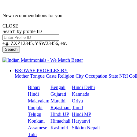
New recommendations for you
CLOSE
Search by profile ID
e.g. ZXZ12345, YSW23456, etc.
Search
BROWSE PROFILES BY
Mother Tongue
Caste
Religion
City
Occupation
State
NRI
Col
Bihari
Bengali
Hindi Delhi
Hindi
Gujarati
Kannada
Malayalam
Marathi
Oriya
Punjabi
Rajasthani
Tamil
Telugu
Hindi UP
Hindi MP
Konkani
Himachali
Haryanvi
Assamese
Kashmiri
Sikkim Nepali
Tulu