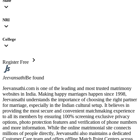
State
expand_more
NRI
expand_more
College
expand_more
chevron_right
Register Free
Jeevansathi
Be found
Jeevansathi.com is one of the leading and most trusted matrimony
websites in India. Making happy marriages happen since 1998,
Jeevansathi understands the importance of choosing the right partner
for marriage, especially in the Indian cultural setup. It believes in
providing the most secure and convenient matchmaking experience
to all its members by ensuring 100% screening exclusive privacy
options, photo protection features and verification of phone numbers
and more information. While the online matrimonial site connects
millions of people directly, Jeevansathi also maintains a dedicated
Customer Care team and offers offline Match Point Centers across