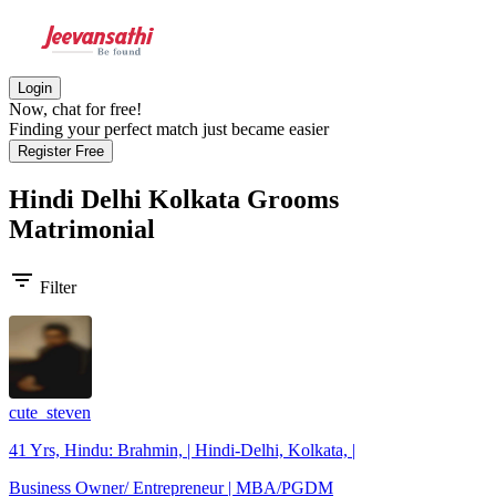
Login
Now, chat for free!
Finding your perfect match just became easier
Register Free
Hindi Delhi Kolkata Grooms
Matrimonial
filter_list
Filter
cute_steven
41 Yrs, Hindu: Brahmin, | Hindi-Delhi, Kolkata, |
Business Owner/ Entrepreneur | MBA/PGDM