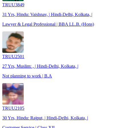
TRUU3849
31 Yrs, Hindu: Vaishnav, | Hindi-Delhi, Kolkata, |
Lawyer & Legal Professional | BBA LL.B. (Hons)
TRUU2501
27 Yrs, Muslim: , | Hindi-Delhi, Kolkata, |
Not planning to work | B.A
TRUU2105
30 Yrs, Hindu: Rajput, | Hindi-Delhi, Kolkata, |
Customer Service | Class XII