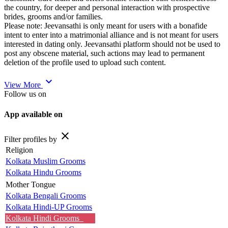
the country, for deeper and personal interaction with prospective
brides, grooms and/or families.
Please note: Jeevansathi is only meant for users with a bonafide
intent to enter into a matrimonial alliance and is not meant for users
interested in dating only. Jeevansathi platform should not be used to
post any obscene material, such actions may lead to permanent
deletion of the profile used to upload such content.
expand_more
View More
Follow us on
App available on
close
Filter profiles by
Religion
Kolkata Muslim Grooms
Kolkata Hindu Grooms
Mother Tongue
Kolkata Bengali Grooms
Kolkata Hindi-UP Grooms
Kolkata Hindi Grooms