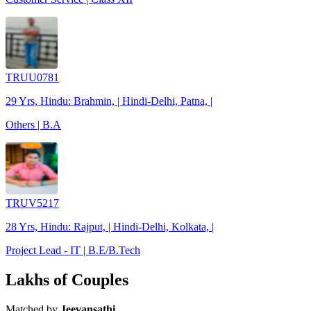
TRUU0781
29 Yrs, Hindu: Brahmin, | Hindi-Delhi, Patna, |
Others | B.A
TRUV5217
28 Yrs, Hindu: Rajput, | Hindi-Delhi, Kolkata, |
Project Lead - IT | B.E/B.Tech
Lakhs of Couples
Matched by
Jeevansathi