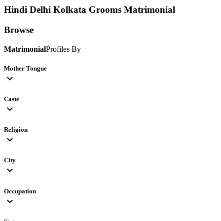
Hindi Delhi Kolkata Grooms
Matrimonial
Browse
Matrimonial
Profiles By
Mother Tongue
expand_more
Caste
expand_more
Religion
expand_more
City
expand_more
Occupation
expand_more