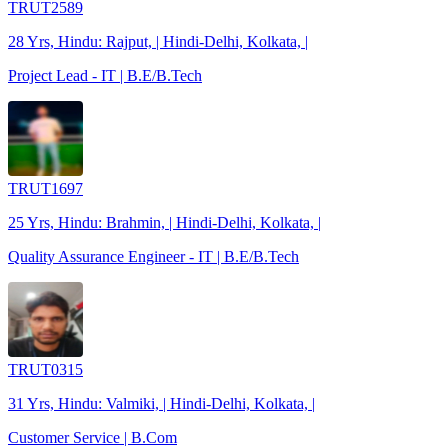
TRUT2589
28 Yrs, Hindu: Rajput, | Hindi-Delhi, Kolkata, |
Project Lead - IT | B.E/B.Tech
TRUT1697
25 Yrs, Hindu: Brahmin, | Hindi-Delhi, Kolkata, |
Quality Assurance Engineer - IT | B.E/B.Tech
TRUT0315
31 Yrs, Hindu: Valmiki, | Hindi-Delhi, Kolkata, |
Customer Service | B.Com