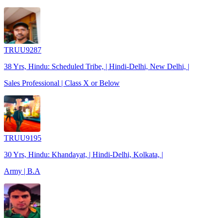
TRUU9287
38 Yrs, Hindu: Scheduled Tribe, | Hindi-Delhi, New Delhi, |
Sales Professional | Class X or Below
TRUU9195
30 Yrs, Hindu: Khandayat, | Hindi-Delhi, Kolkata, |
Army | B.A