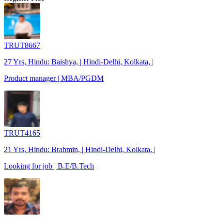
TRUT8667
27 Yrs, Hindu: Baishya, | Hindi-Delhi, Kolkata, |
Product manager | MBA/PGDM
TRUT4165
21 Yrs, Hindu: Brahmin, | Hindi-Delhi, Kolkata, |
Looking for job | B.E/B.Tech