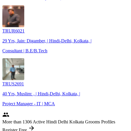
TRUR6021
29 Yrs, Jain: Digamber, | Hindi-Delhi, Kolkata, |
Consultant | B.E/B.Tech
TRUS2691
40 Yrs, Muslim: , | Hindi-Delhi, Kolkata, |
Project Manager - IT | MCA
people
More
than 1306
Active Hindi Delhi Kolkata Grooms Profiles
arrow_forward
Register Free