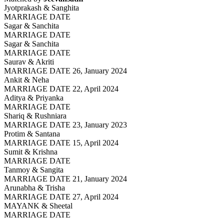
Jyotprakash & Sanghita
MARRIAGE DATE
Sagar & Sanchita
MARRIAGE DATE
Sagar & Sanchita
MARRIAGE DATE
Saurav & Akriti
MARRIAGE DATE 26, January 2024
Ankit & Neha
MARRIAGE DATE 22, April 2024
Aditya & Priyanka
MARRIAGE DATE
Shariq & Rushniara
MARRIAGE DATE 23, January 2023
Protim & Santana
MARRIAGE DATE 15, April 2024
Sumit & Krishna
MARRIAGE DATE
Tanmoy & Sangita
MARRIAGE DATE 21, January 2024
Arunabha & Trisha
MARRIAGE DATE 27, April 2024
MAYANK & Sheetal
MARRIAGE DATE