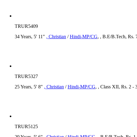
TRUR5409
34 Years, 5' 11"
, Christian
/
Hindi-MP/CG
, , B.E/B.Tech, Rs. 
TRUR5327
25 Years, 5' 8"
, Christian
/
Hindi-MP/CG
, , Class XII, Rs. 2 -
TRUR5125
29 Years, 5' 6"
, Christian
/
Hindi-MP/CG
, , B.E/B.Tech, Rs. 1