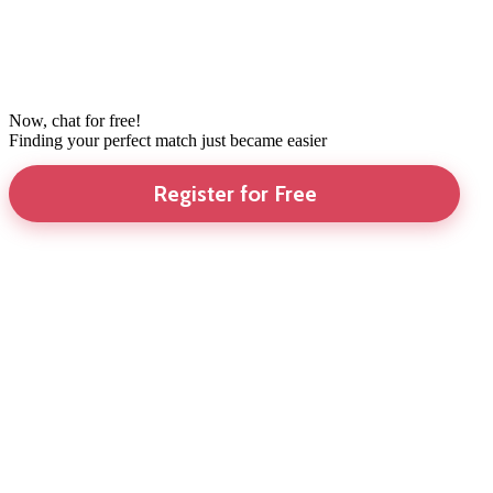
Now, chat for free!
Finding your perfect match just became easier
Register for Free