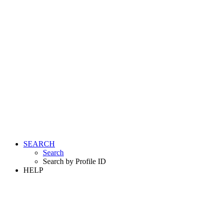
SEARCH
Search
Search by Profile ID
HELP
LOGIN
REGISTER FREE