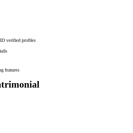
D verified profiles
ails
ng features
rimonial