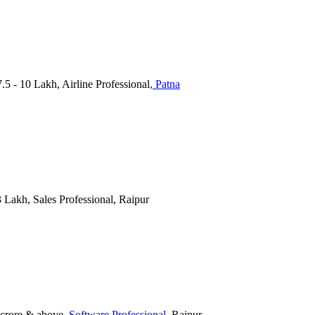
7.5 - 10 Lakh, Airline Professional
, Patna
 3 Lakh, Sales Professional, Raipur
 crore & above
, Software Professional
, Raipur