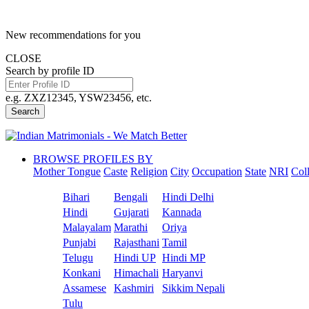
New recommendations for you
CLOSE
Search by profile ID
e.g. ZXZ12345, YSW23456, etc.
Search
BROWSE PROFILES BY
Mother Tongue
Caste
Religion
City
Occupation
State
NRI
Col
Bihari
Bengali
Hindi Delhi
Hindi
Gujarati
Kannada
Malayalam
Marathi
Oriya
Punjabi
Rajasthani
Tamil
Telugu
Hindi UP
Hindi MP
Konkani
Himachali
Haryanvi
Assamese
Kashmiri
Sikkim Nepali
Tulu