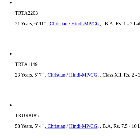
TRTA2203
21 Years, 6' 11"
, Christian
/
Hindi-MP/CG
, , B.A, Rs. 1 - 2 L
TRTA1149
23 Years, 5' 7"
, Christian
/
Hindi-MP/CG
, , Class XII, Rs. 2 -
TRUR8185
58 Years, 5' 4"
, Christian
/
Hindi-MP/CG
, , B.A, Rs. 7.5 - 1