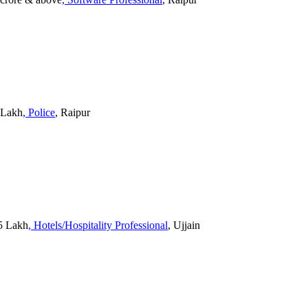
0 Lakh
, Police
, Raipur
15 Lakh
, Hotels/Hospitality Professional
, Ujjain