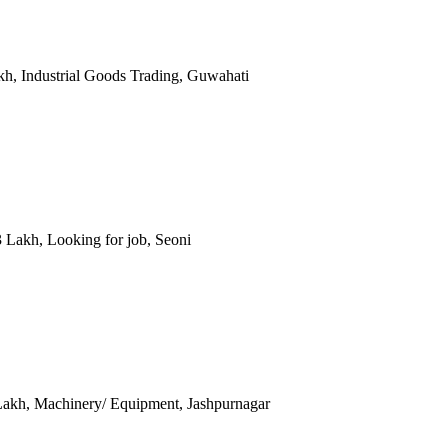
akh, Industrial Goods Trading, Guwahati
 3 Lakh, Looking for job, Seoni
0 Lakh, Machinery/ Equipment, Jashpurnagar