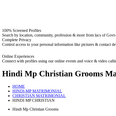
100% Screened Profiles
Search by location, community, profession & more from lacs of Govt-I
Complete Privacy
Control access to your personal information like pictures & contact det
Online Experiences
Connect with profiles using our online events and voice & video calli
Hindi Mp Christian Grooms
Mat
HOME
HINDI-MP MATRIMONIAL
CHRISTIAN MATRIMONIAL
HINDI MP CHRISTIAN
Hindi Mp Christian Grooms