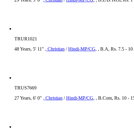
TRUR1021
48 Years, 5' 11"
, Christian
/
Hindi-MP/CG
, , B.A, Rs. 7.5 - 1
TRUS7669
27 Years, 6' 0"
, Christian
/
Hindi-MP/CG
, , B.Com, Rs. 10 - 