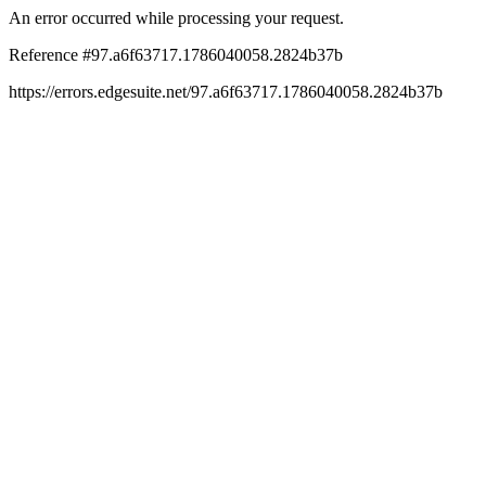
An error occurred while processing your request.
Reference #97.a6f63717.1786040058.2824b37b
https://errors.edgesuite.net/97.a6f63717.1786040058.2824b37b