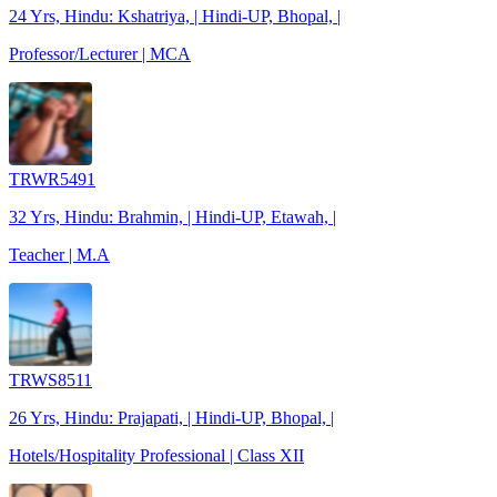
24 Yrs, Hindu: Kshatriya, | Hindi-UP, Bhopal, |
Professor/Lecturer | MCA
TRWR5491
32 Yrs, Hindu: Brahmin, | Hindi-UP, Etawah, |
Teacher | M.A
TRWS8511
26 Yrs, Hindu: Prajapati, | Hindi-UP, Bhopal, |
Hotels/Hospitality Professional | Class XII