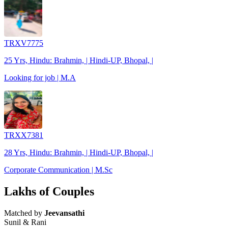
TRXV7775
25 Yrs, Hindu: Brahmin, | Hindi-UP, Bhopal, |
Looking for job | M.A
TRXX7381
28 Yrs, Hindu: Brahmin, | Hindi-UP, Bhopal, |
Corporate Communication | M.Sc
Lakhs of Couples
Matched by
Jeevansathi
Sunil & Rani