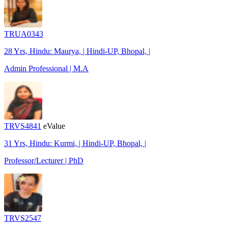
TRUA0343
28 Yrs, Hindu: Maurya, | Hindi-UP, Bhopal, |
Admin Professional | M.A
TRVS4841
eValue
31 Yrs, Hindu: Kurmi, | Hindi-UP, Bhopal, |
Professor/Lecturer | PhD
TRVS2547