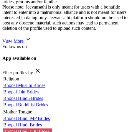
brides, grooms and/or families.
Please note: Jeevansathi is only meant for users with a bonafide
intent to enter into a matrimonial alliance and is not meant for users
interested in dating only. Jeevansathi platform should not be used to
post any obscene material, such actions may lead to permanent
deletion of the profile used to upload such content.
expand_more
View More
Follow us on
App available on
close
Filter profiles by
Religion
Bhopal Muslim Brides
Bhopal Jain Brides
Bhopal Hindu Brides
Bhopal Buddhist Brides
Mother Tongue
Bhopal Hindi-MP Brides
Bhopal Hindi Brides
Bhopal Hindi-UP Brides