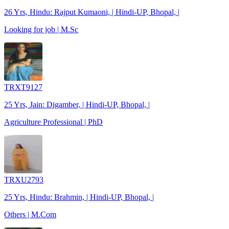
26 Yrs, Hindu: Rajput Kumaoni, | Hindi-UP, Bhopal, |
Looking for job | M.Sc
TRXT9127
25 Yrs, Jain: Digamber, | Hindi-UP, Bhopal, |
Agriculture Professional | PhD
TRXU2793
25 Yrs, Hindu: Brahmin, | Hindi-UP, Bhopal, |
Others | M.Com