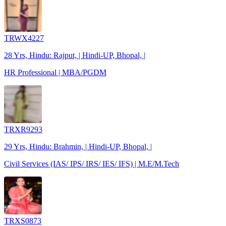
TRWX4227
28 Yrs, Hindu: Rajput, | Hindi-UP, Bhopal, |
HR Professional | MBA/PGDM
TRXR9293
29 Yrs, Hindu: Brahmin, | Hindi-UP, Bhopal, |
Civil Services (IAS/ IPS/ IRS/ IES/ IFS) | M.E/M.Tech
TRXS0873