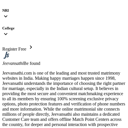
NRI
expand_more
College
expand_more
chevron_right
Register Free
Jeevansathi
Be found
Jeevansathi.com is one of the leading and most trusted matrimony
websites in India. Making happy marriages happen since 1998,
Jeevansathi understands the importance of choosing the right partner
for marriage, especially in the Indian cultural setup. It believes in
providing the most secure and convenient matchmaking experience
to all its members by ensuring 100% screening exclusive privacy
options, photo protection features and verification of phone numbers
and more information. While the online matrimonial site connects
millions of people directly, Jeevansathi also maintains a dedicated
Customer Care team and offers offline Match Point Centers across
the country, for deeper and personal interaction with prospective