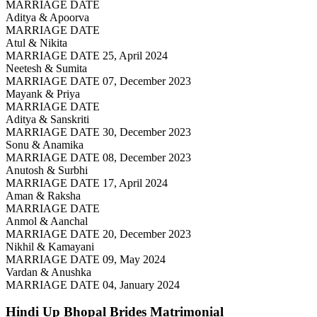
MARRIAGE DATE
Aditya & Apoorva
MARRIAGE DATE
Atul & Nikita
MARRIAGE DATE 25, April 2024
Neetesh & Sumita
MARRIAGE DATE 07, December 2023
Mayank & Priya
MARRIAGE DATE
Aditya & Sanskriti
MARRIAGE DATE 30, December 2023
Sonu & Anamika
MARRIAGE DATE 08, December 2023
Anutosh & Surbhi
MARRIAGE DATE 17, April 2024
Aman & Raksha
MARRIAGE DATE
Anmol & Aanchal
MARRIAGE DATE 20, December 2023
Nikhil & Kamayani
MARRIAGE DATE 09, May 2024
Vardan & Anushka
MARRIAGE DATE 04, January 2024
Hindi Up Bhopal Brides
Matrimonial