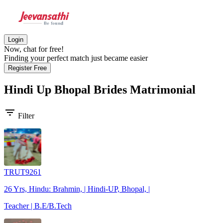
Login
Now, chat for free!
Finding your perfect match just became easier
Register Free
Hindi Up Bhopal Brides
Matrimonial
filter_list
Filter
TRUT9261
26 Yrs, Hindu: Brahmin, | Hindi-UP, Bhopal, |
Teacher | B.E/B.Tech