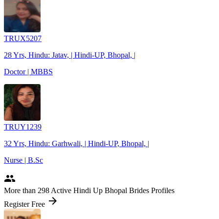
TRUX5207
28 Yrs, Hindu: Jatav, | Hindi-UP, Bhopal, |
Doctor | MBBS
TRUY1239
32 Yrs, Hindu: Garhwali, | Hindi-UP, Bhopal, |
Nurse | B.Sc
people
More
than 298
Active Hindi Up Bhopal Brides Profiles
arrow_forward
Register Free