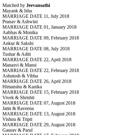
Matched by
Jeevansathi
Mayank & Isha
MARRIAGE DATE 11, July 2018
Pranav & Ashwini
MARRIAGE DATE 01, January 2018
Aabhas & Monika
MARRIAGE DATE 09, February 2018
Ankur & Sakshi
MARRIAGE DATE 08, July 2018
Tushar & Aditi
MARRIAGE DATE 22, April 2018
Manasvi & Mansi
MARRIAGE DATE 22, February 2018
Ashutosh & Vibha
MARRIAGE DATE 26, April 2018
Himanshu & Kanika
MARRIAGE DATE 15, February 2018
Vivek & Shrishti
MARRIAGE DATE 07, August 2018
Jatin & Raveena
MARRIAGE DATE 13, August 2018
Vishnu & Tripti
MARRIAGE DATE 29, August 2018
Gaurav & Parul