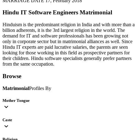
MARRIAGE DATE 17, February 2018
Hindu IT Software Engineers
Matrimonial
Hinduism is the predominant religion in India and with more than a
billion adherents, it is the 3rd largest religion in the world. The
demand for IT and software professionals has been growing not
only in corporate sector but in matrimonial alliances as well. Since
Hindu IT experts are paid lucrative salaries, the parents are seen
looking for those working in this field as prospective partners for
their children. Hindu software specialists generally prefer partners
from the same occupation.
Browse
Matrimonial
Profiles By
Mother Tongue
expand_more
Caste
expand_more
Religion