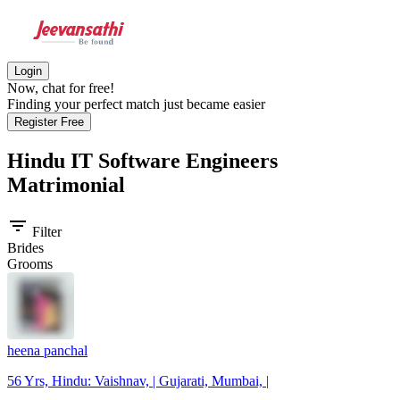
Login
Now, chat for free!
Finding your perfect match just became easier
Register Free
Hindu IT Software Engineers
Matrimonial
filter_list
Filter
Brides
Grooms
heena panchal
56 Yrs, Hindu: Vaishnav, | Gujarati, Mumbai, |