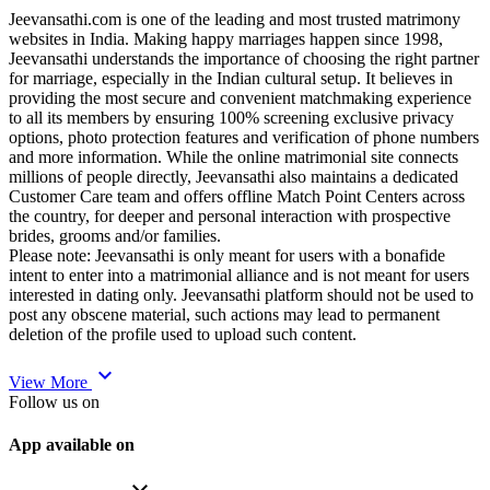
Jeevansathi.com is one of the leading and most trusted matrimony
websites in India. Making happy marriages happen since 1998,
Jeevansathi understands the importance of choosing the right partner
for marriage, especially in the Indian cultural setup. It believes in
providing the most secure and convenient matchmaking experience
to all its members by ensuring 100% screening exclusive privacy
options, photo protection features and verification of phone numbers
and more information. While the online matrimonial site connects
millions of people directly, Jeevansathi also maintains a dedicated
Customer Care team and offers offline Match Point Centers across
the country, for deeper and personal interaction with prospective
brides, grooms and/or families.
Please note: Jeevansathi is only meant for users with a bonafide
intent to enter into a matrimonial alliance and is not meant for users
interested in dating only. Jeevansathi platform should not be used to
post any obscene material, such actions may lead to permanent
deletion of the profile used to upload such content.
expand_more
View More
Follow us on
App available on