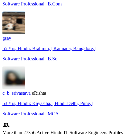
Software Professional | B.Com
gsav
55 Yrs, Hindu: Brahmin, | Kannada, Bangalore, |
Software Professional | B.Sc
c_b_srivastava
eRishta
53 Yrs, Hindu: Kayastha, | Hindi-Delhi, Pune, |
Software Professional | MCA
people
More
than 27356
Active Hindu IT Software Engineers Profiles