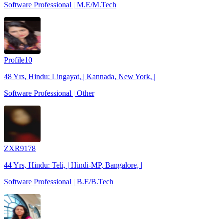
Software Professional | M.E/M.Tech
Profile10
48 Yrs, Hindu: Lingayat, | Kannada, New York, |
Software Professional | Other
ZXR9178
44 Yrs, Hindu: Teli, | Hindi-MP, Bangalore, |
Software Professional | B.E/B.Tech