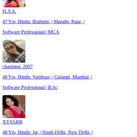
H.A.S.
47 Yrs, Hindu: Brahmin, | Marathi, Pune, |
Software Professional | MCA
charming_2007
48 Yrs, Hindu: Vaishnav, | Gujarati, Mumbai, |
Software Professional | B.Sc
XYS5498
48 Yrs, Hindu: Jat, | Hindi-Delhi, New Delhi, |