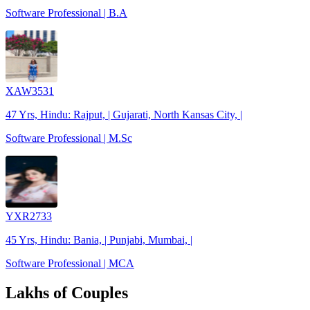
Software Professional | B.A
XAW3531
47 Yrs, Hindu: Rajput, | Gujarati, North Kansas City, |
Software Professional | M.Sc
YXR2733
45 Yrs, Hindu: Bania, | Punjabi, Mumbai, |
Software Professional | MCA
Lakhs of Couples