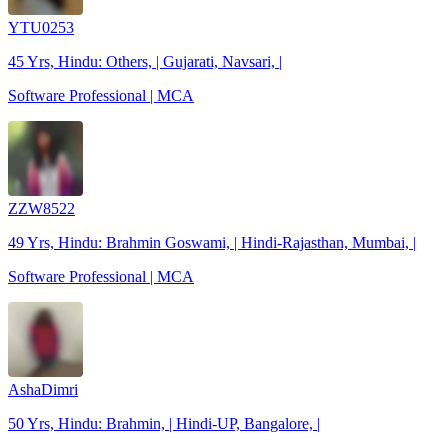
YTU0253
45 Yrs, Hindu: Others, | Gujarati, Navsari, |
Software Professional | MCA
ZZW8522
49 Yrs, Hindu: Brahmin Goswami, | Hindi-Rajasthan, Mumbai, |
Software Professional | MCA
AshaDimri
50 Yrs, Hindu: Brahmin, | Hindi-UP, Bangalore, |