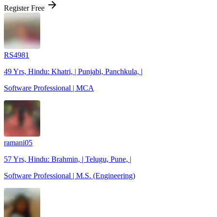
arrow_forward
Register Free
RS4981
49 Yrs, Hindu: Khatri, | Punjabi, Panchkula, |
Software Professional | MCA
ramani05
57 Yrs, Hindu: Brahmin, | Telugu, Pune, |
Software Professional | M.S. (Engineering)