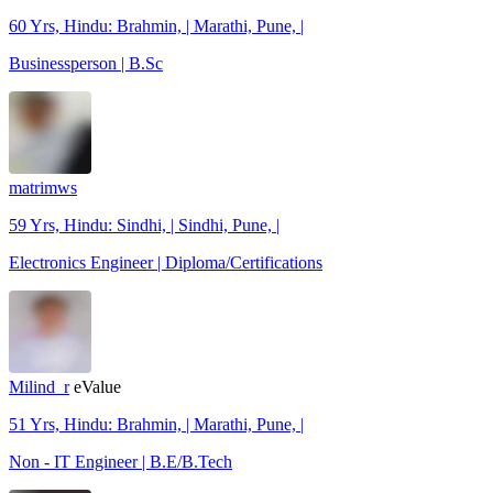
60 Yrs, Hindu: Brahmin, | Marathi, Pune, |
Businessperson | B.Sc
matrimws
59 Yrs, Hindu: Sindhi, | Sindhi, Pune, |
Electronics Engineer | Diploma/Certifications
Milind_r
eValue
51 Yrs, Hindu: Brahmin, | Marathi, Pune, |
Non - IT Engineer | B.E/B.Tech