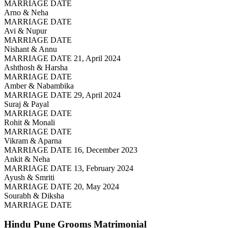
MARRIAGE DATE
Arno & Neha
MARRIAGE DATE
Avi & Nupur
MARRIAGE DATE
Nishant & Annu
MARRIAGE DATE 21, April 2024
Ashthosh & Harsha
MARRIAGE DATE
Amber & Nabambika
MARRIAGE DATE 29, April 2024
Suraj & Payal
MARRIAGE DATE
Rohit & Monali
MARRIAGE DATE
Vikram & Aparna
MARRIAGE DATE 16, December 2023
Ankit & Neha
MARRIAGE DATE 13, February 2024
Ayush & Smriti
MARRIAGE DATE 20, May 2024
Sourabh & Diksha
MARRIAGE DATE
Hindu Pune Grooms
Matrimonial