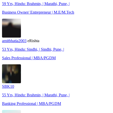
59 Yrs, Hindu: Brahmin, | Marathi, Pune, |
Business Owner/ Entrepreneur | M.E/M.Tech
amitbhatia2003
eRishta
53 Yrs, Hindu: Sindhi, | Sindhi, Pune, |
Sales Professional | MBA/PGDM
SBK10
55 Yrs, Hindu: Brahmin, | Marathi, Pune, |
Banking Professional | MBA/PGDM