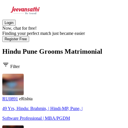
Login
Now, chat for free!
Finding your perfect match just became easier
Register Free
Hindu Pune Grooms
Matrimonial
filter_list
Filter
RU0891
eRishta
49 Yrs, Hindu: Brahmin, | Hindi-MP, Pune, |
Software Professional | MBA/PGDM