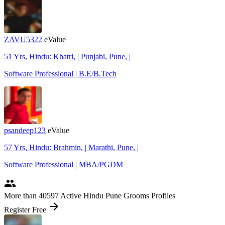
ZAVU5322
eValue
51 Yrs, Hindu: Khatri, | Punjabi, Pune, |
Software Professional | B.E/B.Tech
psandeep123
eValue
57 Yrs, Hindu: Brahmin, | Marathi, Pune, |
Software Professional | MBA/PGDM
people
More
than 40597
Active Hindu Pune Grooms Profiles
arrow_forward
Register Free