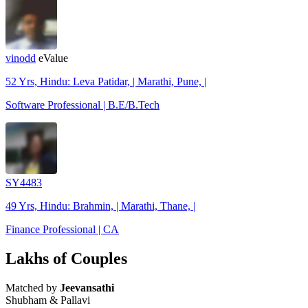
vinodd
eValue
52 Yrs, Hindu: Leva Patidar, | Marathi, Pune, |
Software Professional | B.E/B.Tech
SY4483
49 Yrs, Hindu: Brahmin, | Marathi, Thane, |
Finance Professional | CA
Lakhs of Couples
Matched by
Jeevansathi
Shubham & Pallavi