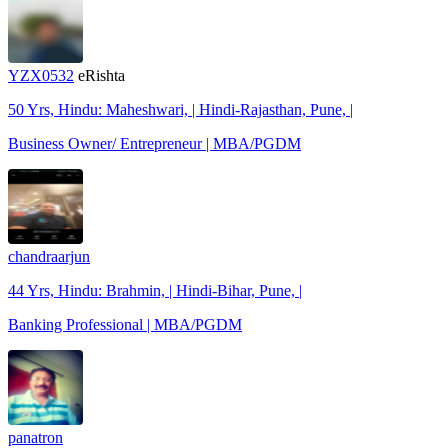
YZX0532
eRishta
50 Yrs, Hindu: Maheshwari, | Hindi-Rajasthan, Pune, |
Business Owner/ Entrepreneur | MBA/PGDM
chandraarjun
44 Yrs, Hindu: Brahmin, | Hindi-Bihar, Pune, |
Banking Professional | MBA/PGDM
panatron