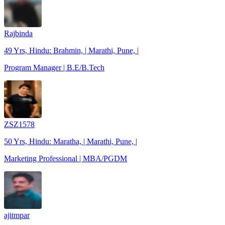
Rajbinda
49 Yrs, Hindu: Brahmin, | Marathi, Pune, |
Program Manager | B.E/B.Tech
ZSZ1578
50 Yrs, Hindu: Maratha, | Marathi, Pune, |
Marketing Professional | MBA/PGDM
ajitmpar