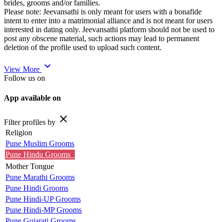
brides, grooms and/or families.
Please note: Jeevansathi is only meant for users with a bonafide
intent to enter into a matrimonial alliance and is not meant for users
interested in dating only. Jeevansathi platform should not be used to
post any obscene material, such actions may lead to permanent
deletion of the profile used to upload such content.
expand_more
View More
Follow us on
App available on
close
Filter profiles by
Religion
Pune Muslim Grooms
Pune Hindu Grooms
Mother Tongue
Pune Marathi Grooms
Pune Hindi Grooms
Pune Hindi-UP Grooms
Pune Hindi-MP Grooms
Pune Gujarati Grooms