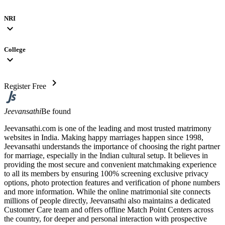
NRI
expand_more
College
expand_more
chevron_right
Register Free
Jeevansathi
Be found
Jeevansathi.com is one of the leading and most trusted matrimony
websites in India. Making happy marriages happen since 1998,
Jeevansathi understands the importance of choosing the right partner
for marriage, especially in the Indian cultural setup. It believes in
providing the most secure and convenient matchmaking experience
to all its members by ensuring 100% screening exclusive privacy
options, photo protection features and verification of phone numbers
and more information. While the online matrimonial site connects
millions of people directly, Jeevansathi also maintains a dedicated
Customer Care team and offers offline Match Point Centers across
the country, for deeper and personal interaction with prospective