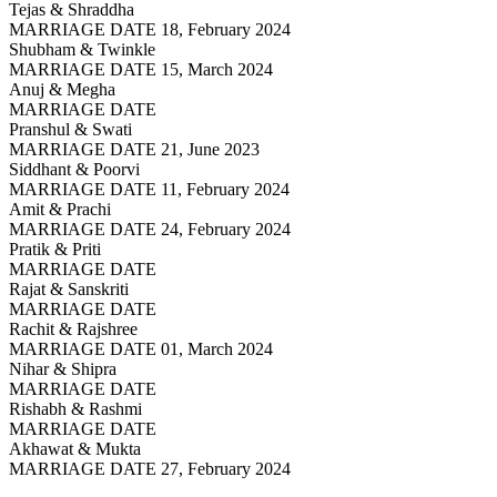
Tejas & Shraddha
MARRIAGE DATE 18, February 2024
Shubham & Twinkle
MARRIAGE DATE 15, March 2024
Anuj & Megha
MARRIAGE DATE
Pranshul & Swati
MARRIAGE DATE 21, June 2023
Siddhant & Poorvi
MARRIAGE DATE 11, February 2024
Amit & Prachi
MARRIAGE DATE 24, February 2024
Pratik & Priti
MARRIAGE DATE
Rajat & Sanskriti
MARRIAGE DATE
Rachit & Rajshree
MARRIAGE DATE 01, March 2024
Nihar & Shipra
MARRIAGE DATE
Rishabh & Rashmi
MARRIAGE DATE
Akhawat & Mukta
MARRIAGE DATE 27, February 2024