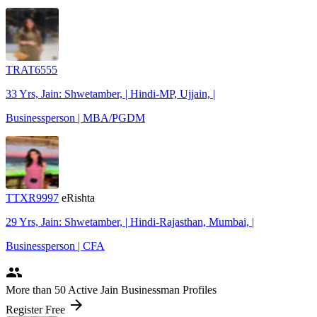
TRAT6555
33 Yrs, Jain: Shwetamber, | Hindi-MP, Ujjain, |
Businessperson | MBA/PGDM
TTXR9997
eRishta
29 Yrs, Jain: Shwetamber, | Hindi-Rajasthan, Mumbai, |
Businessperson | CFA
people
More
than 50
Active Jain Businessman Profiles
arrow_forward
Register Free