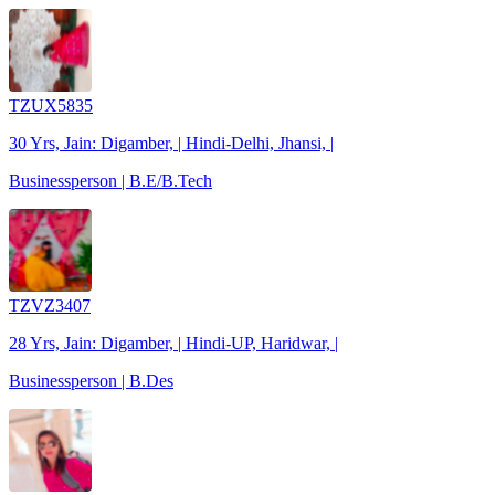
TZUX5835
30 Yrs, Jain: Digamber, | Hindi-Delhi, Jhansi, |
Businessperson | B.E/B.Tech
TZVZ3407
28 Yrs, Jain: Digamber, | Hindi-UP, Haridwar, |
Businessperson | B.Des