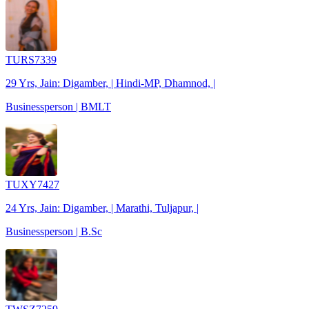
TURS7339
29 Yrs, Jain: Digamber, | Hindi-MP, Dhamnod, |
Businessperson | BMLT
TUXY7427
24 Yrs, Jain: Digamber, | Marathi, Tuljapur, |
Businessperson | B.Sc