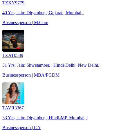
TZXY9779
40 Yrs, Jain: Digamber, | Gujarati, Mumbai, |
Businessperson | M.Com
TZAT0539
31 Yrs, Jain: Shwetamber, | Hindi-Delhi, New Delhi, |
Businessperson | MBA/PGDM
TAVR3367
33 Yrs, Jain: Digamber, | Hindi-MP, Mumbai, |
Businessperson | CA