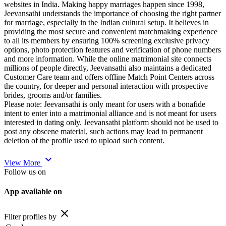
websites in India. Making happy marriages happen since 1998,
Jeevansathi understands the importance of choosing the right partner
for marriage, especially in the Indian cultural setup. It believes in
providing the most secure and convenient matchmaking experience
to all its members by ensuring 100% screening exclusive privacy
options, photo protection features and verification of phone numbers
and more information. While the online matrimonial site connects
millions of people directly, Jeevansathi also maintains a dedicated
Customer Care team and offers offline Match Point Centers across
the country, for deeper and personal interaction with prospective
brides, grooms and/or families.
Please note: Jeevansathi is only meant for users with a bonafide
intent to enter into a matrimonial alliance and is not meant for users
interested in dating only. Jeevansathi platform should not be used to
post any obscene material, such actions may lead to permanent
deletion of the profile used to upload such content.
expand_more
View More
Follow us on
App available on
close
Filter profiles by