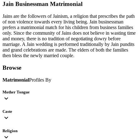
Jain Businessman
Matrimonial
Jains are the followers of Jainism, a religion that prescribes the path
of non violence towards every living being. Jain businessman
prefers a matrimonial match for his children from business families
only. Since the community of Jains does not believe in wasting time
and money, there is no tradition of negotiating dowry before
marriage. A Jain wedding is performed traditionally by Jain pundits
and grand celebrations are made. The elders of both the families
then bless the newly married couple.
Browse
Matrimonial
Profiles By
Mother Tongue
expand_more
Caste
expand_more
Religion
expand_more