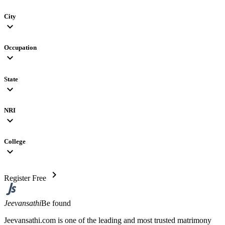
City
expand_more
Occupation
expand_more
State
expand_more
NRI
expand_more
College
expand_more
chevron_right
Register Free
Jeevansathi
Be found
Jeevansathi.com is one of the leading and most trusted matrimony