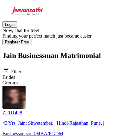
Login
Now, chat for free!
Finding your perfect match just became easier
Register Free
Jain Businessman
Matrimonial
filter_list
Filter
Brides
Grooms
ZTU1428
43 Yrs, Jain: Shwetamber, | Hindi-Rajasthan, Pune, |
Businessperson | MBA/PGDM