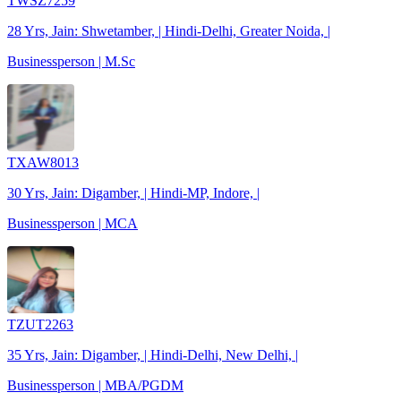
TWSZ7259
28 Yrs, Jain: Shwetamber, | Hindi-Delhi, Greater Noida, |
Businessperson | M.Sc
TXAW8013
30 Yrs, Jain: Digamber, | Hindi-MP, Indore, |
Businessperson | MCA
TZUT2263
35 Yrs, Jain: Digamber, | Hindi-Delhi, New Delhi, |
Businessperson | MBA/PGDM