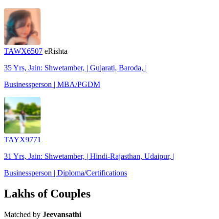
TAWX6507
eRishta
35 Yrs, Jain: Shwetamber, | Gujarati, Baroda, |
Businessperson | MBA/PGDM
TAYX9771
31 Yrs, Jain: Shwetamber, | Hindi-Rajasthan, Udaipur, |
Businessperson | Diploma/Certifications
Lakhs of Couples
Matched by
Jeevansathi