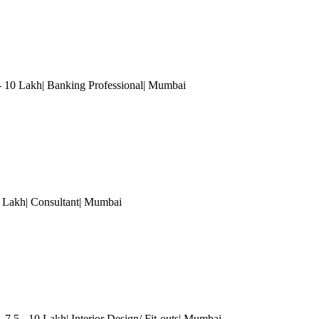
- 10 Lakh| Banking Professional
| Mumbai
Lakh| Consultant
| Mumbai
 7.5 - 10 Lakh| Interior Design/ Fit-outs
| Mumbai