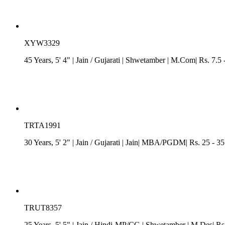
XYW3329
45 Years, 5' 4"
| Jain
/
Gujarati
| Shwetamber
| M.Com| Rs. 7.5 
TRTA1991
30 Years, 5' 2"
| Jain
/
Gujarati
| Jain| MBA/PGDM| Rs. 25 - 35 
TRUT8357
25 Years, 5' 5"
| Jain
/
Hindi-MP/CG
| Shwetamber
| M.Des| Rs.