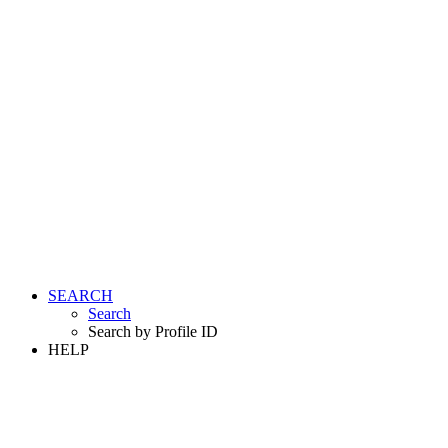
SEARCH
Search
Search by Profile ID
HELP
LOGIN
REGISTER FREE