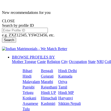
New recommendations for you
CLOSE
Search by profile ID
e.g. ZXZ12345, YSW23456, etc.
Search
BROWSE PROFILES BY
Mother Tongue
Caste
Religion
City
Occupation
State
NRI
Col
Bihari
Bengali
Hindi Delhi
Hindi
Gujarati
Kannada
Malayalam
Marathi
Oriya
Punjabi
Rajasthani
Tamil
Telugu
Hindi UP
Hindi MP
Konkani
Himachali
Haryanvi
Assamese
Kashmiri
Sikkim Nepali
Tulu