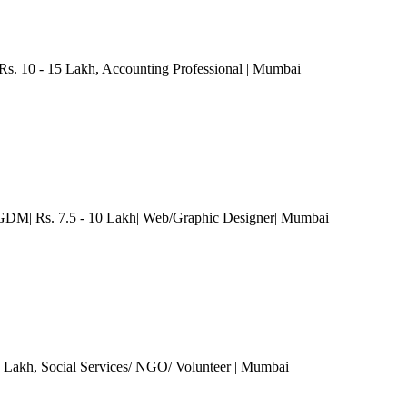
 Rs. 10 - 15 Lakh
, Accounting Professional
| Mumbai
M| Rs. 7.5 - 10 Lakh| Web/Graphic Designer
| Mumbai
5 Lakh
, Social Services/ NGO/ Volunteer
| Mumbai