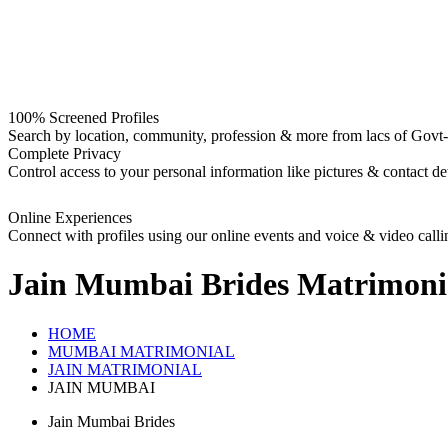
100% Screened Profiles
Search by location, community, profession & more from lacs of Govt-I
Complete Privacy
Control access to your personal information like pictures & contact det
Online Experiences
Connect with profiles using our online events and voice & video calli
Jain Mumbai Brides
Matrimoni
HOME
MUMBAI MATRIMONIAL
JAIN MATRIMONIAL
JAIN MUMBAI
Jain Mumbai Brides