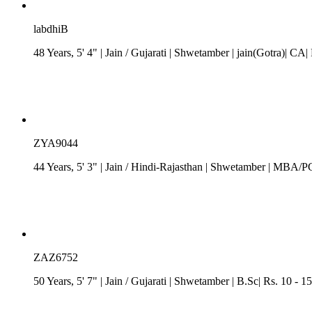
labdhiB
48 Years, 5' 4"
| Jain
/
Gujarati
| Shwetamber
| jain(Gotra)| CA|
ZYA9044
44 Years, 5' 3"
| Jain
/
Hindi-Rajasthan
| Shwetamber
| MBA/PGD
ZAZ6752
50 Years, 5' 7"
| Jain
/
Gujarati
| Shwetamber
| B.Sc| Rs. 10 - 1