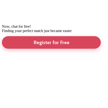
Now, chat for free!
Finding your perfect match just became easier
Register for Free