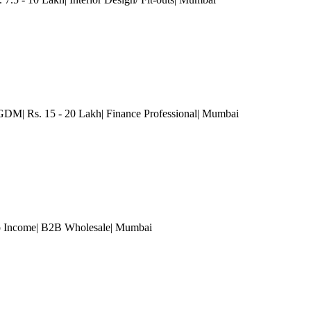
M| Rs. 15 - 20 Lakh| Finance Professional
| Mumbai
 Income| B2B Wholesale
| Mumbai