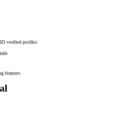
D verified profiles
ails
ng features
al