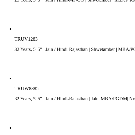
TRUV1283
32 Years, 5' 5"
| Jain
/
Hindi-Rajasthan
| Shwetamber
| MBA/PGD
TRUW8885
32 Years, 5' 5"
| Jain
/
Hindi-Rajasthan
| Jain| MBA/PGDM| No