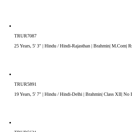
TRUR7087
25 Years, 5' 3"
| Hindu
/
Hindi-Rajasthan
| Brahmin| M.Com| Rs.
TRUR5891
19 Years, 5' 7"
| Hindu
/
Hindi-Delhi
| Brahmin| Class XII| No 