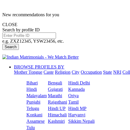
New recommendations for you
CLOSE
Search by profile ID
e.g. ZXZ12345, YSW23456, etc.
Search
BROWSE PROFILES BY
Mother Tongue
Caste
Religion
City
Occupation
State
NRI
Col
Bihari
Bengali
Hindi Delhi
Hindi
Gujarati
Kannada
Malayalam
Marathi
Oriya
Punjabi
Rajasthani
Tamil
Telugu
Hindi UP
Hindi MP
Konkani
Himachali
Haryanvi
Assamese
Kashmiri
Sikkim Nepali
Tulu