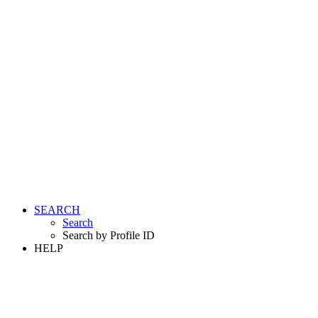
SEARCH
Search
Search by Profile ID
HELP
LOGIN
REGISTER FREE