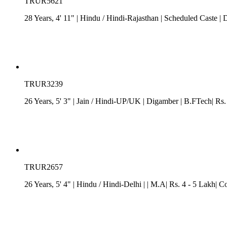
TRUR5621
28 Years, 4' 11"
| Hindu
/
Hindi-Rajasthan
| Scheduled Caste
| 
TRUR3239
26 Years, 5' 3"
| Jain
/
Hindi-UP/UK
| Digamber
| B.FTech| Rs.
TRUR2657
26 Years, 5' 4"
| Hindu
/
Hindi-Delhi
| | M.A| Rs. 4 - 5 Lakh| C