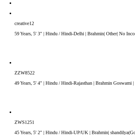
creative12
59 Years, 5' 3"
| Hindu
/
Hindi-Delhi
| Brahmin| Other| No Inc
ZZW8522
49 Years, 5' 4"
| Hindu
/
Hindi-Rajasthan
| Brahmin Goswami
|
ZWS1251
45 Years, 5' 2"
| Hindu
/
Hindi-UP/UK
| Brahmin| shandilya(Got