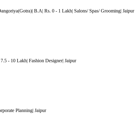
Dangoriya(Gotra)| B.A| Rs. 0 - 1 Lakh| Salons/ Spas/ Grooming
| Jaipur
 7.5 - 10 Lakh| Fashion Designer
| Jaipur
orporate Planning
| Jaipur