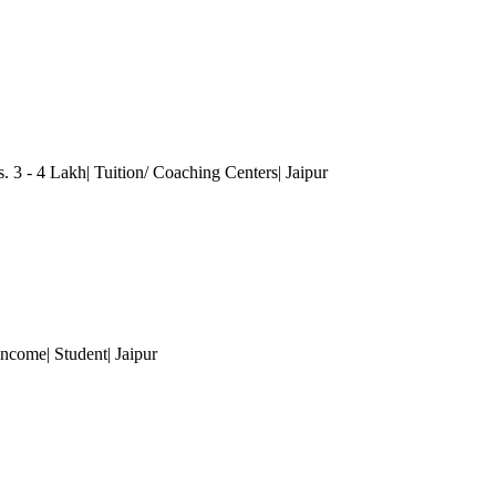
 3 - 4 Lakh| Tuition/ Coaching Centers
| Jaipur
Income| Student
| Jaipur