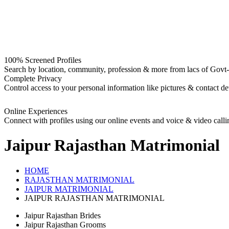
100% Screened Profiles
Search by location, community, profession & more from lacs of Govt-I
Complete Privacy
Control access to your personal information like pictures & contact det
Online Experiences
Connect with profiles using our online events and voice & video calli
Jaipur Rajasthan
Matrimonial
HOME
RAJASTHAN MATRIMONIAL
JAIPUR MATRIMONIAL
JAIPUR RAJASTHAN MATRIMONIAL
Jaipur Rajasthan Brides
Jaipur Rajasthan Grooms