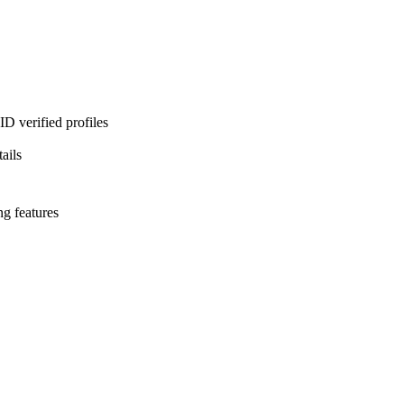
D verified profiles
ails
ng features