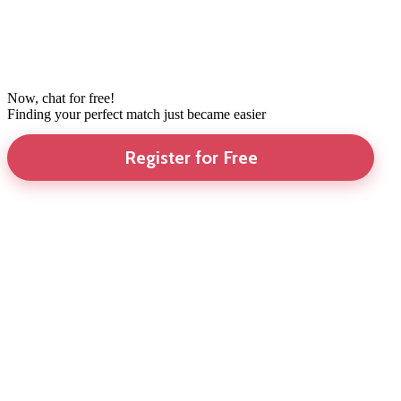
Now, chat for free!
Finding your perfect match just became easier
Register for Free