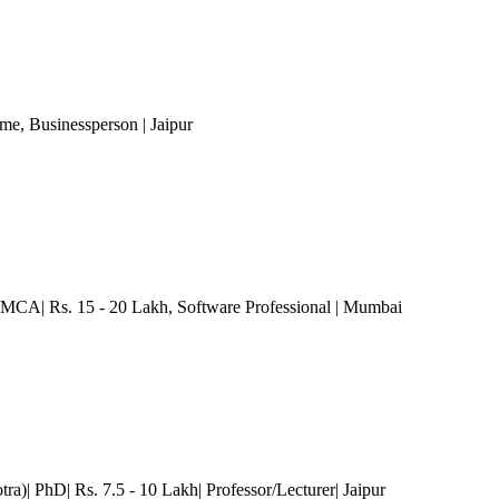
ome
, Businessperson
| Jaipur
 MCA| Rs. 15 - 20 Lakh
, Software Professional
| Mumbai
ra)| PhD| Rs. 7.5 - 10 Lakh| Professor/Lecturer
| Jaipur