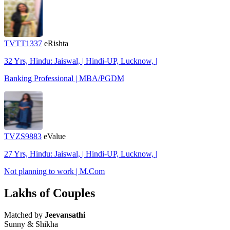
TVTT1337
eRishta
32 Yrs, Hindu: Jaiswal, | Hindi-UP, Lucknow, |
Banking Professional | MBA/PGDM
TVZS9883
eValue
27 Yrs, Hindu: Jaiswal, | Hindi-UP, Lucknow, |
Not planning to work | M.Com
Lakhs of Couples
Matched by
Jeevansathi
Sunny & Shikha