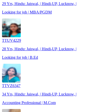
29 Yrs, Hindu: Jaiswal, | Hindi-UP, Lucknow, |
Looking for job | MBA/PGDM
TTUV4229
28 Yrs, Hindu: Jaiswal, | Hindi-UP, Lucknow, |
Looking for job | B.Ed
TTVZ6347
34 Yrs, Hindu: Jaiswal, | Hindi-UP, Lucknow, |
Accounting Professional | M.Com