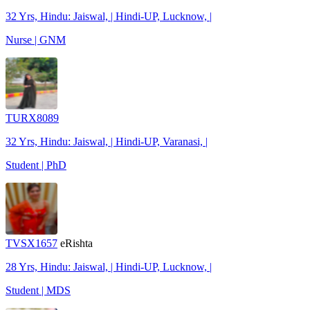
32 Yrs, Hindu: Jaiswal, | Hindi-UP, Lucknow, |
Nurse | GNM
TURX8089
32 Yrs, Hindu: Jaiswal, | Hindi-UP, Varanasi, |
Student | PhD
TVSX1657
eRishta
28 Yrs, Hindu: Jaiswal, | Hindi-UP, Lucknow, |
Student | MDS