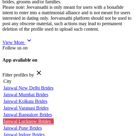
brides, grooms and/or families.
Please note: Jeevansathi is only meant for users with a bonafide
intent to enter into a matrimonial alliance and is not meant for users
interested in dating only. Jeevansathi platform should not be used to
post any obscene material, such actions may lead to permanent
deletion of the profile used to upload such content.
expand_more
View More
Follow us on
App available on
close
Filter profiles by
City
Jaiswal New Delhi Brides
Jaiswal Mumbai Brides
Jaiswal Kolkata Brides
Jaiswal Varanasi Brides
Jaiswal Bangalore Brides
Jaiswal Lucknow Brides
Jaiswal Pune Brides
Jaiswal Indore Brides