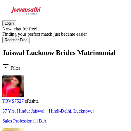
Login
Now, chat for free!
Finding your perfect match just became easier
Register Free
Jaiswal Lucknow Brides
Matrimonial
filter_list
Filter
TRVS7527
eRishta
37 Yrs, Hindu: Jaiswal, | Hindi-Delhi, Lucknow, |
Sales Professional | B.A