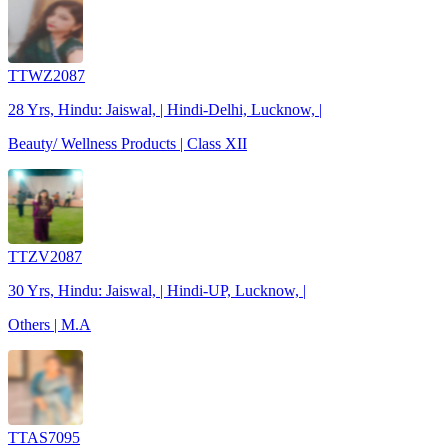
TTWZ2087
28 Yrs, Hindu: Jaiswal, | Hindi-Delhi, Lucknow, |
Beauty/ Wellness Products | Class XII
TTZV2087
30 Yrs, Hindu: Jaiswal, | Hindi-UP, Lucknow, |
Others | M.A
TTAS7095