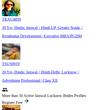
TRAU4859
39 Yrs, Hindu: Jaiswal, | Hindi-UP, Greater Noida, |
Residential Development | Executive MBA/PGDM
TSUS0919
26 Yrs, Hindu: Jaiswal, | Hindi-Delhi, Lucknow, |
Advertising Professional | Class XII
people
More
than 50
Active Jaiswal Lucknow Brides Profiles
arrow_forward
Register Free