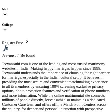
NRI
expand_more
College
expand_more
chevron_right
Register Free
Jeevansathi
Be found
Jeevansathi.com is one of the leading and most trusted matrimony
websites in India. Making happy marriages happen since 1998,
Jeevansathi understands the importance of choosing the right partner
for marriage, especially in the Indian cultural setup. It believes in
providing the most secure and convenient matchmaking experience
to all its members by ensuring 100% screening exclusive privacy
options, photo protection features and verification of phone numbers
and more information. While the online matrimonial site connects
millions of people directly, Jeevansathi also maintains a dedicated
Customer Care team and offers offline Match Point Centers across
the country, for deeper and personal interaction with prospective