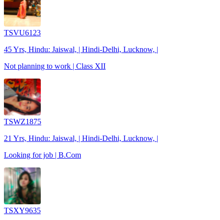
TSVU6123
45 Yrs, Hindu: Jaiswal, | Hindi-Delhi, Lucknow, |
Not planning to work | Class XII
TSWZ1875
21 Yrs, Hindu: Jaiswal, | Hindi-Delhi, Lucknow, |
Looking for job | B.Com
TSXY9635