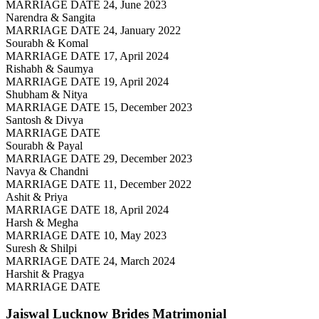
MARRIAGE DATE 24, June 2023
Narendra & Sangita
MARRIAGE DATE 24, January 2022
Sourabh & Komal
MARRIAGE DATE 17, April 2024
Rishabh & Saumya
MARRIAGE DATE 19, April 2024
Shubham & Nitya
MARRIAGE DATE 15, December 2023
Santosh & Divya
MARRIAGE DATE
Sourabh & Payal
MARRIAGE DATE 29, December 2023
Navya & Chandni
MARRIAGE DATE 11, December 2022
Ashit & Priya
MARRIAGE DATE 18, April 2024
Harsh & Megha
MARRIAGE DATE 10, May 2023
Suresh & Shilpi
MARRIAGE DATE 24, March 2024
Harshit & Pragya
MARRIAGE DATE
Jaiswal Lucknow Brides
Matrimonial