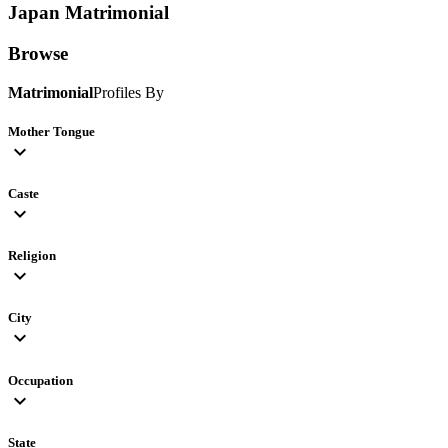
Japan
Matrimonial
Browse
Matrimonial
Profiles By
Mother Tongue
expand_more
Caste
expand_more
Religion
expand_more
City
expand_more
Occupation
expand_more
State