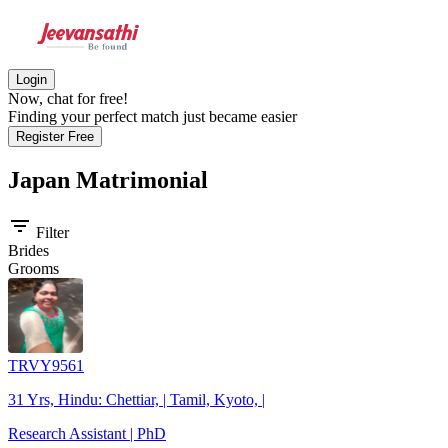
Login
Now, chat for free!
Finding your perfect match just became easier
Register Free
Japan
Matrimonial
filter_list
Filter
Brides
Grooms
TRVY9561
31 Yrs, Hindu: Chettiar, | Tamil, Kyoto, |
Research Assistant | PhD