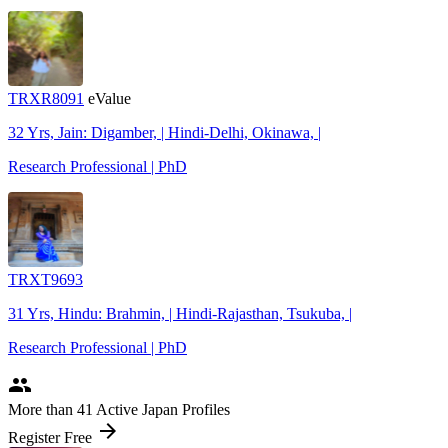
TRXR8091
eValue
32 Yrs, Jain: Digamber, | Hindi-Delhi, Okinawa, |
Research Professional | PhD
TRXT9693
31 Yrs, Hindu: Brahmin, | Hindi-Rajasthan, Tsukuba, |
Research Professional | PhD
people
More
than 41
Active Japan Profiles
arrow_forward
Register Free