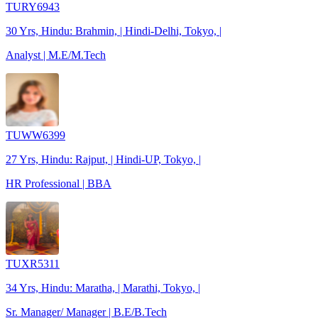
TURY6943
30 Yrs, Hindu: Brahmin, | Hindi-Delhi, Tokyo, |
Analyst | M.E/M.Tech
TUWW6399
27 Yrs, Hindu: Rajput, | Hindi-UP, Tokyo, |
HR Professional | BBA
TUXR5311
34 Yrs, Hindu: Maratha, | Marathi, Tokyo, |
Sr. Manager/ Manager | B.E/B.Tech