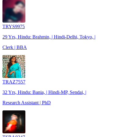
TRYS9975
29 Yrs, Hindu: Brahmin, | Hindi-Delhi, Tokyo, |
Clerk | BBA
TRAZ7557
32 Yrs, Hindu: Bania, | Hindi-MP, Sendai, |
Research Assistant | PhD