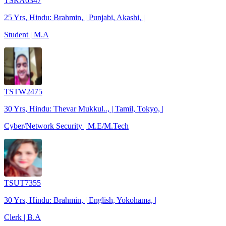
TSRA0347
25 Yrs, Hindu: Brahmin, | Punjabi, Akashi, |
Student | M.A
TSTW2475
30 Yrs, Hindu: Thevar Mukkul.., | Tamil, Tokyo, |
Cyber/Network Security | M.E/M.Tech
TSUT7355
30 Yrs, Hindu: Brahmin, | English, Yokohama, |
Clerk | B.A