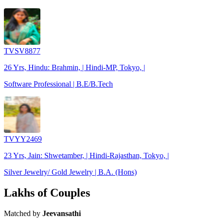
TVSV8877
26 Yrs, Hindu: Brahmin, | Hindi-MP, Tokyo, |
Software Professional | B.E/B.Tech
TVYY2469
23 Yrs, Jain: Shwetamber, | Hindi-Rajasthan, Tokyo, |
Silver Jewelry/ Gold Jewelry | B.A. (Hons)
Lakhs of Couples
Matched by
Jeevansathi