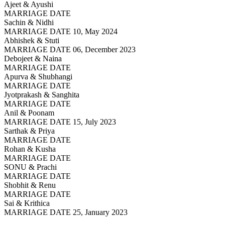
Ajeet & Ayushi
MARRIAGE DATE
Sachin & Nidhi
MARRIAGE DATE 10, May 2024
Abhishek & Stuti
MARRIAGE DATE 06, December 2023
Debojeet & Naina
MARRIAGE DATE
Apurva & Shubhangi
MARRIAGE DATE
Jyotprakash & Sanghita
MARRIAGE DATE
Anil & Poonam
MARRIAGE DATE 15, July 2023
Sarthak & Priya
MARRIAGE DATE
Rohan & Kusha
MARRIAGE DATE
SONU & Prachi
MARRIAGE DATE
Shobhit & Renu
MARRIAGE DATE
Sai & Krithica
MARRIAGE DATE 25, January 2023