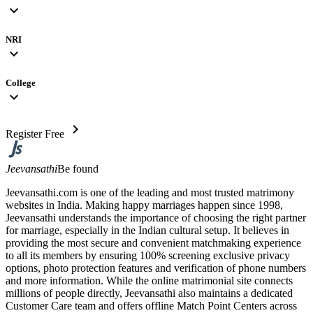
expand_more
NRI
expand_more
College
expand_more
chevron_right
Register Free
Jeevansathi
Be found
Jeevansathi.com is one of the leading and most trusted matrimony
websites in India. Making happy marriages happen since 1998,
Jeevansathi understands the importance of choosing the right partner
for marriage, especially in the Indian cultural setup. It believes in
providing the most secure and convenient matchmaking experience
to all its members by ensuring 100% screening exclusive privacy
options, photo protection features and verification of phone numbers
and more information. While the online matrimonial site connects
millions of people directly, Jeevansathi also maintains a dedicated
Customer Care team and offers offline Match Point Centers across