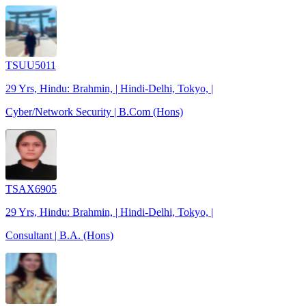
TSUU5011
29 Yrs, Hindu: Brahmin, | Hindi-Delhi, Tokyo, |
Cyber/Network Security | B.Com (Hons)
TSAX6905
29 Yrs, Hindu: Brahmin, | Hindi-Delhi, Tokyo, |
Consultant | B.A. (Hons)