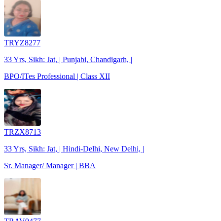
TRYZ8277
33 Yrs, Sikh: Jat, | Punjabi, Chandigarh, |
BPO/ITes Professional | Class XII
TRZX8713
33 Yrs, Sikh: Jat, | Hindi-Delhi, New Delhi, |
Sr. Manager/ Manager | BBA