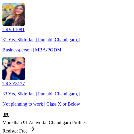
TRVT1081
31 Yrs, Sikh: Jat, | Punjabi, Chandigarh, |
Businessperson | MBA/PGDM
TRXZ8127
33 Yrs, Sikh: Jat, | Punjabi, Chandigarh, |
Not planning to work | Class X or Below
people
More
than 91
Active Jat Chandigarh Profiles
arrow_forward
Register Free