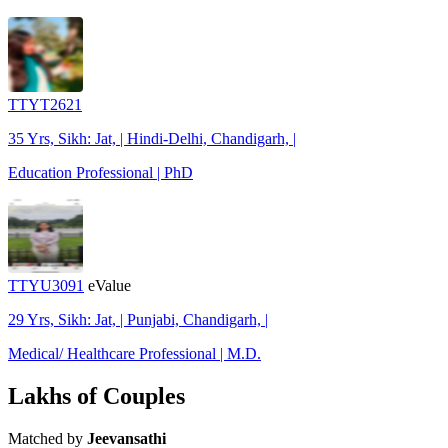
TTYT2621
35 Yrs, Sikh: Jat, | Hindi-Delhi, Chandigarh, |
Education Professional | PhD
TTYU3091
eValue
29 Yrs, Sikh: Jat, | Punjabi, Chandigarh, |
Medical/ Healthcare Professional | M.D.
Lakhs of Couples
Matched by
Jeevansathi