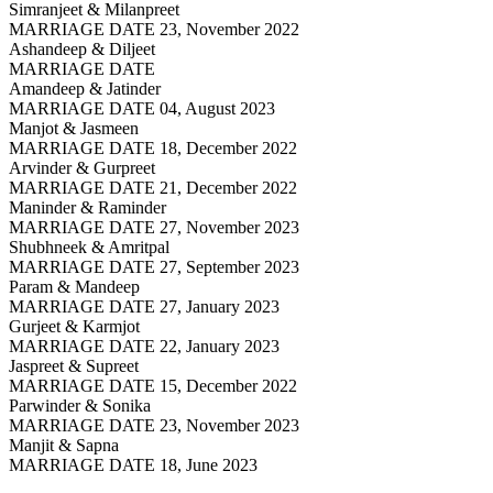
Simranjeet & Milanpreet
MARRIAGE DATE 23, November 2022
Ashandeep & Diljeet
MARRIAGE DATE
Amandeep & Jatinder
MARRIAGE DATE 04, August 2023
Manjot & Jasmeen
MARRIAGE DATE 18, December 2022
Arvinder & Gurpreet
MARRIAGE DATE 21, December 2022
Maninder & Raminder
MARRIAGE DATE 27, November 2023
Shubhneek & Amritpal
MARRIAGE DATE 27, September 2023
Param & Mandeep
MARRIAGE DATE 27, January 2023
Gurjeet & Karmjot
MARRIAGE DATE 22, January 2023
Jaspreet & Supreet
MARRIAGE DATE 15, December 2022
Parwinder & Sonika
MARRIAGE DATE 23, November 2023
Manjit & Sapna
MARRIAGE DATE 18, June 2023