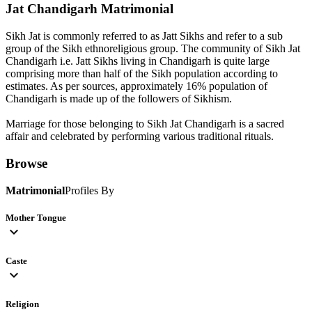
Jat Chandigarh
Matrimonial
Sikh Jat is commonly referred to as Jatt Sikhs and refer to a sub
group of the Sikh ethnoreligious group. The community of Sikh Jat
Chandigarh i.e. Jatt Sikhs living in Chandigarh is quite large
comprising more than half of the Sikh population according to
estimates. As per sources, approximately 16% population of
Chandigarh is made up of the followers of Sikhism.
Marriage for those belonging to Sikh Jat Chandigarh is a sacred
affair and celebrated by performing various traditional rituals.
Browse
Matrimonial
Profiles By
Mother Tongue
expand_more
Caste
expand_more
Religion