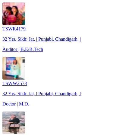
TSWR4179
32 Yrs, Sikh: Jat, | Punjabi, Chandigarh, |
Auditor | B.E/B.Tech
TSWW2573
32 Yrs, Sikh: Jat, | Punjabi, Chandigarh, |
Doctor | M.D.