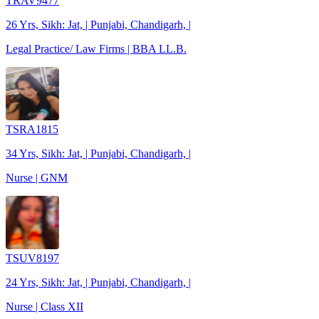
TRAV9477
26 Yrs, Sikh: Jat, | Punjabi, Chandigarh, |
Legal Practice/ Law Firms | BBA LL.B.
TSRA1815
34 Yrs, Sikh: Jat, | Punjabi, Chandigarh, |
Nurse | GNM
TSUV8197
24 Yrs, Sikh: Jat, | Punjabi, Chandigarh, |
Nurse | Class XII