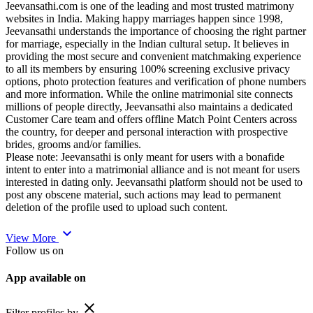
Jeevansathi.com is one of the leading and most trusted matrimony
websites in India. Making happy marriages happen since 1998,
Jeevansathi understands the importance of choosing the right partner
for marriage, especially in the Indian cultural setup. It believes in
providing the most secure and convenient matchmaking experience
to all its members by ensuring 100% screening exclusive privacy
options, photo protection features and verification of phone numbers
and more information. While the online matrimonial site connects
millions of people directly, Jeevansathi also maintains a dedicated
Customer Care team and offers offline Match Point Centers across
the country, for deeper and personal interaction with prospective
brides, grooms and/or families.
Please note: Jeevansathi is only meant for users with a bonafide
intent to enter into a matrimonial alliance and is not meant for users
interested in dating only. Jeevansathi platform should not be used to
post any obscene material, such actions may lead to permanent
deletion of the profile used to upload such content.
expand_more
View More
Follow us on
App available on
close
Filter profiles by