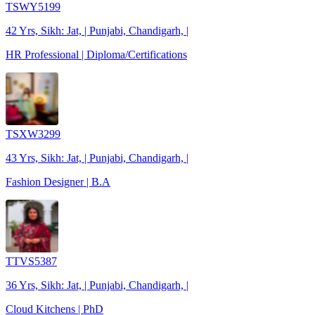
TSWY5199
42 Yrs, Sikh: Jat, | Punjabi, Chandigarh, |
HR Professional | Diploma/Certifications
TSXW3299
43 Yrs, Sikh: Jat, | Punjabi, Chandigarh, |
Fashion Designer | B.A
TTVS5387
36 Yrs, Sikh: Jat, | Punjabi, Chandigarh, |
Cloud Kitchens | PhD