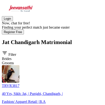
Login
Now, chat for free!
Finding your perfect match just became easier
Register Free
Jat Chandigarh
Matrimonial
filter_list
Filter
Brides
Grooms
TRVR3817
40 Yrs, Sikh: Jat, | Punjabi, Chandigarh, |
Fashion/ Apparel Retail | B.A