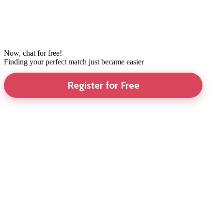
Now, chat for free!
Finding your perfect match just became easier
Register for Free