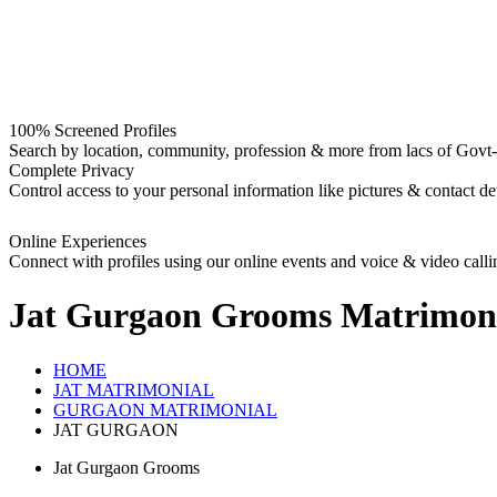
100% Screened Profiles
Search by location, community, profession & more from lacs of Govt-I
Complete Privacy
Control access to your personal information like pictures & contact det
Online Experiences
Connect with profiles using our online events and voice & video calli
Jat Gurgaon Grooms
Matrimon
HOME
JAT MATRIMONIAL
GURGAON MATRIMONIAL
JAT GURGAON
Jat Gurgaon Grooms