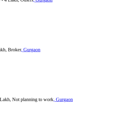
akh, Broker
, Gurgaon
5 Lakh, Not planning to work
, Gurgaon