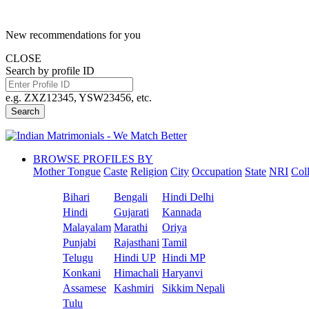
New recommendations for you
CLOSE
Search by profile ID
e.g. ZXZ12345, YSW23456, etc.
Search
BROWSE PROFILES BY
Mother Tongue
Caste
Religion
City
Occupation
State
NRI
Col
Bihari
Bengali
Hindi Delhi
Hindi
Gujarati
Kannada
Malayalam
Marathi
Oriya
Punjabi
Rajasthani
Tamil
Telugu
Hindi UP
Hindi MP
Konkani
Himachali
Haryanvi
Assamese
Kashmiri
Sikkim Nepali
Tulu