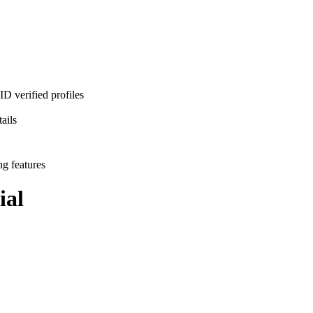
D verified profiles
ails
ng features
ial