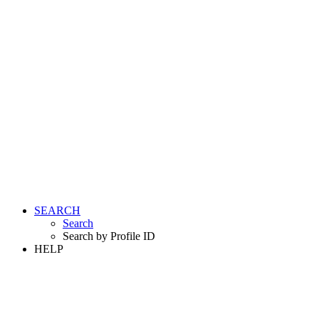
SEARCH
Search
Search by Profile ID
HELP
LOGIN
REGISTER FREE