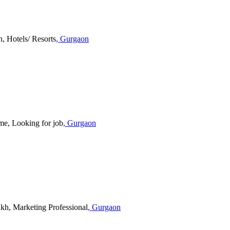
, Hotels/ Resorts
, Gurgaon
, Looking for job
, Gurgaon
akh, Marketing Professional
, Gurgaon