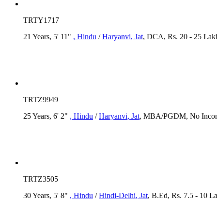
TRTY1717
21 Years, 5' 11"
, Hindu
/
Haryanvi
, Jat
, DCA, Rs. 20 - 25 Lakh
TRTZ9949
25 Years, 6' 2"
, Hindu
/
Haryanvi
, Jat
, MBA/PGDM, No Income
TRTZ3505
30 Years, 5' 8"
, Hindu
/
Hindi-Delhi
, Jat
, B.Ed, Rs. 7.5 - 10 L