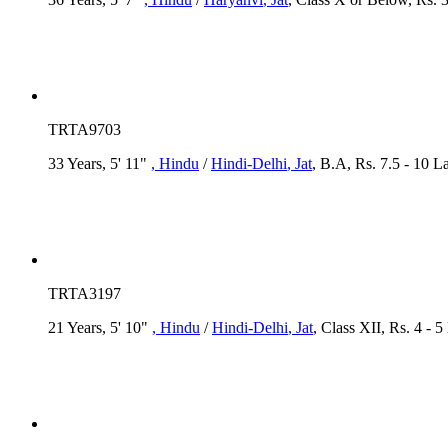
TRTA9703
33 Years, 5' 11"
, Hindu
/
Hindi-Delhi
, Jat
, B.A, Rs. 7.5 - 10 L
TRTA3197
21 Years, 5' 10"
, Hindu
/
Hindi-Delhi
, Jat
, Class XII, Rs. 4 - 