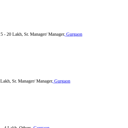
 - 20 Lakh, Sr. Manager/ Manager
, Gurgaon
5 Lakh, Sr. Manager/ Manager
, Gurgaon
3 - 4 Lakh, Others
, Gurgaon