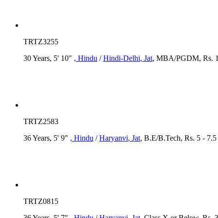
TRTZ3255
30 Years, 5' 10"
, Hindu
/
Hindi-Delhi
, Jat
, MBA/PGDM, Rs. 15
TRTZ2583
36 Years, 5' 9"
, Hindu
/
Haryanvi
, Jat
, B.E/B.Tech, Rs. 5 - 7.
TRTZ0815
36 Years, 5' 7"
, Hindu
/
Haryanvi
, Jat
, Class X or Below, Rs. 