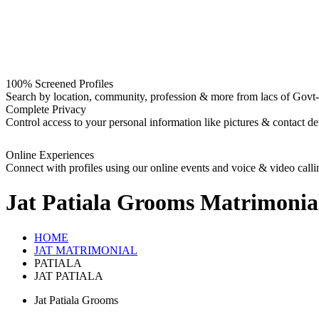
100% Screened Profiles
Search by location, community, profession & more from lacs of Govt-I
Complete Privacy
Control access to your personal information like pictures & contact det
Online Experiences
Connect with profiles using our online events and voice & video calli
Jat Patiala Grooms
Matrimonia
HOME
JAT MATRIMONIAL
PATIALA
JAT PATIALA
Jat Patiala Grooms