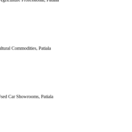
ultural Commodities, Patiala
 Used Car Showrooms, Patiala