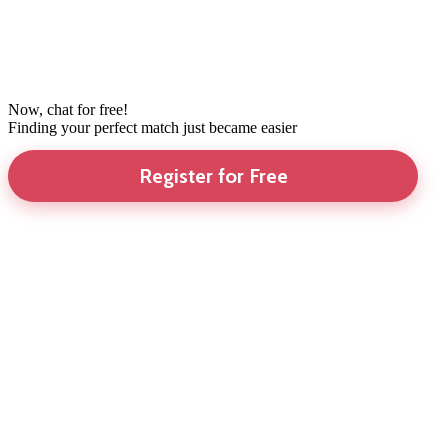
Now, chat for free!
Finding your perfect match just became easier
Register for Free