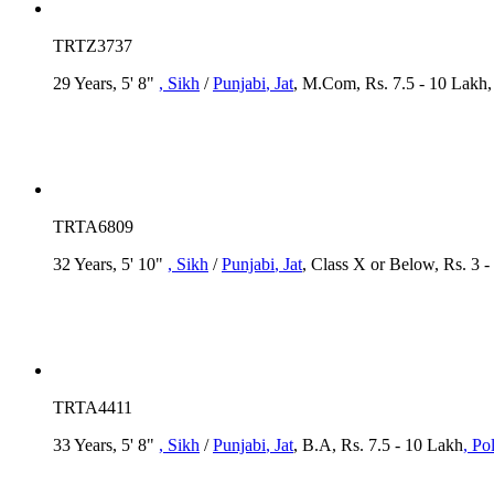
TRTZ3737
29 Years, 5' 8"
, Sikh
/
Punjabi
, Jat
, M.Com, Rs. 7.5 - 10 Lakh
TRTA6809
32 Years, 5' 10"
, Sikh
/
Punjabi
, Jat
, Class X or Below, Rs. 3 -
TRTA4411
33 Years, 5' 8"
, Sikh
/
Punjabi
, Jat
, B.A, Rs. 7.5 - 10 Lakh
, Po