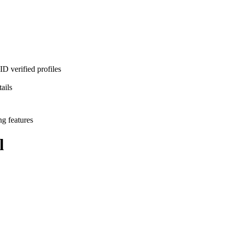
D verified profiles
ails
ng features
l