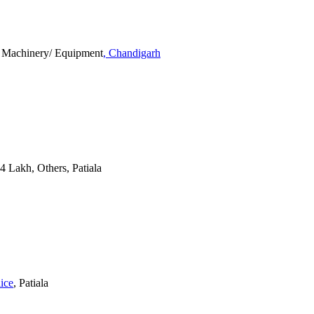
, Machinery/ Equipment
, Chandigarh
 4 Lakh, Others, Patiala
lice
, Patiala