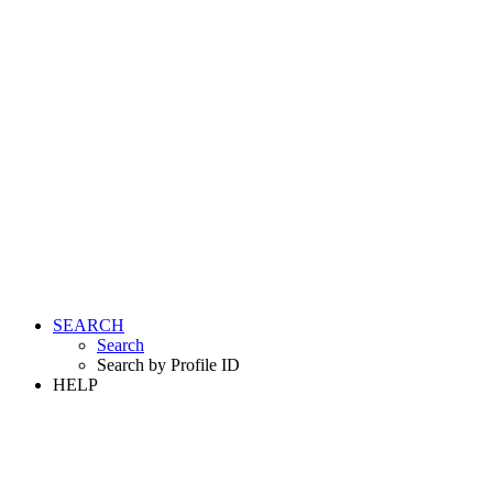
SEARCH
Search
Search by Profile ID
HELP
LOGIN
REGISTER FREE