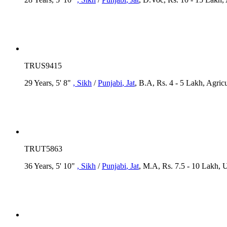
TRUS9415
29 Years, 5' 8"
, Sikh
/
Punjabi
, Jat
, B.A, Rs. 4 - 5 Lakh, Agric
TRUT5863
36 Years, 5' 10"
, Sikh
/
Punjabi
, Jat
, M.A, Rs. 7.5 - 10 Lakh,