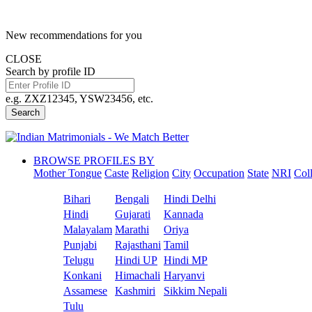
New recommendations for you
CLOSE
Search by profile ID
e.g. ZXZ12345, YSW23456, etc.
Search
BROWSE PROFILES BY
Mother Tongue
Caste
Religion
City
Occupation
State
NRI
Col
Bihari
Bengali
Hindi Delhi
Hindi
Gujarati
Kannada
Malayalam
Marathi
Oriya
Punjabi
Rajasthani
Tamil
Telugu
Hindi UP
Hindi MP
Konkani
Himachali
Haryanvi
Assamese
Kashmiri
Sikkim Nepali
Tulu