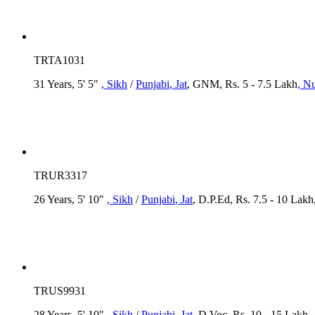
TRTA1031
31 Years, 5' 5"
, Sikh
/
Punjabi
, Jat
, GNM, Rs. 5 - 7.5 Lakh
, N
TRUR3317
26 Years, 5' 10"
, Sikh
/
Punjabi
, Jat
, D.P.Ed, Rs. 7.5 - 10 Lakh
TRUS9931
28 Years, 5' 10"
, Sikh
/
Punjabi
, Jat
, D.Voc, Rs. 10 - 15 Lakh, 