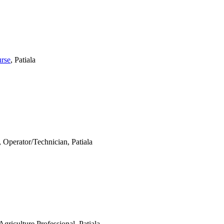
urse
, Patiala
, Operator/Technician, Patiala
Agriculture Professional, Patiala