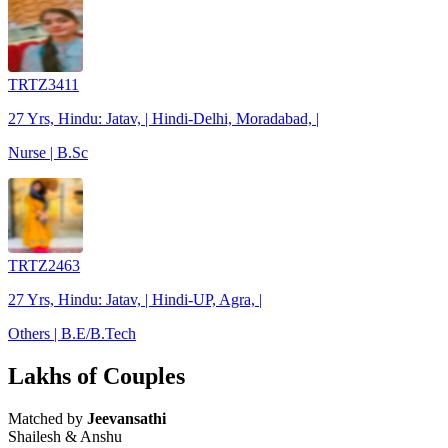
TRTZ3411
27 Yrs, Hindu: Jatav, | Hindi-Delhi, Moradabad, |
Nurse | B.Sc
TRTZ2463
27 Yrs, Hindu: Jatav, | Hindi-UP, Agra, |
Others | B.E/B.Tech
Lakhs of Couples
Matched by
Jeevansathi
Shailesh & Anshu