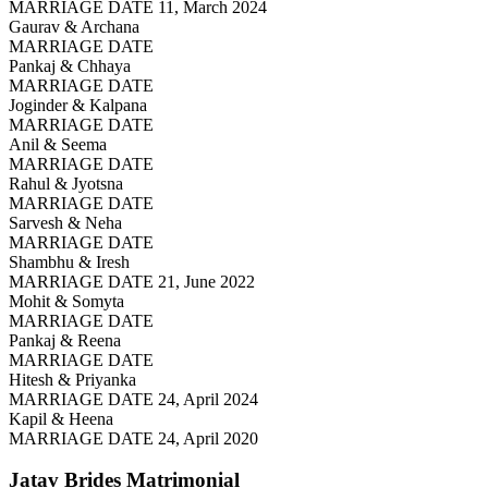
MARRIAGE DATE 11, March 2024
Gaurav & Archana
MARRIAGE DATE
Pankaj & Chhaya
MARRIAGE DATE
Joginder & Kalpana
MARRIAGE DATE
Anil & Seema
MARRIAGE DATE
Rahul & Jyotsna
MARRIAGE DATE
Sarvesh & Neha
MARRIAGE DATE
Shambhu & Iresh
MARRIAGE DATE 21, June 2022
Mohit & Somyta
MARRIAGE DATE
Pankaj & Reena
MARRIAGE DATE
Hitesh & Priyanka
MARRIAGE DATE 24, April 2024
Kapil & Heena
MARRIAGE DATE 24, April 2020
Jatav Brides
Matrimonial