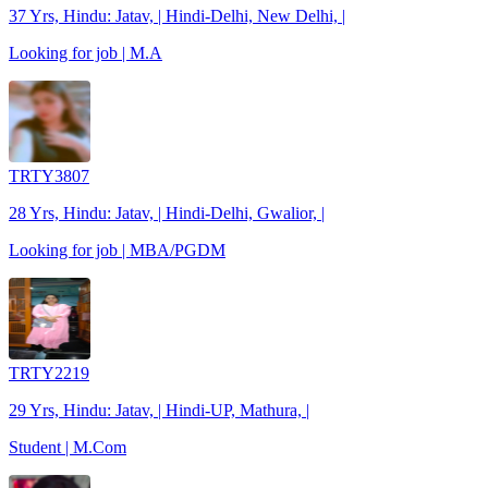
37 Yrs, Hindu: Jatav, | Hindi-Delhi, New Delhi, |
Looking for job | M.A
TRTY3807
28 Yrs, Hindu: Jatav, | Hindi-Delhi, Gwalior, |
Looking for job | MBA/PGDM
TRTY2219
29 Yrs, Hindu: Jatav, | Hindi-UP, Mathura, |
Student | M.Com