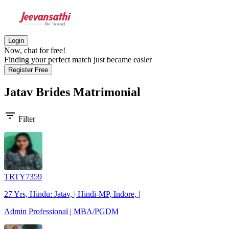
Login
Now, chat for free!
Finding your perfect match just became easier
Register Free
Jatav Brides
Matrimonial
filter_list
Filter
TRTY7359
27 Yrs, Hindu: Jatav, | Hindi-MP, Indore, |
Admin Professional | MBA/PGDM