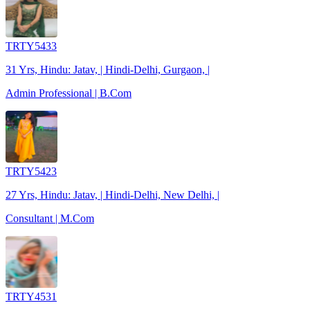
TRTY5433
31 Yrs, Hindu: Jatav, | Hindi-Delhi, Gurgaon, |
Admin Professional | B.Com
TRTY5423
27 Yrs, Hindu: Jatav, | Hindi-Delhi, New Delhi, |
Consultant | M.Com
TRTY4531