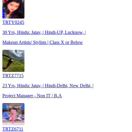
TRTY0245
30 Yrs, Hindu: Jatav, | Hindi-UP, Lucknow, |
Makeup Artists/ Stylists | Class X or Below
TRTZ7715
23 Yrs, Hindu: Jatav, | Hindi-Delhi, New Delhi, |
Project Manager - Non IT | B.A
TRTZ6711