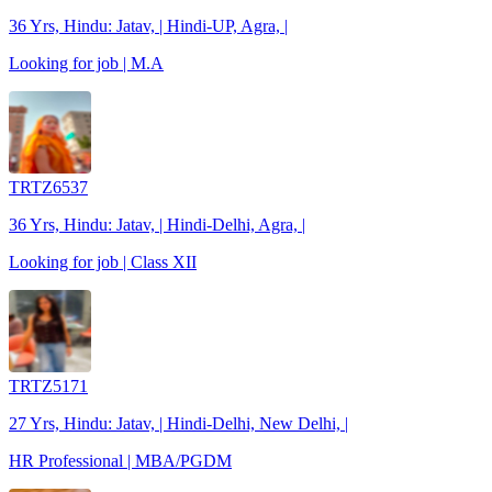
36 Yrs, Hindu: Jatav, | Hindi-UP, Agra, |
Looking for job | M.A
TRTZ6537
36 Yrs, Hindu: Jatav, | Hindi-Delhi, Agra, |
Looking for job | Class XII
TRTZ5171
27 Yrs, Hindu: Jatav, | Hindi-Delhi, New Delhi, |
HR Professional | MBA/PGDM