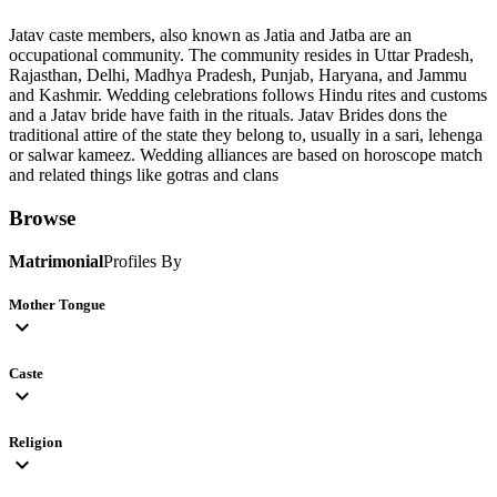
Jatav caste members, also known as Jatia and Jatba are an
occupational community. The community resides in Uttar Pradesh,
Rajasthan, Delhi, Madhya Pradesh, Punjab, Haryana, and Jammu
and Kashmir. Wedding celebrations follows Hindu rites and customs
and a Jatav bride have faith in the rituals. Jatav Brides dons the
traditional attire of the state they belong to, usually in a sari, lehenga
or salwar kameez. Wedding alliances are based on horoscope match
and related things like gotras and clans
Browse
Matrimonial
Profiles By
Mother Tongue
expand_more
Caste
expand_more
Religion
expand_more