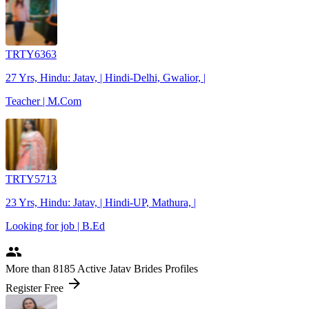
TRTY6363
27 Yrs, Hindu: Jatav, | Hindi-Delhi, Gwalior, |
Teacher | M.Com
TRTY5713
23 Yrs, Hindu: Jatav, | Hindi-UP, Mathura, |
Looking for job | B.Ed
people
More
than 8185
Active Jatav Brides Profiles
arrow_forward
Register Free