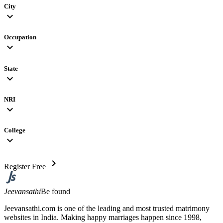
City
expand_more
Occupation
expand_more
State
expand_more
NRI
expand_more
College
expand_more
chevron_right
Register Free
Jeevansathi
Be found
Jeevansathi.com is one of the leading and most trusted matrimony
websites in India. Making happy marriages happen since 1998,