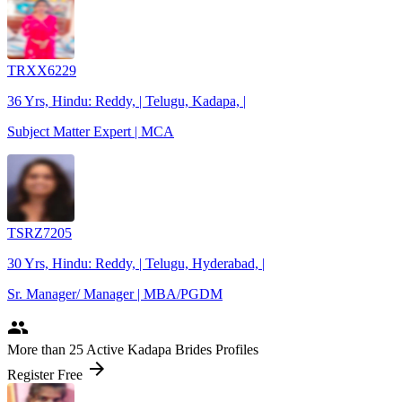
TRXX6229
36 Yrs, Hindu: Reddy, | Telugu, Kadapa, |
Subject Matter Expert | MCA
TSRZ7205
30 Yrs, Hindu: Reddy, | Telugu, Hyderabad, |
Sr. Manager/ Manager | MBA/PGDM
people
More
than 25
Active Kadapa Brides Profiles
arrow_forward
Register Free