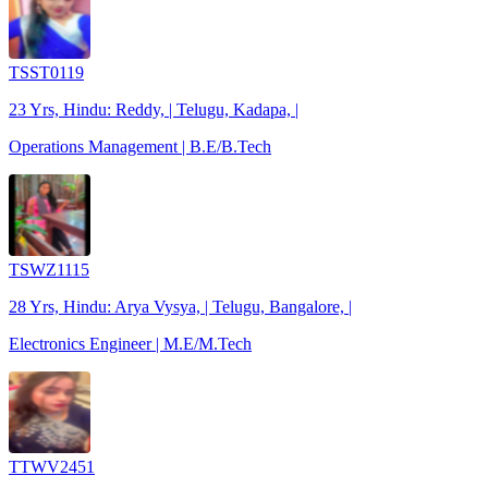
TSST0119
23 Yrs, Hindu: Reddy, | Telugu, Kadapa, |
Operations Management | B.E/B.Tech
TSWZ1115
28 Yrs, Hindu: Arya Vysya, | Telugu, Bangalore, |
Electronics Engineer | M.E/M.Tech
TTWV2451