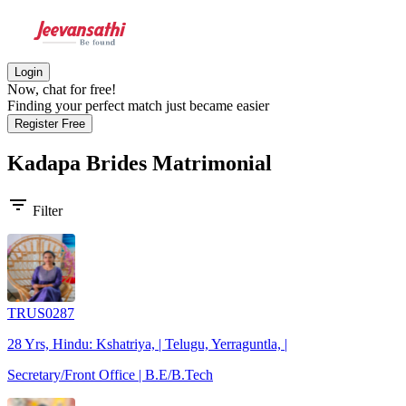
Login
Now, chat for free!
Finding your perfect match just became easier
Register Free
Kadapa Brides
Matrimonial
filter_list
Filter
TRUS0287
28 Yrs, Hindu: Kshatriya, | Telugu, Yerraguntla, |
Secretary/Front Office | B.E/B.Tech