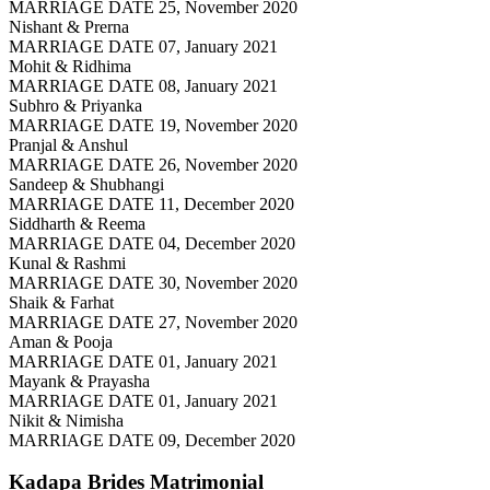
MARRIAGE DATE 25, November 2020
Nishant & Prerna
MARRIAGE DATE 07, January 2021
Mohit & Ridhima
MARRIAGE DATE 08, January 2021
Subhro & Priyanka
MARRIAGE DATE 19, November 2020
Pranjal & Anshul
MARRIAGE DATE 26, November 2020
Sandeep & Shubhangi
MARRIAGE DATE 11, December 2020
Siddharth & Reema
MARRIAGE DATE 04, December 2020
Kunal & Rashmi
MARRIAGE DATE 30, November 2020
Shaik & Farhat
MARRIAGE DATE 27, November 2020
Aman & Pooja
MARRIAGE DATE 01, January 2021
Mayank & Prayasha
MARRIAGE DATE 01, January 2021
Nikit & Nimisha
MARRIAGE DATE 09, December 2020
Kadapa Brides
Matrimonial