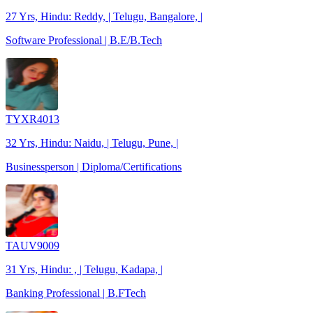
27 Yrs, Hindu: Reddy, | Telugu, Bangalore, |
Software Professional | B.E/B.Tech
TYXR4013
32 Yrs, Hindu: Naidu, | Telugu, Pune, |
Businessperson | Diploma/Certifications
TAUV9009
31 Yrs, Hindu: , | Telugu, Kadapa, |
Banking Professional | B.FTech