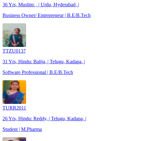
36 Yrs, Muslim: , | Urdu, Hyderabad, |
Business Owner/ Entrepreneur | B.E/B.Tech
TTZU0137
31 Yrs, Hindu: Balija, | Telugu, Kadapa, |
Software Professional | B.E/B.Tech
TURR2011
26 Yrs, Hindu: Reddy, | Telugu, Kadapa, |
Student | M.Pharma