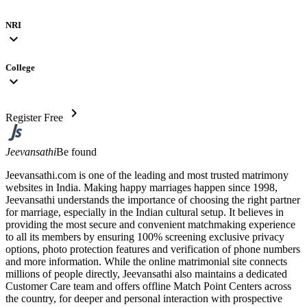
NRI
expand_more
College
expand_more
chevron_right
Register Free
Jeevansathi
Be found
Jeevansathi.com is one of the leading and most trusted matrimony
websites in India. Making happy marriages happen since 1998,
Jeevansathi understands the importance of choosing the right partner
for marriage, especially in the Indian cultural setup. It believes in
providing the most secure and convenient matchmaking experience
to all its members by ensuring 100% screening exclusive privacy
options, photo protection features and verification of phone numbers
and more information. While the online matrimonial site connects
millions of people directly, Jeevansathi also maintains a dedicated
Customer Care team and offers offline Match Point Centers across
the country, for deeper and personal interaction with prospective