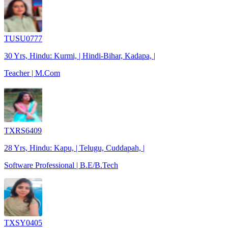
TUSU0777
30 Yrs, Hindu: Kurmi, | Hindi-Bihar, Kadapa, |
Teacher | M.Com
TXRS6409
28 Yrs, Hindu: Kapu, | Telugu, Cuddapah, |
Software Professional | B.E/B.Tech
TXSY0405