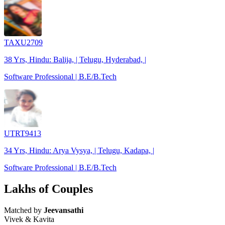
TAXU2709
38 Yrs, Hindu: Balija, | Telugu, Hyderabad, |
Software Professional | B.E/B.Tech
UTRT9413
34 Yrs, Hindu: Arya Vysya, | Telugu, Kadapa, |
Software Professional | B.E/B.Tech
Lakhs of Couples
Matched by
Jeevansathi
Vivek & Kavita