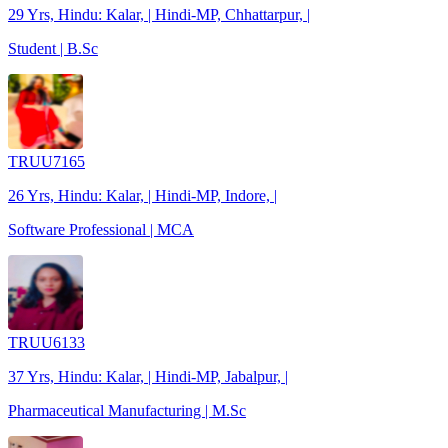
29 Yrs, Hindu: Kalar, | Hindi-MP, Chhattarpur, |
Student | B.Sc
TRUU7165
26 Yrs, Hindu: Kalar, | Hindi-MP, Indore, |
Software Professional | MCA
TRUU6133
37 Yrs, Hindu: Kalar, | Hindi-MP, Jabalpur, |
Pharmaceutical Manufacturing | M.Sc