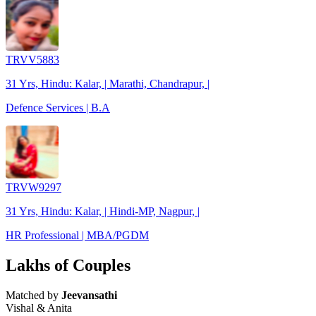
TRVV5883
31 Yrs, Hindu: Kalar, | Marathi, Chandrapur, |
Defence Services | B.A
TRVW9297
31 Yrs, Hindu: Kalar, | Hindi-MP, Nagpur, |
HR Professional | MBA/PGDM
Lakhs of Couples
Matched by
Jeevansathi
Vishal & Anita