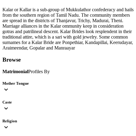
Kalar or Kallar is a sub-group of Mukkulathor confederacy and hails
from the southern region of Tamil Nadu. The community members
are spread in the districts of Thanjavur, Trichy, Madurai, Theni.
Marriage alliances in the Kalar ommunity keep in consideration
gotras and patrilineal descent. Kalar Brides look resplendent in their
traditional attire, which is a sari with gold jewelry. Some common
surnames for a Kalar Bride are Ponpethiar, Kandapillai, Keerudayar,
Araimeendar, Gopalar and Manraayar
Browse
Matrimonial
Profiles By
Mother Tongue
expand_more
Caste
expand_more
Religion
expand_more