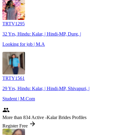
TRTV1295
32 Yrs, Hindu: Kalar, | Hindi-MP, Durg, |
Looking for job | M.A
TRTY1561
29 Yrs, Hindu: Kalar, | Hindi-MP, Shivapuri, |
Student | M.Com
people
More
than 834
Active -Kalar Brides Profiles
arrow_forward
Register Free