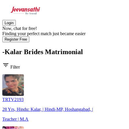
Login
Now, chat for free!
Finding your perfect match just became easier
Register Free
-Kalar Brides
Matrimonial
filter_list
Filter
TRTV2193
28 Yrs, Hindu: Kalar, | Hindi-MP, Hoshangabad, |
Teacher | M.A