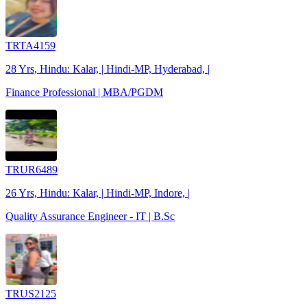
TRTA4159
28 Yrs, Hindu: Kalar, | Hindi-MP, Hyderabad, |
Finance Professional | MBA/PGDM
TRUR6489
26 Yrs, Hindu: Kalar, | Hindi-MP, Indore, |
Quality Assurance Engineer - IT | B.Sc
TRUS2125