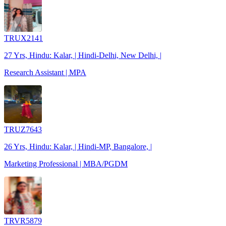
TRUX2141
27 Yrs, Hindu: Kalar, | Hindi-Delhi, New Delhi, |
Research Assistant | MPA
TRUZ7643
26 Yrs, Hindu: Kalar, | Hindi-MP, Bangalore, |
Marketing Professional | MBA/PGDM
TRVR5879