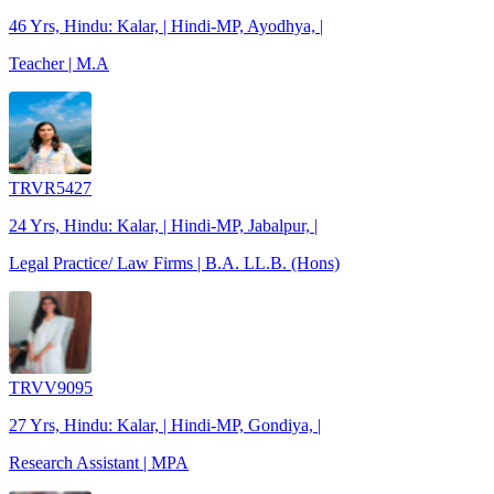
46 Yrs, Hindu: Kalar, | Hindi-MP, Ayodhya, |
Teacher | M.A
TRVR5427
24 Yrs, Hindu: Kalar, | Hindi-MP, Jabalpur, |
Legal Practice/ Law Firms | B.A. LL.B. (Hons)
TRVV9095
27 Yrs, Hindu: Kalar, | Hindi-MP, Gondiya, |
Research Assistant | MPA