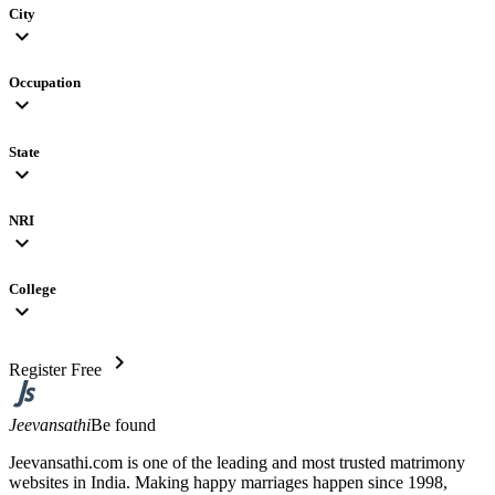
City
expand_more
Occupation
expand_more
State
expand_more
NRI
expand_more
College
expand_more
chevron_right
Register Free
Jeevansathi
Be found
Jeevansathi.com is one of the leading and most trusted matrimony
websites in India. Making happy marriages happen since 1998,