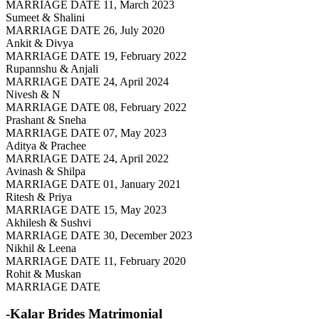
MARRIAGE DATE 11, March 2023
Sumeet & Shalini
MARRIAGE DATE 26, July 2020
Ankit & Divya
MARRIAGE DATE 19, February 2022
Rupannshu & Anjali
MARRIAGE DATE 24, April 2024
Nivesh & N
MARRIAGE DATE 08, February 2022
Prashant & Sneha
MARRIAGE DATE 07, May 2023
Aditya & Prachee
MARRIAGE DATE 24, April 2022
Avinash & Shilpa
MARRIAGE DATE 01, January 2021
Ritesh & Priya
MARRIAGE DATE 15, May 2023
Akhilesh & Sushvi
MARRIAGE DATE 30, December 2023
Nikhil & Leena
MARRIAGE DATE 11, February 2020
Rohit & Muskan
MARRIAGE DATE
-Kalar Brides
Matrimonial