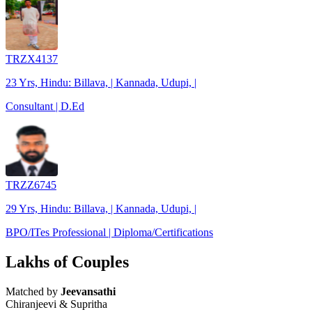
TRZX4137
23 Yrs, Hindu: Billava, | Kannada, Udupi, |
Consultant | D.Ed
TRZZ6745
29 Yrs, Hindu: Billava, | Kannada, Udupi, |
BPO/ITes Professional | Diploma/Certifications
Lakhs of Couples
Matched by
Jeevansathi
Chiranjeevi & Supritha