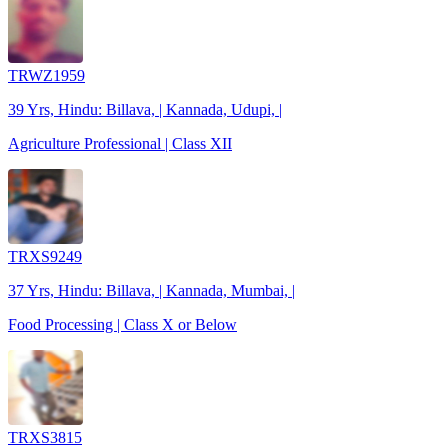
TRWZ1959
39 Yrs, Hindu: Billava, | Kannada, Udupi, |
Agriculture Professional | Class XII
TRXS9249
37 Yrs, Hindu: Billava, | Kannada, Mumbai, |
Food Processing | Class X or Below
TRXS3815