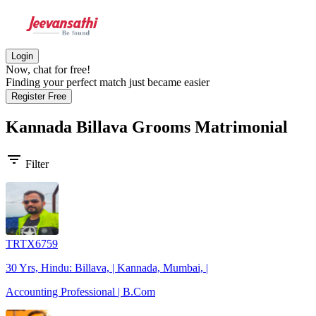
Login
Now, chat for free!
Finding your perfect match just became easier
Register Free
Kannada Billava Grooms
Matrimonial
filter_list
Filter
TRTX6759
30 Yrs, Hindu: Billava, | Kannada, Mumbai, |
Accounting Professional | B.Com