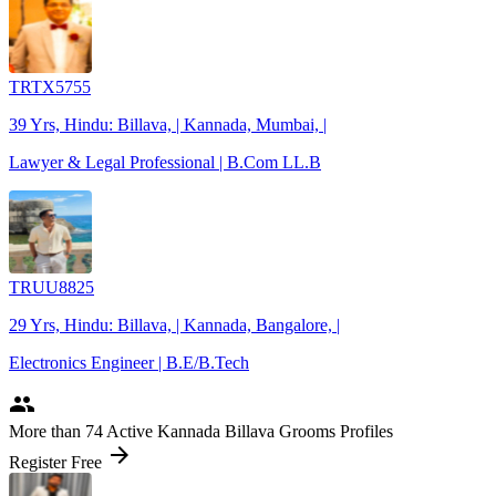
TRTX5755
39 Yrs, Hindu: Billava, | Kannada, Mumbai, |
Lawyer & Legal Professional | B.Com LL.B
TRUU8825
29 Yrs, Hindu: Billava, | Kannada, Bangalore, |
Electronics Engineer | B.E/B.Tech
people
More
than 74
Active Kannada Billava Grooms Profiles
arrow_forward
Register Free