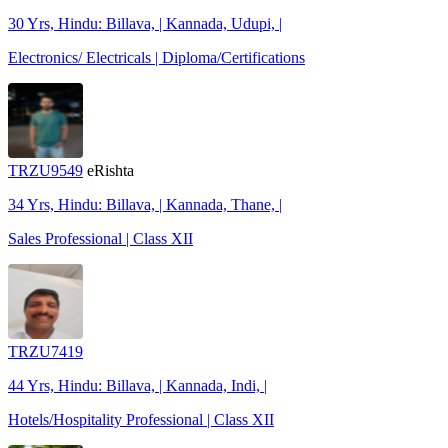
30 Yrs, Hindu: Billava, | Kannada, Udupi, |
Electronics/ Electricals | Diploma/Certifications
TRZU9549
eRishta
34 Yrs, Hindu: Billava, | Kannada, Thane, |
Sales Professional | Class XII
TRZU7419
44 Yrs, Hindu: Billava, | Kannada, Indi, |
Hotels/Hospitality Professional | Class XII