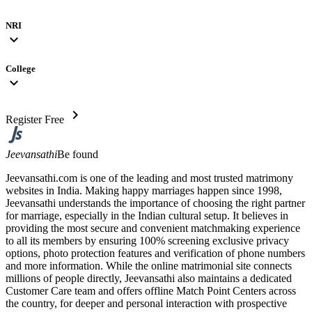
NRI
expand_more
College
expand_more
chevron_right
Register Free
Jeevansathi
Be found
Jeevansathi.com is one of the leading and most trusted matrimony
websites in India. Making happy marriages happen since 1998,
Jeevansathi understands the importance of choosing the right partner
for marriage, especially in the Indian cultural setup. It believes in
providing the most secure and convenient matchmaking experience
to all its members by ensuring 100% screening exclusive privacy
options, photo protection features and verification of phone numbers
and more information. While the online matrimonial site connects
millions of people directly, Jeevansathi also maintains a dedicated
Customer Care team and offers offline Match Point Centers across
the country, for deeper and personal interaction with prospective