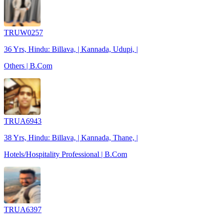
TRUW0257
36 Yrs, Hindu: Billava, | Kannada, Udupi, |
Others | B.Com
TRUA6943
38 Yrs, Hindu: Billava, | Kannada, Thane, |
Hotels/Hospitality Professional | B.Com
TRUA6397