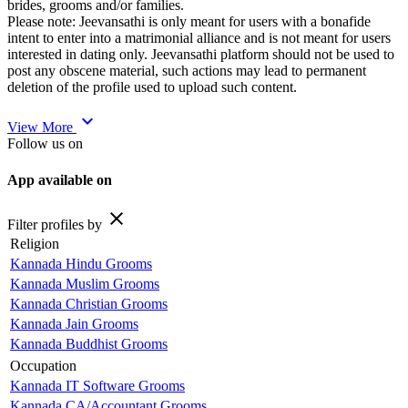
brides, grooms and/or families.
Please note: Jeevansathi is only meant for users with a bonafide
intent to enter into a matrimonial alliance and is not meant for users
interested in dating only. Jeevansathi platform should not be used to
post any obscene material, such actions may lead to permanent
deletion of the profile used to upload such content.
expand_more
View More
Follow us on
App available on
close
Filter profiles by
Religion
Kannada Hindu Grooms
Kannada Muslim Grooms
Kannada Christian Grooms
Kannada Jain Grooms
Kannada Buddhist Grooms
Occupation
Kannada IT Software Grooms
Kannada CA/Accountant Grooms