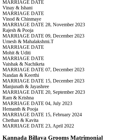
MARRIAGE DATE
Vinay & Ishani
MARRIAGE DATE
Vinod & Chinmaye
MARRIAGE DATE 28, November 2023
Rajesh & Pooja
MARRIAGE DATE 09, December 2023
Umesh & Mahalakshmi.T
MARRIAGE DATE
Mohit & Uditi
MARRIAGE DATE
Vaishak & Nachiketa
MARRIAGE DATE 07, December 2023
Nandan & Keerthi
MARRIAGE DATE 15, December 2023
Manjunath & Jayashree
MARRIAGE DATE 20, September 2023
Ram & Krishna
MARRIAGE DATE 04, July 2023
Hemanth & Pooja
MARRIAGE DATE 15, February 2024
Chethan & Kavita
MARRIAGE DATE 23, April 2022
Kannada Billava Grooms
Matrimonial