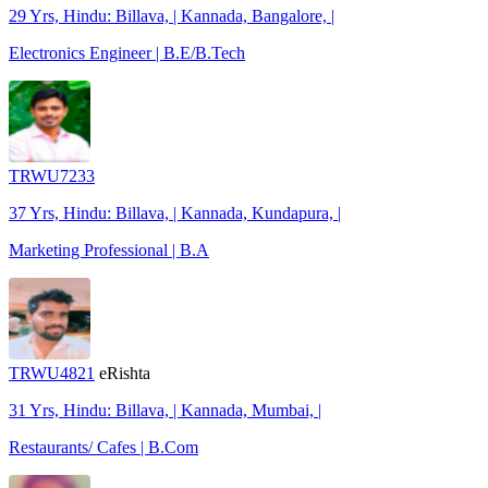
29 Yrs, Hindu: Billava, | Kannada, Bangalore, |
Electronics Engineer | B.E/B.Tech
TRWU7233
37 Yrs, Hindu: Billava, | Kannada, Kundapura, |
Marketing Professional | B.A
TRWU4821
eRishta
31 Yrs, Hindu: Billava, | Kannada, Mumbai, |
Restaurants/ Cafes | B.Com