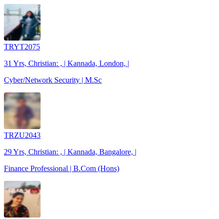
TRYT2075
31 Yrs, Christian: , | Kannada, London, |
Cyber/Network Security | M.Sc
TRZU2043
29 Yrs, Christian: , | Kannada, Bangalore, |
Finance Professional | B.Com (Hons)