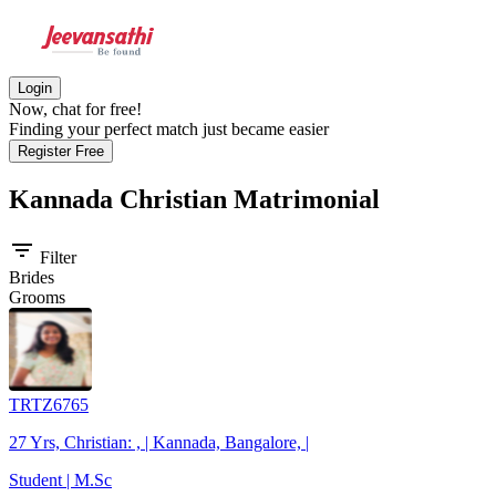
Login
Now, chat for free!
Finding your perfect match just became easier
Register Free
Kannada Christian
Matrimonial
filter_list
Filter
Brides
Grooms
TRTZ6765
27 Yrs, Christian: , | Kannada, Bangalore, |
Student | M.Sc