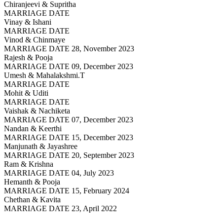
Chiranjeevi & Supritha
MARRIAGE DATE
Vinay & Ishani
MARRIAGE DATE
Vinod & Chinmaye
MARRIAGE DATE 28, November 2023
Rajesh & Pooja
MARRIAGE DATE 09, December 2023
Umesh & Mahalakshmi.T
MARRIAGE DATE
Mohit & Uditi
MARRIAGE DATE
Vaishak & Nachiketa
MARRIAGE DATE 07, December 2023
Nandan & Keerthi
MARRIAGE DATE 15, December 2023
Manjunath & Jayashree
MARRIAGE DATE 20, September 2023
Ram & Krishna
MARRIAGE DATE 04, July 2023
Hemanth & Pooja
MARRIAGE DATE 15, February 2024
Chethan & Kavita
MARRIAGE DATE 23, April 2022