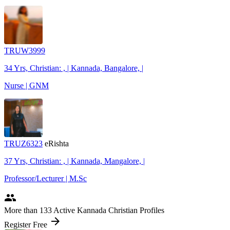
TRUW3999
34 Yrs, Christian: , | Kannada, Bangalore, |
Nurse | GNM
TRUZ6323
eRishta
37 Yrs, Christian: , | Kannada, Mangalore, |
Professor/Lecturer | M.Sc
people
More
than 133
Active Kannada Christian Profiles
arrow_forward
Register Free