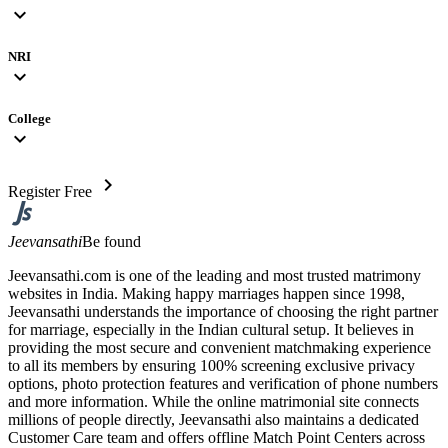
expand_more
NRI
expand_more
College
expand_more
chevron_right
Register Free
Jeevansathi
Be found
Jeevansathi.com is one of the leading and most trusted matrimony
websites in India. Making happy marriages happen since 1998,
Jeevansathi understands the importance of choosing the right partner
for marriage, especially in the Indian cultural setup. It believes in
providing the most secure and convenient matchmaking experience
to all its members by ensuring 100% screening exclusive privacy
options, photo protection features and verification of phone numbers
and more information. While the online matrimonial site connects
millions of people directly, Jeevansathi also maintains a dedicated
Customer Care team and offers offline Match Point Centers across