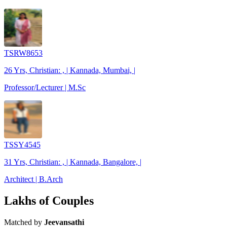
TSRW8653
26 Yrs, Christian: , | Kannada, Mumbai, |
Professor/Lecturer | M.Sc
TSSY4545
31 Yrs, Christian: , | Kannada, Bangalore, |
Architect | B.Arch
Lakhs of Couples
Matched by
Jeevansathi