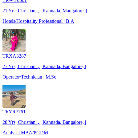
TRWY6561
21 Yrs, Christian: , | Kannada, Mangalore, |
Hotels/Hospitality Professional | B.A
TRXA3287
27 Yrs, Christian: , | Kannada, Bangalore, |
Operator/Technician | M.Sc
TRYR7761
28 Yrs, Christian: , | Kannada, Bangalore, |
Analyst | MBA/PGDM