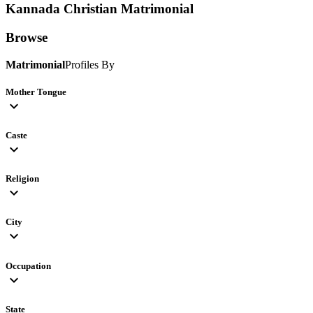
Kannada Christian
Matrimonial
Browse
Matrimonial
Profiles By
Mother Tongue
expand_more
Caste
expand_more
Religion
expand_more
City
expand_more
Occupation
expand_more
State