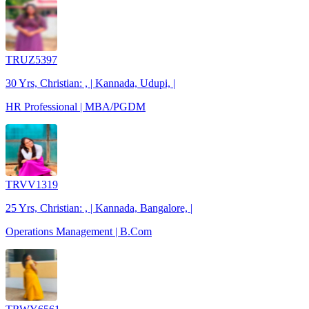
TRUZ5397
30 Yrs, Christian: , | Kannada, Udupi, |
HR Professional | MBA/PGDM
TRVV1319
25 Yrs, Christian: , | Kannada, Bangalore, |
Operations Management | B.Com