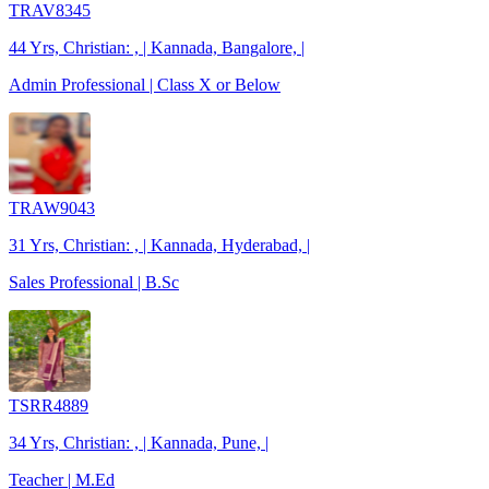
TRAV8345
44 Yrs, Christian: , | Kannada, Bangalore, |
Admin Professional | Class X or Below
TRAW9043
31 Yrs, Christian: , | Kannada, Hyderabad, |
Sales Professional | B.Sc
TSRR4889
34 Yrs, Christian: , | Kannada, Pune, |
Teacher | M.Ed