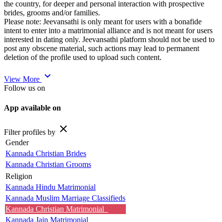
the country, for deeper and personal interaction with prospective
brides, grooms and/or families.
Please note: Jeevansathi is only meant for users with a bonafide
intent to enter into a matrimonial alliance and is not meant for users
interested in dating only. Jeevansathi platform should not be used to
post any obscene material, such actions may lead to permanent
deletion of the profile used to upload such content.
expand_more
View More
Follow us on
App available on
close
Filter profiles by
Gender
Kannada Christian Brides
Kannada Christian Grooms
Religion
Kannada Hindu Matrimonial
Kannada Muslim Marriage Classifieds
Kannada Christian Matrimonial
Kannada Jain Matrimonial