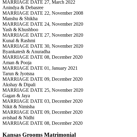
MARRIAGE DATE 27, March 2022
Anindya & Debasree
MARRIAGE DATE 22, November 2008
Manshu & Shikha
MARRIAGE DATE 24, November 2020
Yash & Khushboo
MARRIAGE DATE 27, November 2020
Kunal & Rashmi
MARRIAGE DATE 30, November 2020
Byankatesh & Anuradha
MARRIAGE DATE 08, December 2020
Aman & Pooja
MARRIAGE DATE 01, January 2021
Tarun & Jyotsna
MARRIAGE DATE 09, December 2020
Akshay & Dipali
MARRIAGE DATE 25, November 2020
Gagan & Jaya
MARRIAGE DATE 03, December 2020
Nikit & Nimisha
MARRIAGE DATE 09, December 2020
avishad & Nidhi
MARRIAGE DATE 08, December 2020
Kansas Grooms
Matrimonial