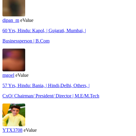
dipan_m
eValue
60 Yrs, Hindu: Kapol, | Gujarati, Mumbai, |
Businessperson | B.Com
mgoel
eValue
57 Yrs, Hindu: Bania, | Hindi-Delhi, Others, |
CxO/ Chairman/ President/ Director | M.E/M.Tech
YTX3708
eValue