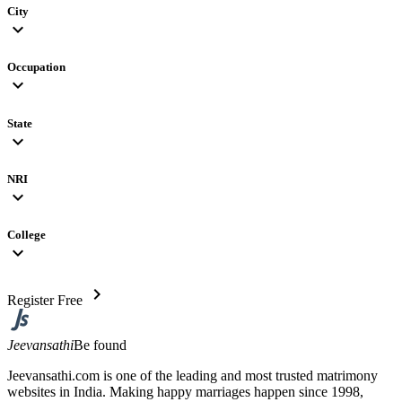
City
expand_more
Occupation
expand_more
State
expand_more
NRI
expand_more
College
expand_more
chevron_right
Register Free
Jeevansathi
Be found
Jeevansathi.com is one of the leading and most trusted matrimony
websites in India. Making happy marriages happen since 1998,