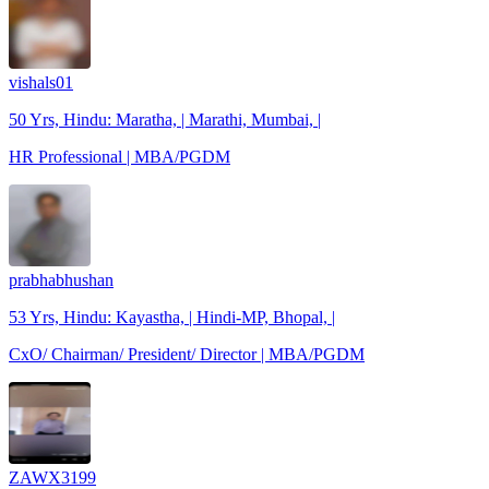
vishals01
50 Yrs, Hindu: Maratha, | Marathi, Mumbai, |
HR Professional | MBA/PGDM
prabhabhushan
53 Yrs, Hindu: Kayastha, | Hindi-MP, Bhopal, |
CxO/ Chairman/ President/ Director | MBA/PGDM
ZAWX3199