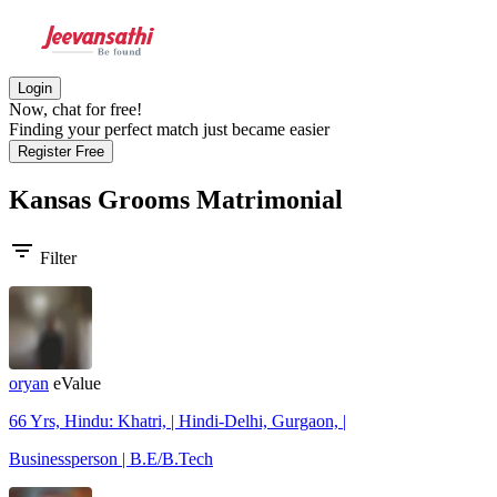
Login
Now, chat for free!
Finding your perfect match just became easier
Register Free
Kansas Grooms
Matrimonial
filter_list
Filter
oryan
eValue
66 Yrs, Hindu: Khatri, | Hindi-Delhi, Gurgaon, |
Businessperson | B.E/B.Tech