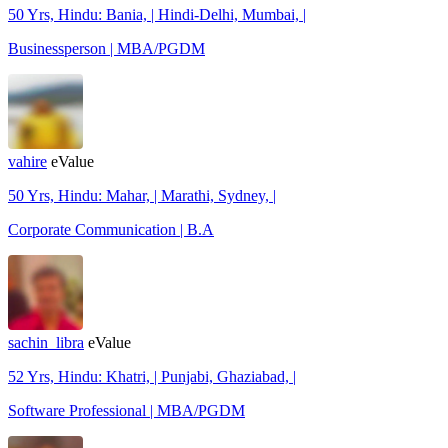
50 Yrs, Hindu: Bania, | Hindi-Delhi, Mumbai, |
Businessperson | MBA/PGDM
vahire
eValue
50 Yrs, Hindu: Mahar, | Marathi, Sydney, |
Corporate Communication | B.A
sachin_libra
eValue
52 Yrs, Hindu: Khatri, | Punjabi, Ghaziabad, |
Software Professional | MBA/PGDM