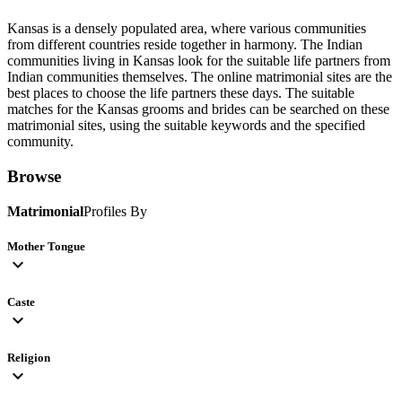
Kansas is a densely populated area, where various communities
from different countries reside together in harmony. The Indian
communities living in Kansas look for the suitable life partners from
Indian communities themselves. The online matrimonial sites are the
best places to choose the life partners these days. The suitable
matches for the Kansas grooms and brides can be searched on these
matrimonial sites, using the suitable keywords and the specified
community.
Browse
Matrimonial
Profiles By
Mother Tongue
expand_more
Caste
expand_more
Religion
expand_more