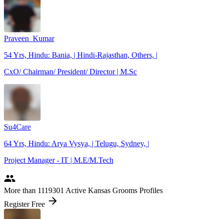
Praveen_Kumar
54 Yrs, Hindu: Bania, | Hindi-Rajasthan, Others, |
CxO/ Chairman/ President/ Director | M.Sc
Su4Care
64 Yrs, Hindu: Arya Vysya, | Telugu, Sydney, |
Project Manager - IT | M.E/M.Tech
people
More
than 1119301
Active Kansas Grooms Profiles
arrow_forward
Register Free