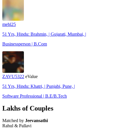
mehl25
51 Yrs, Hindu: Brahmin, | Gujarati, Mumbai, |
Businessperson | B.Com
ZAVU5322
eValue
51 Yrs, Hindu: Khatri, | Punjabi, Pune, |
Software Professional | B.E/B.Tech
Lakhs of Couples
Matched by
Jeevansathi
Rahul & Pallavi