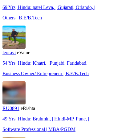
69 Yrs, Hindu: patel Leva, | Gujarati, Orlando, |
Others | B.E/B.Tech
leoravi
eValue
54 Yrs, Hindu: Khatri, | Punjabi, Faridabad, |
Business Owner/ Entrepreneur | B.E/B.Tech
RU0891
eRishta
49 Yrs, Hindu: Brahmin, | Hindi-MP, Pune, |
Software Professional | MBA/PGDM