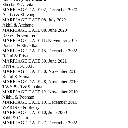
Sheetal & Anvita
MARRIAGE DATE 02, December 2020
Ashish & Shivangi
MARRIAGE DATE 08, July 2022
Akhil & Archana
MARRIAGE DATE 08, June 2020
Rakesh & Garima
MARRIAGE DATE 11, November 2017
Prateek & Shvetika
MARRIAGE DATE 15, December 2022
Rahul & Priya
MARRIAGE DATE 30, June 2021
Ravi & TSU5338
MARRIAGE DATE 30, November 2013
Rahul & Sonia
MARRIAGE DATE 28, November 2010
TWY3929 & Sunaina
MARRIAGE DATE 12, November 2010
Nikhil & Poonam
MARRIAGE DATE 10, December 2016
WZR1975 & Sherry
MARRIAGE DATE 10, June 2009
Sahil & Oshin
MARRIAGE DATE 27, December 2022