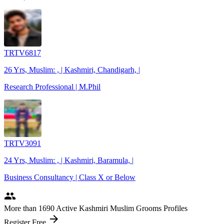
TRTV6817
26 Yrs, Muslim: , | Kashmiri, Chandigarh, |
Research Professional | M.Phil
TRTV3091
24 Yrs, Muslim: , | Kashmiri, Baramula, |
Business Consultancy | Class X or Below
people
More
than 1690
Active Kashmiri Muslim Grooms Profiles
arrow_forward
Register Free