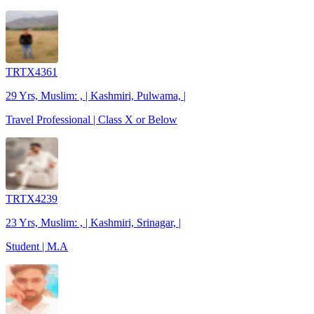
TRTX4361
29 Yrs, Muslim: , | Kashmiri, Pulwama, |
Travel Professional | Class X or Below
TRTX4239
23 Yrs, Muslim: , | Kashmiri, Srinagar, |
Student | M.A