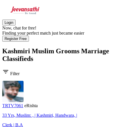
Login
Now, chat for free!
Finding your perfect match just became easier
Register Free
Kashmiri Muslim Grooms
Marriage
Classifieds
filter_list
Filter
TRTV7061
eRishta
33 Yrs, Muslim: , | Kashmiri, Handwara, |
Clerk | B.A