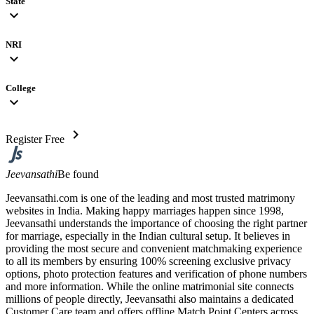
State
expand_more
NRI
expand_more
College
expand_more
chevron_right
Register Free
Jeevansathi
Be found
Jeevansathi.com is one of the leading and most trusted matrimony
websites in India. Making happy marriages happen since 1998,
Jeevansathi understands the importance of choosing the right partner
for marriage, especially in the Indian cultural setup. It believes in
providing the most secure and convenient matchmaking experience
to all its members by ensuring 100% screening exclusive privacy
options, photo protection features and verification of phone numbers
and more information. While the online matrimonial site connects
millions of people directly, Jeevansathi also maintains a dedicated
Customer Care team and offers offline Match Point Centers across