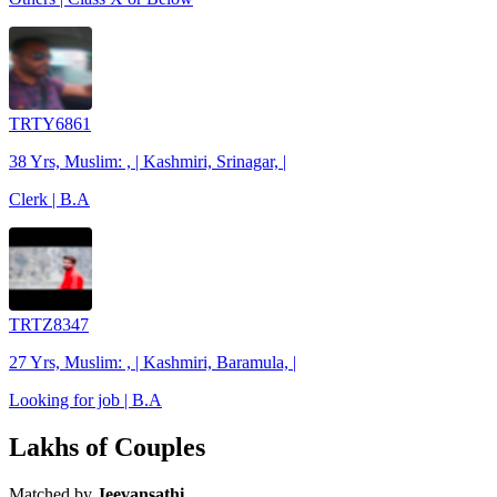
TRTY6861
38 Yrs, Muslim: , | Kashmiri, Srinagar, |
Clerk | B.A
TRTZ8347
27 Yrs, Muslim: , | Kashmiri, Baramula, |
Looking for job | B.A
Lakhs of Couples
Matched by
Jeevansathi