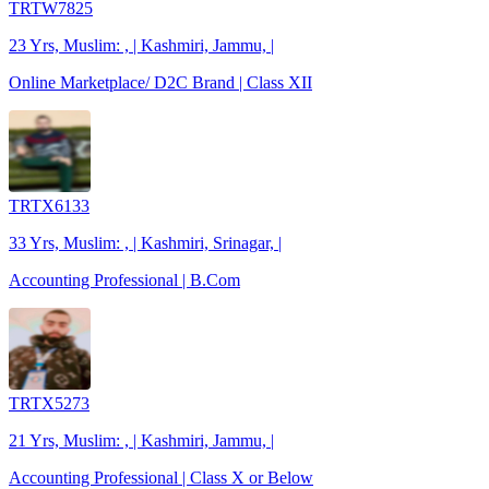
TRTW7825
23 Yrs, Muslim: , | Kashmiri, Jammu, |
Online Marketplace/ D2C Brand | Class XII
TRTX6133
33 Yrs, Muslim: , | Kashmiri, Srinagar, |
Accounting Professional | B.Com
TRTX5273
21 Yrs, Muslim: , | Kashmiri, Jammu, |
Accounting Professional | Class X or Below