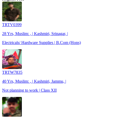
TRTV0399
28 Yrs, Muslim: , | Kashmiri, Srinagar, |
Electricals/ Hardware Supplies | B.Com (Hons)
TRTW7835
40 Yrs, Muslim: , | Kashmiri, Jammu, |
Not planning to work | Class XII