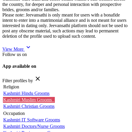
the country, for deeper and personal interaction with prospective
brides, grooms and/or families.
Please note: Jeevansathi is only meant for users with a bonafide
intent to enter into a matrimonial alliance and is not meant for users
interested in dating only. Jeevansathi platform should not be used to
post any obscene material, such actions may lead to permanent
deletion of the profile used to upload such content.
expand_more
View More
Follow us on
App available on
close
Filter profiles by
Religion
Kashmiri Hindu Grooms
Kashmiri Muslim Grooms
Kashmiri Christian Grooms
Occupation
Kashmiri IT Software Grooms
Kashmiri Doctors/Nurse Grooms