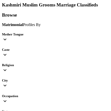
Kashmiri Muslim Grooms
Marriage Classifieds
Browse
Matrimonial
Profiles By
Mother Tongue
expand_more
Caste
expand_more
Religion
expand_more
City
expand_more
Occupation
expand_more