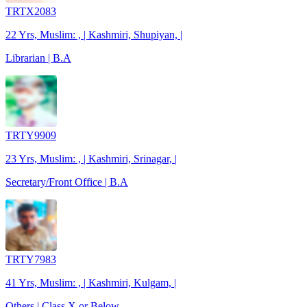
TRTX2083
22 Yrs, Muslim: , | Kashmiri, Shupiyan, |
Librarian | B.A
TRTY9909
23 Yrs, Muslim: , | Kashmiri, Srinagar, |
Secretary/Front Office | B.A
TRTY7983
41 Yrs, Muslim: , | Kashmiri, Kulgam, |
Others | Class X or Below