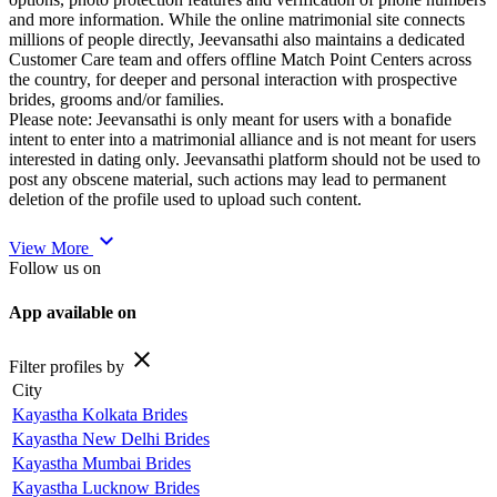
and more information. While the online matrimonial site connects
millions of people directly, Jeevansathi also maintains a dedicated
Customer Care team and offers offline Match Point Centers across
the country, for deeper and personal interaction with prospective
brides, grooms and/or families.
Please note: Jeevansathi is only meant for users with a bonafide
intent to enter into a matrimonial alliance and is not meant for users
interested in dating only. Jeevansathi platform should not be used to
post any obscene material, such actions may lead to permanent
deletion of the profile used to upload such content.
expand_more
View More
Follow us on
App available on
close
Filter profiles by
City
Kayastha Kolkata Brides
Kayastha New Delhi Brides
Kayastha Mumbai Brides
Kayastha Lucknow Brides