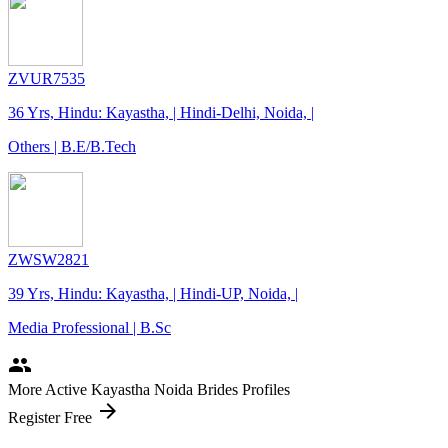
ZVUR7535
36 Yrs, Hindu: Kayastha, | Hindi-Delhi, Noida, |
Others | B.E/B.Tech
ZWSW2821
39 Yrs, Hindu: Kayastha, | Hindi-UP, Noida, |
Media Professional | B.Sc
people
More Active Kayastha Noida Brides Profiles
arrow_forward
Register Free