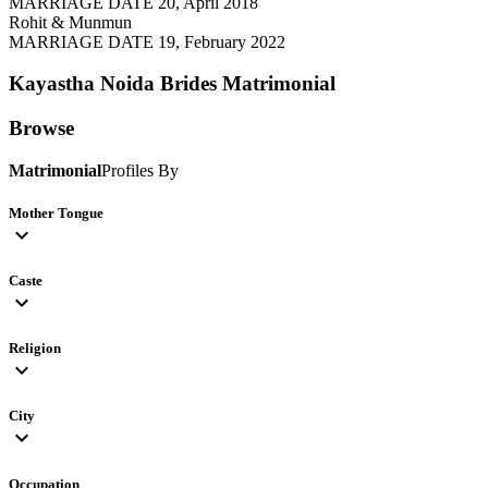
MARRIAGE DATE 20, April 2018
Rohit & Munmun
MARRIAGE DATE 19, February 2022
Kayastha Noida Brides
Matrimonial
Browse
Matrimonial
Profiles By
Mother Tongue
expand_more
Caste
expand_more
Religion
expand_more
City
expand_more
Occupation