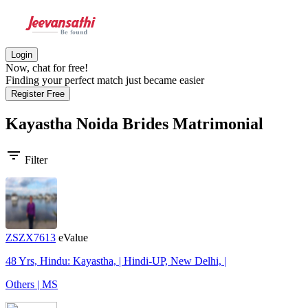
Login
Now, chat for free!
Finding your perfect match just became easier
Register Free
Kayastha Noida Brides
Matrimonial
filter_list
Filter
ZSZX7613
eValue
48 Yrs, Hindu: Kayastha, | Hindi-UP, New Delhi, |
Others | MS