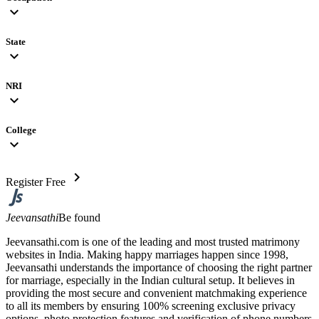
expand_more
State
expand_more
NRI
expand_more
College
expand_more
chevron_right
Register Free
Jeevansathi
Be found
Jeevansathi.com is one of the leading and most trusted matrimony
websites in India. Making happy marriages happen since 1998,
Jeevansathi understands the importance of choosing the right partner
for marriage, especially in the Indian cultural setup. It believes in
providing the most secure and convenient matchmaking experience
to all its members by ensuring 100% screening exclusive privacy
options, photo protection features and verification of phone numbers