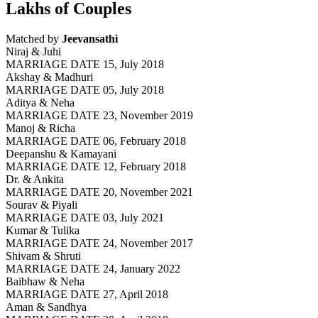
Lakhs of Couples
Matched by
Jeevansathi
Niraj & Juhi
MARRIAGE DATE 15, July 2018
Akshay & Madhuri
MARRIAGE DATE 05, July 2018
Aditya & Neha
MARRIAGE DATE 23, November 2019
Manoj & Richa
MARRIAGE DATE 06, February 2018
Deepanshu & Kamayani
MARRIAGE DATE 12, February 2018
Dr. & Ankita
MARRIAGE DATE 20, November 2021
Sourav & Piyali
MARRIAGE DATE 03, July 2021
Kumar & Tulika
MARRIAGE DATE 24, November 2017
Shivam & Shruti
MARRIAGE DATE 24, January 2022
Baibhaw & Neha
MARRIAGE DATE 27, April 2018
Aman & Sandhya