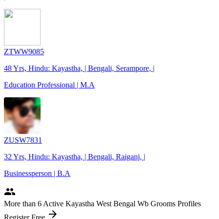
ZTWW9085
48 Yrs, Hindu: Kayastha, | Bengali, Serampore, |
Education Professional | M.A
ZUSW7831
32 Yrs, Hindu: Kayastha, | Bengali, Raiganj, |
Businessperson | B.A
people
More
than 6
Active Kayastha West Bengal Wb Grooms Profiles
arrow_forward
Register Free