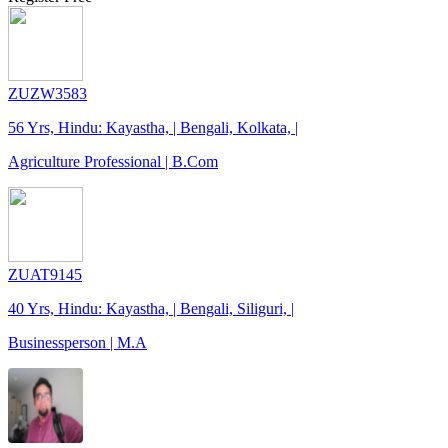
ZUZW3583
56 Yrs, Hindu: Kayastha, | Bengali, Kolkata, |
Agriculture Professional | B.Com
ZUAT9145
40 Yrs, Hindu: Kayastha, | Bengali, Siliguri, |
Businessperson | M.A