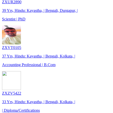
ZXUR2890
39 Yrs, Hindu: Kayastha, | Bengali, Durgapur, |
Scientist | PhD
ZXVT0105
37 Yrs, Hindu: Kayastha, | Bengali, Kolkata, |
Accounting Professional | B.Com
ZXZV5422
33 Yrs, Hindu: Kayastha, | Bengali, Kolkata, |
| Diploma/Certifications