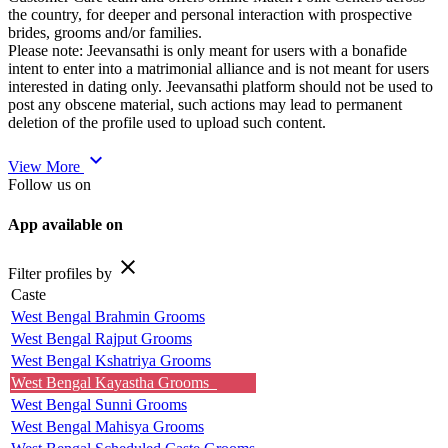
the country, for deeper and personal interaction with prospective
brides, grooms and/or families.
Please note: Jeevansathi is only meant for users with a bonafide
intent to enter into a matrimonial alliance and is not meant for users
interested in dating only. Jeevansathi platform should not be used to
post any obscene material, such actions may lead to permanent
deletion of the profile used to upload such content.
expand_more
View More
Follow us on
App available on
close
Filter profiles by
Caste
West Bengal Brahmin Grooms
West Bengal Rajput Grooms
West Bengal Kshatriya Grooms
West Bengal Kayastha Grooms
West Bengal Sunni Grooms
West Bengal Mahisya Grooms