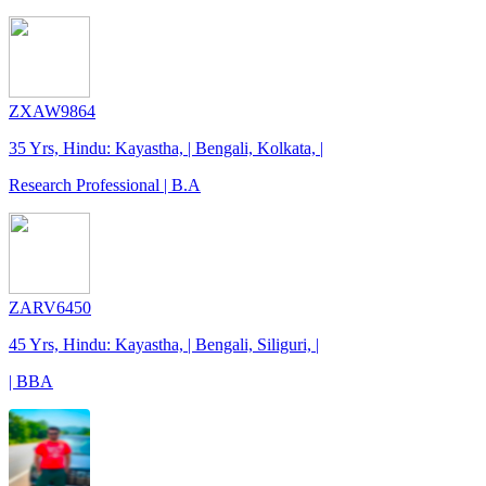
ZXAW9864
35 Yrs, Hindu: Kayastha, | Bengali, Kolkata, |
Research Professional | B.A
ZARV6450
45 Yrs, Hindu: Kayastha, | Bengali, Siliguri, |
| BBA