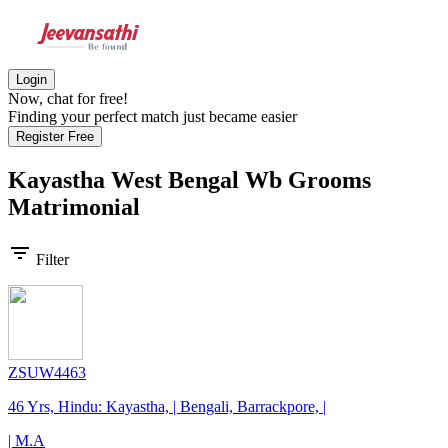
Login
Now, chat for free!
Finding your perfect match just became easier
Register Free
Kayastha West Bengal Wb Grooms
Matrimonial
filter_list
Filter
ZSUW4463
46 Yrs, Hindu: Kayastha, | Bengali, Barrackpore, |
| M.A