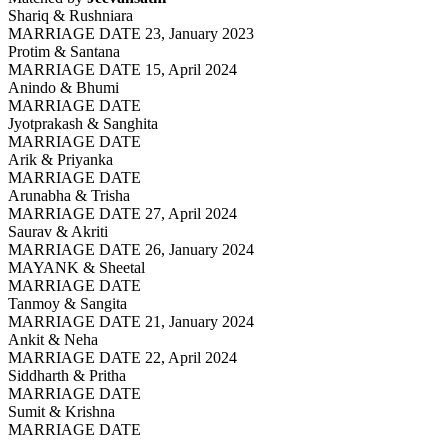
Shariq & Rushniara
MARRIAGE DATE 23, January 2023
Protim & Santana
MARRIAGE DATE 15, April 2024
Anindo & Bhumi
MARRIAGE DATE
Jyotprakash & Sanghita
MARRIAGE DATE
Arik & Priyanka
MARRIAGE DATE
Arunabha & Trisha
MARRIAGE DATE 27, April 2024
Saurav & Akriti
MARRIAGE DATE 26, January 2024
MAYANK & Sheetal
MARRIAGE DATE
Tanmoy & Sangita
MARRIAGE DATE 21, January 2024
Ankit & Neha
MARRIAGE DATE 22, April 2024
Siddharth & Pritha
MARRIAGE DATE
Sumit & Krishna
MARRIAGE DATE