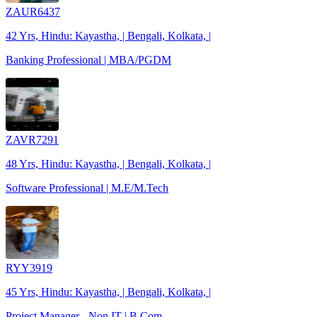
ZAUR6437
42 Yrs, Hindu: Kayastha, | Bengali, Kolkata, |
Banking Professional | MBA/PGDM
ZAVR7291
48 Yrs, Hindu: Kayastha, | Bengali, Kolkata, |
Software Professional | M.E/M.Tech
RYY3919
45 Yrs, Hindu: Kayastha, | Bengali, Kolkata, |
Project Manager - Non IT | B.Com