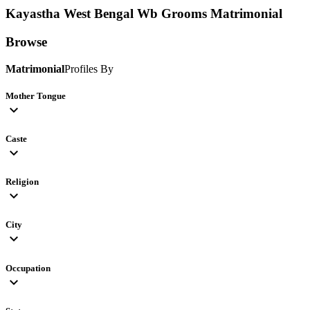
Kayastha West Bengal Wb Grooms
Matrimonial
Browse
Matrimonial
Profiles By
Mother Tongue
expand_more
Caste
expand_more
Religion
expand_more
City
expand_more
Occupation
expand_more