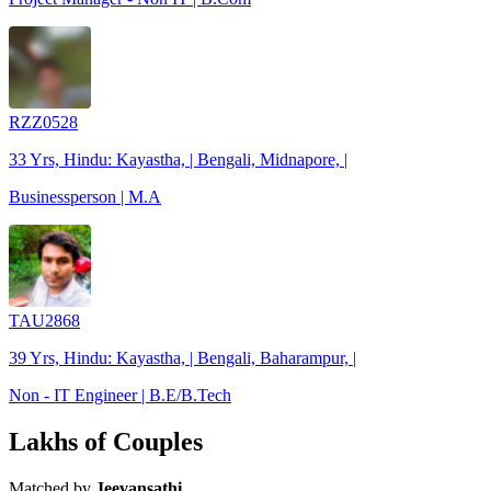
RZZ0528
33 Yrs, Hindu: Kayastha, | Bengali, Midnapore, |
Businessperson | M.A
TAU2868
39 Yrs, Hindu: Kayastha, | Bengali, Baharampur, |
Non - IT Engineer | B.E/B.Tech
Lakhs of Couples
Matched by
Jeevansathi