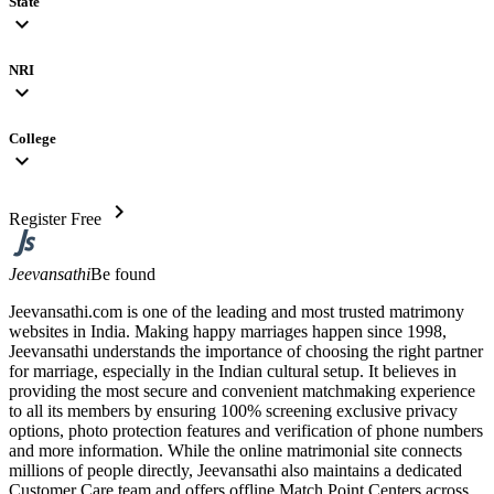
State
expand_more
NRI
expand_more
College
expand_more
chevron_right
Register Free
Jeevansathi
Be found
Jeevansathi.com is one of the leading and most trusted matrimony
websites in India. Making happy marriages happen since 1998,
Jeevansathi understands the importance of choosing the right partner
for marriage, especially in the Indian cultural setup. It believes in
providing the most secure and convenient matchmaking experience
to all its members by ensuring 100% screening exclusive privacy
options, photo protection features and verification of phone numbers
and more information. While the online matrimonial site connects
millions of people directly, Jeevansathi also maintains a dedicated
Customer Care team and offers offline Match Point Centers across