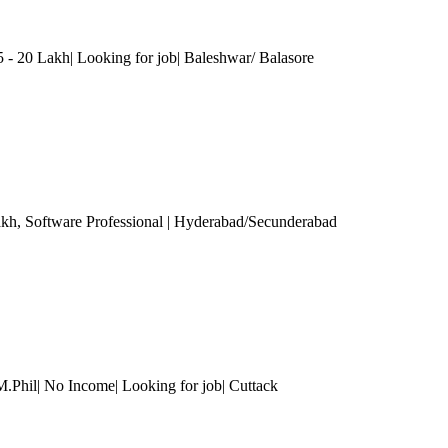
 - 20 Lakh| Looking for job| Baleshwar/ Balasore
akh
, Software Professional
| Hyderabad/Secunderabad
M.Phil| No Income| Looking for job| Cuttack