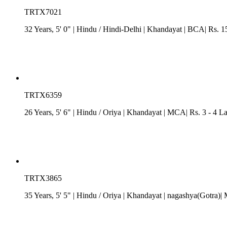
TRTX7021
32 Years, 5' 0"
| Hindu
/
Hindi-Delhi
| Khandayat
| BCA| Rs. 15
TRTX6359
26 Years, 5' 6"
| Hindu
/
Oriya
| Khandayat
| MCA| Rs. 3 - 4 L
TRTX3865
35 Years, 5' 5"
| Hindu
/
Oriya
| Khandayat
| nagashya(Gotra)| 