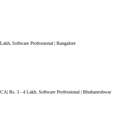
 Lakh
, Software Professional
| Bangalore
CA| Rs. 3 - 4 Lakh
, Software Professional
| Bhubaneshwar