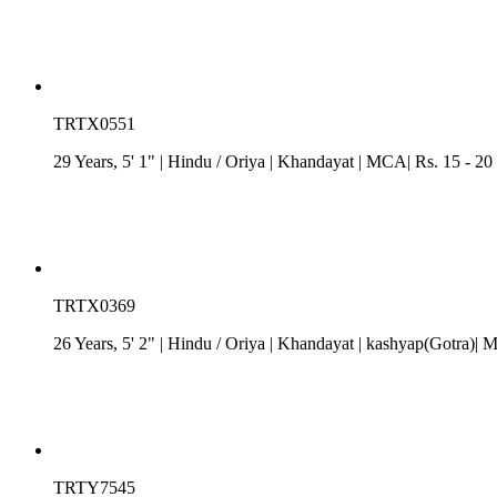
TRTX0551
29 Years, 5' 1"
| Hindu
/
Oriya
| Khandayat
| MCA| Rs. 15 - 20
TRTX0369
26 Years, 5' 2"
| Hindu
/
Oriya
| Khandayat
| kashyap(Gotra)| M
TRTY7545