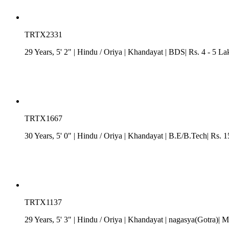
TRTX2331
29 Years, 5' 2"
| Hindu
/
Oriya
| Khandayat
| BDS| Rs. 4 - 5 Lak
TRTX1667
30 Years, 5' 0"
| Hindu
/
Oriya
| Khandayat
| B.E/B.Tech| Rs. 
TRTX1137
29 Years, 5' 3"
| Hindu
/
Oriya
| Khandayat
| nagasya(Gotra)| M