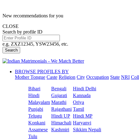
New recommendations for you
CLOSE
Search by profile ID
e.g. ZXZ12345, YSW23456, etc.
Search
BROWSE PROFILES BY
Mother Tongue
Caste
Religion
City
Occupation
State
NRI
Col
Bihari
Bengali
Hindi Delhi
Hindi
Gujarati
Kannada
Malayalam
Marathi
Oriya
Punjabi
Rajasthani
Tamil
Telugu
Hindi UP
Hindi MP
Konkani
Himachali
Haryanvi
Assamese
Kashmiri
Sikkim Nepali
Tulu