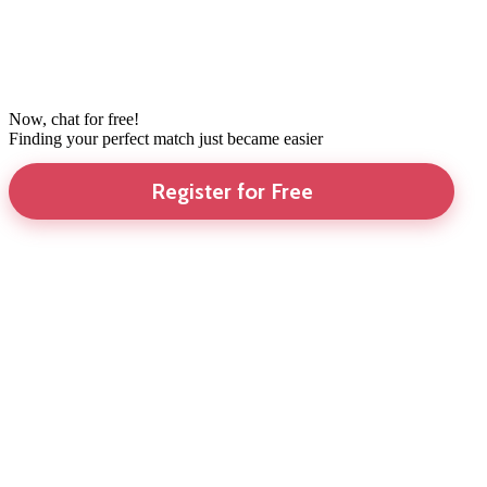
Now, chat for free!
Finding your perfect match just became easier
Register for Free