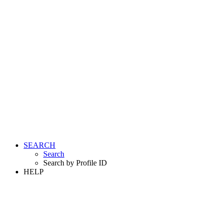
SEARCH
Search
Search by Profile ID
HELP
LOGIN
REGISTER FREE