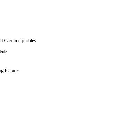
D verified profiles
ails
ng features