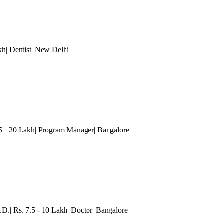
h| Dentist
| New Delhi
15 - 20 Lakh| Program Manager
| Bangalore
.D.| Rs. 7.5 - 10 Lakh| Doctor
| Bangalore