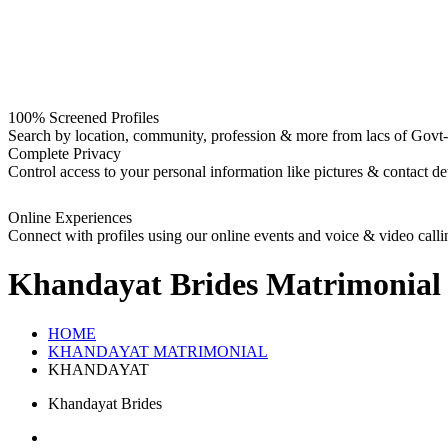
100% Screened Profiles
Search by location, community, profession & more from lacs of Govt-I
Complete Privacy
Control access to your personal information like pictures & contact det
Online Experiences
Connect with profiles using our online events and voice & video calli
Khandayat Brides
Matrimonial
HOME
KHANDAYAT MATRIMONIAL
KHANDAYAT
Khandayat Brides