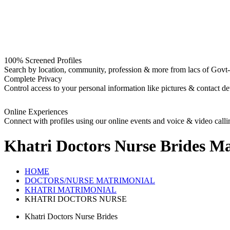
100% Screened Profiles
Search by location, community, profession & more from lacs of Govt-I
Complete Privacy
Control access to your personal information like pictures & contact det
Online Experiences
Connect with profiles using our online events and voice & video calli
Khatri Doctors Nurse Brides
Ma
HOME
DOCTORS/NURSE MATRIMONIAL
KHATRI MATRIMONIAL
KHATRI DOCTORS NURSE
Khatri Doctors Nurse Brides