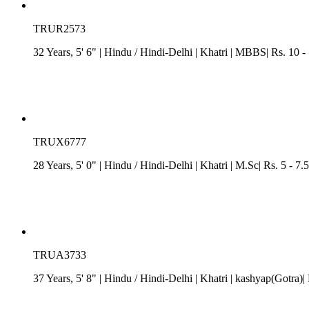
TRUR2573
32 Years, 5' 6"
| Hindu
/
Hindi-Delhi
| Khatri
| MBBS| Rs. 10 -
TRUX6777
28 Years, 5' 0"
| Hindu
/
Hindi-Delhi
| Khatri
| M.Sc| Rs. 5 - 7.
TRUA3733
37 Years, 5' 8"
| Hindu
/
Hindi-Delhi
| Khatri
| kashyap(Gotra)|