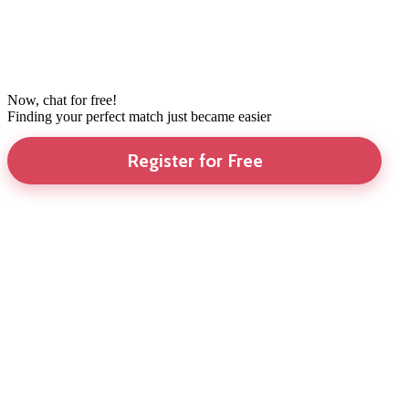
Now, chat for free!
Finding your perfect match just became easier
Register for Free