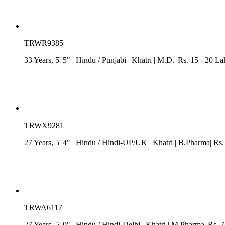
TRWR9385
33 Years, 5' 5"
| Hindu
/
Punjabi
| Khatri
| M.D.| Rs. 15 - 20 La
TRWX9281
27 Years, 5' 4"
| Hindu
/
Hindi-UP/UK
| Khatri
| B.Pharma| Rs.
TRWA6117
27 Years, 5' 0"
| Hindu
/
Hindi-Delhi
| Khatri
| M.Pharma| Rs. 7