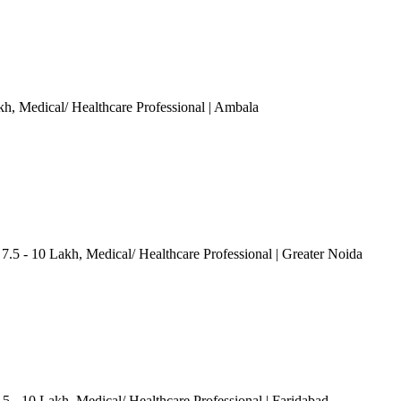
kh
, Medical/ Healthcare Professional
| Ambala
 7.5 - 10 Lakh
, Medical/ Healthcare Professional
| Greater Noida
.5 - 10 Lakh
, Medical/ Healthcare Professional
| Faridabad