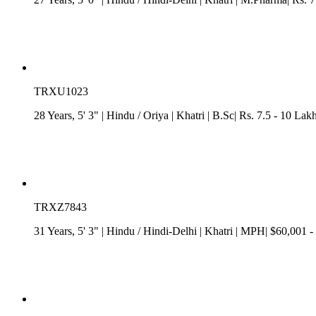
TRXU1023
28 Years, 5' 3"
| Hindu
/
Oriya
| Khatri
| B.Sc| Rs. 7.5 - 10 Lak
TRXZ7843
31 Years, 5' 3"
| Hindu
/
Hindi-Delhi
| Khatri
| MPH| $60,001 -