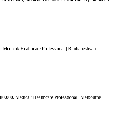
h
, Medical/ Healthcare Professional
| Bhubaneshwar
 80,000
, Medical/ Healthcare Professional
| Melbourne