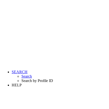
SEARCH
Search
Search by Profile ID
HELP
LOGIN
REGISTER FREE