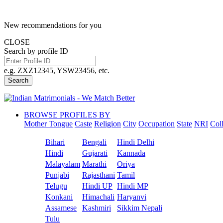
New recommendations for you
CLOSE
Search by profile ID
e.g. ZXZ12345, YSW23456, etc.
Search
BROWSE PROFILES BY
Mother Tongue
Caste
Religion
City
Occupation
State
NRI
Col
Bihari
Bengali
Hindi Delhi
Hindi
Gujarati
Kannada
Malayalam
Marathi
Oriya
Punjabi
Rajasthani
Tamil
Telugu
Hindi UP
Hindi MP
Konkani
Himachali
Haryanvi
Assamese
Kashmiri
Sikkim Nepali
Tulu