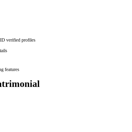
D verified profiles
ails
ng features
trimonial