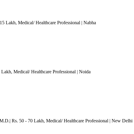
 15 Lakh
, Medical/ Healthcare Professional
| Nabha
5 Lakh
, Medical/ Healthcare Professional
| Noida
 M.D.| Rs. 50 - 70 Lakh
, Medical/ Healthcare Professional
| New Delhi