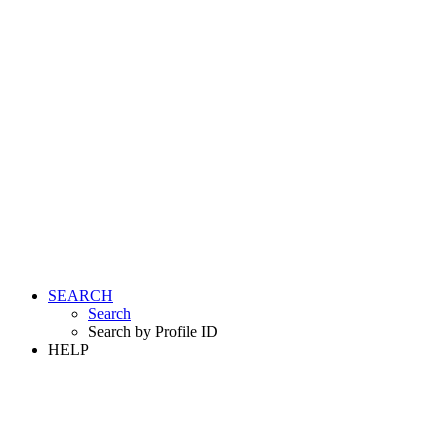
SEARCH
Search
Search by Profile ID
HELP
LOGIN
REGISTER FREE