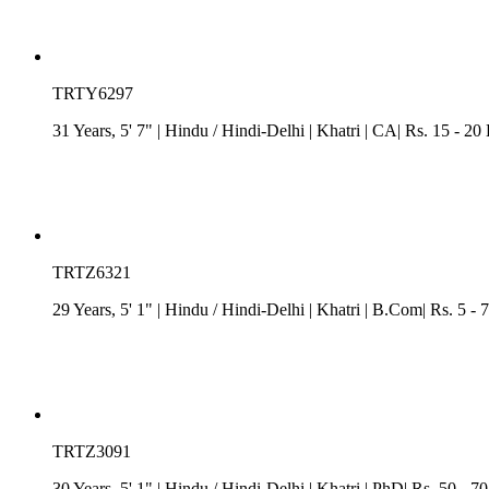
TRTY6297
31 Years, 5' 7"
| Hindu
/
Hindi-Delhi
| Khatri
| CA| Rs. 15 - 20
TRTZ6321
29 Years, 5' 1"
| Hindu
/
Hindi-Delhi
| Khatri
| B.Com| Rs. 5 - 
TRTZ3091
30 Years, 5' 1"
| Hindu
/
Hindi-Delhi
| Khatri
| PhD| Rs. 50 - 7