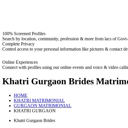
100% Screened Profiles
Search by location, community, profession & more from lacs of Govt-I
Complete Privacy
Control access to your personal information like pictures & contact det
Online Experiences
Connect with profiles using our online events and voice & video calli
Khatri Gurgaon Brides
Matrimo
HOME
KHATRI MATRIMONIAL
GURGAON MATRIMONIAL
KHATRI GURGAON
Khatri Gurgaon Brides