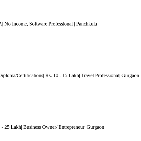
A| No Income
, Software Professional
| Panchkula
Diploma/Certifications| Rs. 10 - 15 Lakh| Travel Professional
| Gurgaon
 25 Lakh| Business Owner/ Entrepreneur
| Gurgaon