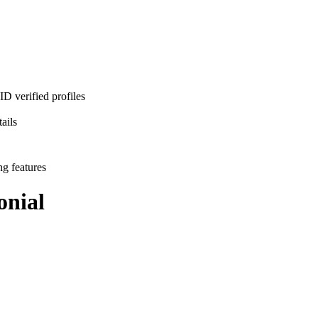
D verified profiles
ails
ng features
nial