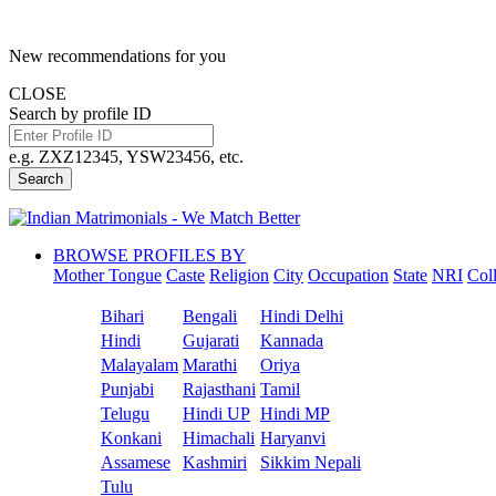
New recommendations for you
CLOSE
Search by profile ID
e.g. ZXZ12345, YSW23456, etc.
Search
BROWSE PROFILES BY
Mother Tongue
Caste
Religion
City
Occupation
State
NRI
Col
Bihari
Bengali
Hindi Delhi
Hindi
Gujarati
Kannada
Malayalam
Marathi
Oriya
Punjabi
Rajasthani
Tamil
Telugu
Hindi UP
Hindi MP
Konkani
Himachali
Haryanvi
Assamese
Kashmiri
Sikkim Nepali
Tulu