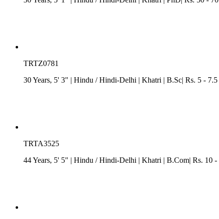
TRTZ0781
30 Years, 5' 3"
| Hindu
/
Hindi-Delhi
| Khatri
| B.Sc| Rs. 5 - 7.
TRTA3525
44 Years, 5' 5"
| Hindu
/
Hindi-Delhi
| Khatri
| B.Com| Rs. 10 -