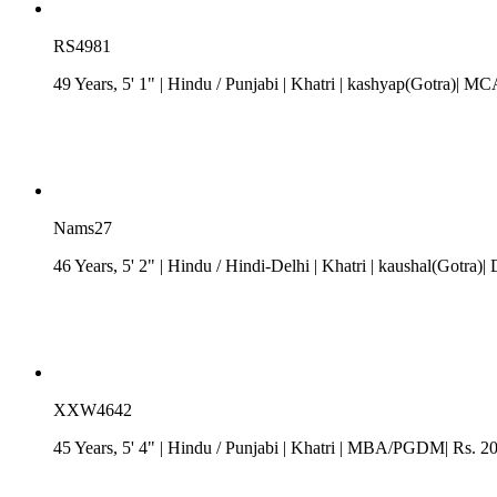
RS4981
49 Years, 5' 1"
| Hindu
/
Punjabi
| Khatri
| kashyap(Gotra)| MC
Nams27
46 Years, 5' 2"
| Hindu
/
Hindi-Delhi
| Khatri
| kaushal(Gotra)| 
XXW4642
45 Years, 5' 4"
| Hindu
/
Punjabi
| Khatri
| MBA/PGDM| Rs. 20 -