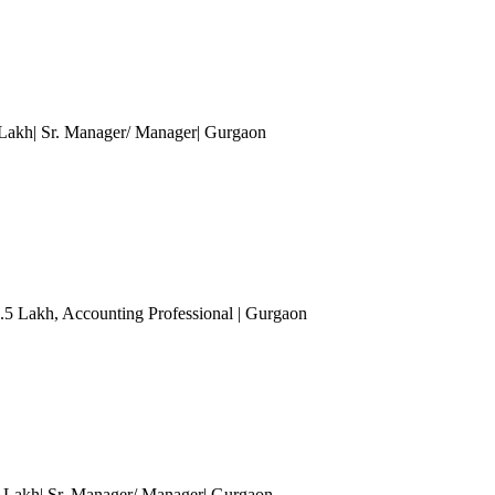
 Lakh| Sr. Manager/ Manager
| Gurgaon
7.5 Lakh
, Accounting Professional
| Gurgaon
0 Lakh| Sr. Manager/ Manager
| Gurgaon