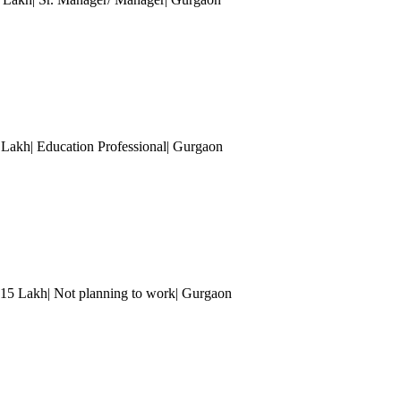
5 Lakh| Education Professional
| Gurgaon
 15 Lakh| Not planning to work
| Gurgaon