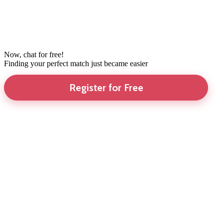
Now, chat for free!
Finding your perfect match just became easier
Register for Free