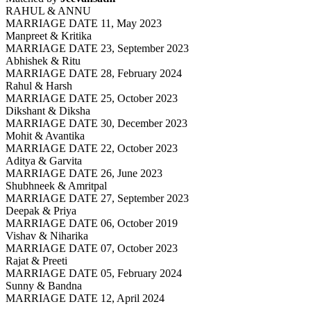
RAHUL & ANNU
MARRIAGE DATE 11, May 2023
Manpreet & Kritika
MARRIAGE DATE 23, September 2023
Abhishek & Ritu
MARRIAGE DATE 28, February 2024
Rahul & Harsh
MARRIAGE DATE 25, October 2023
Dikshant & Diksha
MARRIAGE DATE 30, December 2023
Mohit & Avantika
MARRIAGE DATE 22, October 2023
Aditya & Garvita
MARRIAGE DATE 26, June 2023
Shubhneek & Amritpal
MARRIAGE DATE 27, September 2023
Deepak & Priya
MARRIAGE DATE 06, October 2019
Vishav & Niharika
MARRIAGE DATE 07, October 2023
Rajat & Preeti
MARRIAGE DATE 05, February 2024
Sunny & Bandna
MARRIAGE DATE 12, April 2024