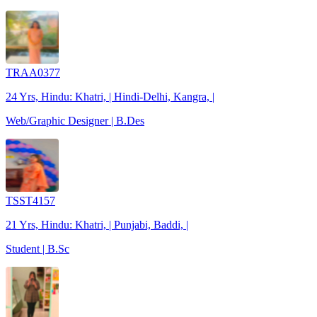
TRAA0377
24 Yrs, Hindu: Khatri, | Hindi-Delhi, Kangra, |
Web/Graphic Designer | B.Des
TSST4157
21 Yrs, Hindu: Khatri, | Punjabi, Baddi, |
Student | B.Sc