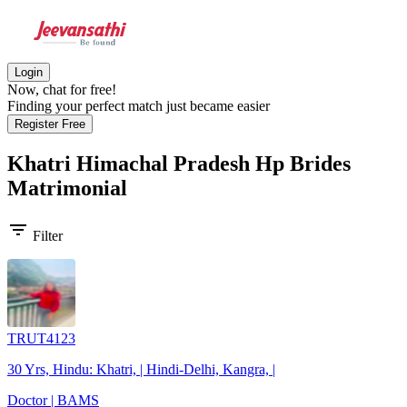
Login
Now, chat for free!
Finding your perfect match just became easier
Register Free
Khatri Himachal Pradesh Hp Brides
Matrimonial
filter_list
Filter
TRUT4123
30 Yrs, Hindu: Khatri, | Hindi-Delhi, Kangra, |
Doctor | BAMS