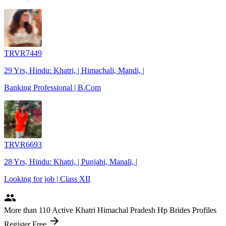
TRVR7449
29 Yrs, Hindu: Khatri, | Himachali, Mandi, |
Banking Professional | B.Com
TRVR6693
28 Yrs, Hindu: Khatri, | Punjabi, Manali, |
Looking for job | Class XII
people
More
than 110
Active Khatri Himachal Pradesh Hp Brides Profiles
arrow_forward
Register Free