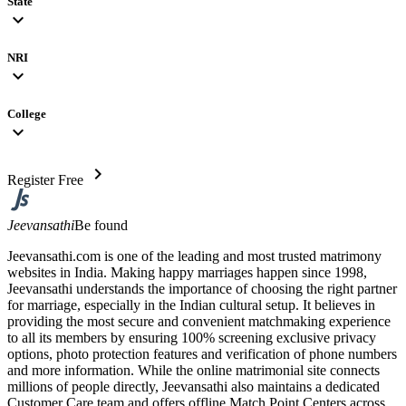
State
expand_more
NRI
expand_more
College
expand_more
chevron_right
Register Free
Jeevansathi
Be found
Jeevansathi.com is one of the leading and most trusted matrimony
websites in India. Making happy marriages happen since 1998,
Jeevansathi understands the importance of choosing the right partner
for marriage, especially in the Indian cultural setup. It believes in
providing the most secure and convenient matchmaking experience
to all its members by ensuring 100% screening exclusive privacy
options, photo protection features and verification of phone numbers
and more information. While the online matrimonial site connects
millions of people directly, Jeevansathi also maintains a dedicated
Customer Care team and offers offline Match Point Centers across