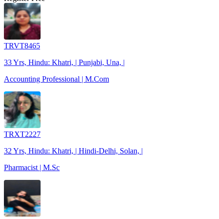
TRVT8465
33 Yrs, Hindu: Khatri, | Punjabi, Una, |
Accounting Professional | M.Com
TRXT2227
32 Yrs, Hindu: Khatri, | Hindi-Delhi, Solan, |
Pharmacist | M.Sc