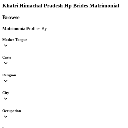
Khatri Himachal Pradesh Hp Brides
Matrimonial
Browse
Matrimonial
Profiles By
Mother Tongue
expand_more
Caste
expand_more
Religion
expand_more
City
expand_more
Occupation
expand_more