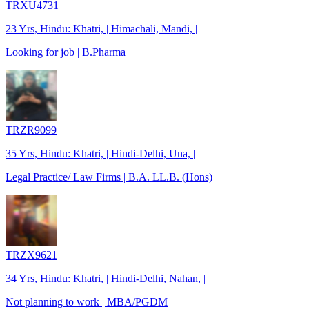
TRXU4731
23 Yrs, Hindu: Khatri, | Himachali, Mandi, |
Looking for job | B.Pharma
TRZR9099
35 Yrs, Hindu: Khatri, | Hindi-Delhi, Una, |
Legal Practice/ Law Firms | B.A. LL.B. (Hons)
TRZX9621
34 Yrs, Hindu: Khatri, | Hindi-Delhi, Nahan, |
Not planning to work | MBA/PGDM