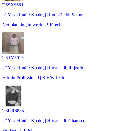
TSSX9661
31 Yrs, Hindu: Khatri, | Hindi-Delhi, Solan, |
Not planning to work | B.FTech
TSTV5915
27 Yrs, Hindu: Khatri, | Himachali, Rajgarh, |
Admin Professional | B.E/B.Tech
TSUR6835
27 Yrs, Hindu: Khatri, | Himachali, Chamba, |
Student | L.L.M.