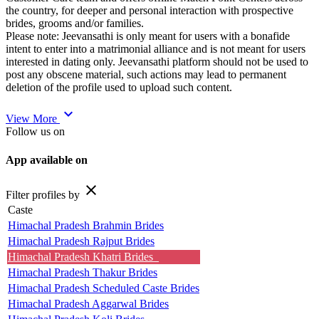
the country, for deeper and personal interaction with prospective
brides, grooms and/or families.
Please note: Jeevansathi is only meant for users with a bonafide
intent to enter into a matrimonial alliance and is not meant for users
interested in dating only. Jeevansathi platform should not be used to
post any obscene material, such actions may lead to permanent
deletion of the profile used to upload such content.
expand_more
View More
Follow us on
App available on
close
Filter profiles by
Caste
Himachal Pradesh Brahmin Brides
Himachal Pradesh Rajput Brides
Himachal Pradesh Khatri Brides
Himachal Pradesh Thakur Brides
Himachal Pradesh Scheduled Caste Brides
Himachal Pradesh Aggarwal Brides