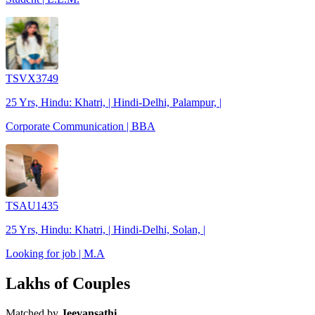
TSVX3749
25 Yrs, Hindu: Khatri, | Hindi-Delhi, Palampur, |
Corporate Communication | BBA
TSAU1435
25 Yrs, Hindu: Khatri, | Hindi-Delhi, Solan, |
Looking for job | M.A
Lakhs of Couples
Matched by
Jeevansathi