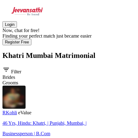
Login
Now, chat for free!
Finding your perfect match just became easier
Register Free
Khatri Mumbai
Matrimonial
filter_list
Filter
Brides
Grooms
RKohli
eValue
46 Yrs, Hindu: Khatri, | Punjabi, Mumbai, |
Businessperson | B.Com