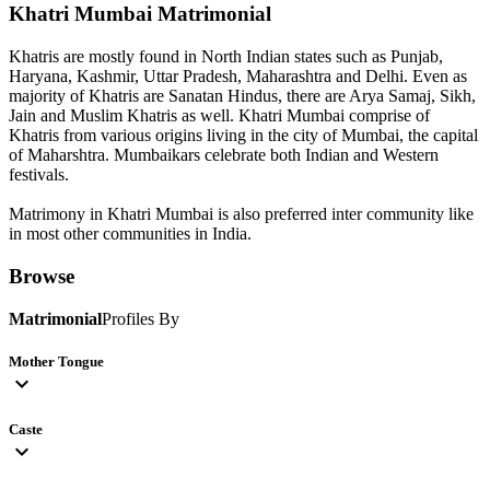
Khatri Mumbai
Matrimonial
Khatris are mostly found in North Indian states such as Punjab,
Haryana, Kashmir, Uttar Pradesh, Maharashtra and Delhi. Even as
majority of Khatris are Sanatan Hindus, there are Arya Samaj, Sikh,
Jain and Muslim Khatris as well. Khatri Mumbai comprise of
Khatris from various origins living in the city of Mumbai, the capital
of Maharshtra. Mumbaikars celebrate both Indian and Western
festivals.
Matrimony in Khatri Mumbai is also preferred inter community like
in most other communities in India.
Browse
Matrimonial
Profiles By
Mother Tongue
expand_more
Caste
expand_more