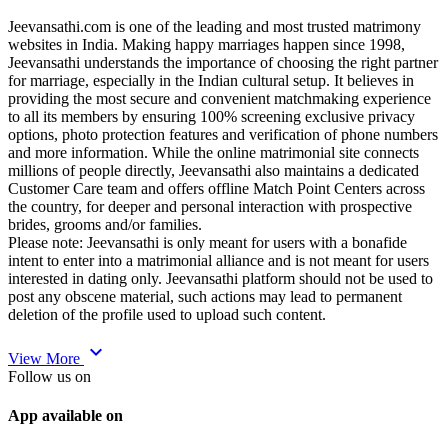
Jeevansathi.com is one of the leading and most trusted matrimony
websites in India. Making happy marriages happen since 1998,
Jeevansathi understands the importance of choosing the right partner
for marriage, especially in the Indian cultural setup. It believes in
providing the most secure and convenient matchmaking experience
to all its members by ensuring 100% screening exclusive privacy
options, photo protection features and verification of phone numbers
and more information. While the online matrimonial site connects
millions of people directly, Jeevansathi also maintains a dedicated
Customer Care team and offers offline Match Point Centers across
the country, for deeper and personal interaction with prospective
brides, grooms and/or families.
Please note: Jeevansathi is only meant for users with a bonafide
intent to enter into a matrimonial alliance and is not meant for users
interested in dating only. Jeevansathi platform should not be used to
post any obscene material, such actions may lead to permanent
deletion of the profile used to upload such content.
expand_more
View More
Follow us on
App available on