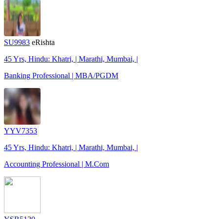
SU9983
eRishta
45 Yrs, Hindu: Khatri, | Marathi, Mumbai, |
Banking Professional | MBA/PGDM
YYV7353
45 Yrs, Hindu: Khatri, | Marathi, Mumbai, |
Accounting Professional | M.Com