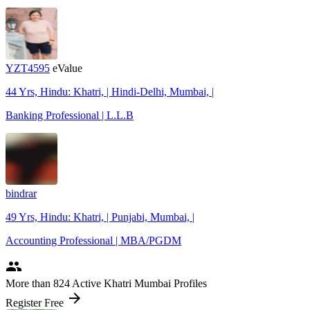
YZT4595
eValue
44 Yrs, Hindu: Khatri, | Hindi-Delhi, Mumbai, |
Banking Professional | L.L.B
bindrar
49 Yrs, Hindu: Khatri, | Punjabi, Mumbai, |
Accounting Professional | MBA/PGDM
people
More
than 824
Active Khatri Mumbai Profiles
arrow_forward
Register Free