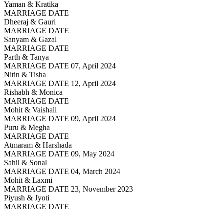
Yaman & Kratika
MARRIAGE DATE
Dheeraj & Gauri
MARRIAGE DATE
Sanyam & Gazal
MARRIAGE DATE
Parth & Tanya
MARRIAGE DATE 07, April 2024
Nitin & Tisha
MARRIAGE DATE 12, April 2024
Rishabh & Monica
MARRIAGE DATE
Mohit & Vaishali
MARRIAGE DATE 09, April 2024
Puru & Megha
MARRIAGE DATE
Atmaram & Harshada
MARRIAGE DATE 09, May 2024
Sahil & Sonal
MARRIAGE DATE 04, March 2024
Mohit & Laxmi
MARRIAGE DATE 23, November 2023
Piyush & Jyoti
MARRIAGE DATE