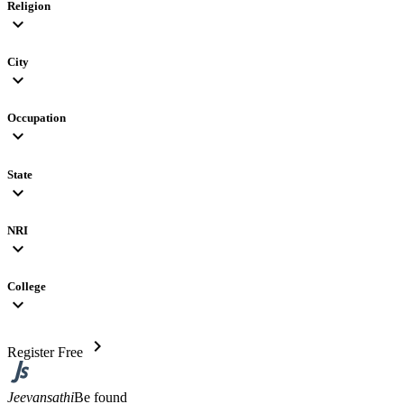
Religion
expand_more
City
expand_more
Occupation
expand_more
State
expand_more
NRI
expand_more
College
expand_more
chevron_right
Register Free
Jeevansathi
Be found