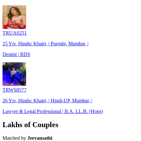
TRUA0251
25 Yrs, Hindu: Khatri, | Punjabi, Mumbai, |
Dentist | BDS
TRWS8577
26 Yrs, Hindu: Khatri, | Hindi-UP, Mumbai, |
Lawyer & Legal Professional | B.A. LL.B. (Hons)
Lakhs of Couples
Matched by
Jeevansathi