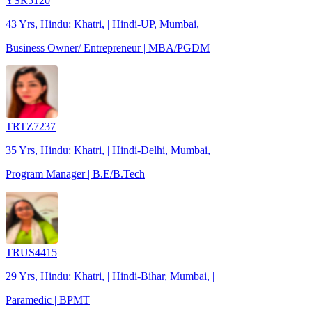
YSR5120
43 Yrs, Hindu: Khatri, | Hindi-UP, Mumbai, |
Business Owner/ Entrepreneur | MBA/PGDM
TRTZ7237
35 Yrs, Hindu: Khatri, | Hindi-Delhi, Mumbai, |
Program Manager | B.E/B.Tech
TRUS4415
29 Yrs, Hindu: Khatri, | Hindi-Bihar, Mumbai, |
Paramedic | BPMT