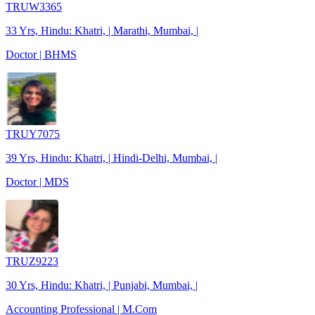
TRUW3365
33 Yrs, Hindu: Khatri, | Marathi, Mumbai, |
Doctor | BHMS
TRUY7075
39 Yrs, Hindu: Khatri, | Hindi-Delhi, Mumbai, |
Doctor | MDS
TRUZ9223
30 Yrs, Hindu: Khatri, | Punjabi, Mumbai, |
Accounting Professional | M.Com