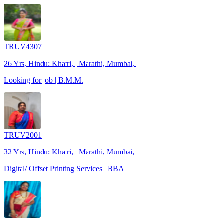
TRUV4307
26 Yrs, Hindu: Khatri, | Marathi, Mumbai, |
Looking for job | B.M.M.
TRUV2001
32 Yrs, Hindu: Khatri, | Marathi, Mumbai, |
Digital/ Offset Printing Services | BBA