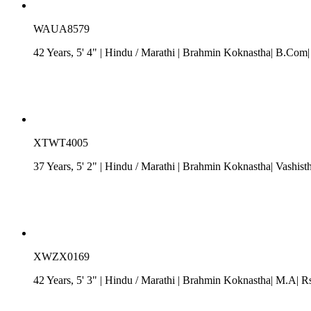
WAUA8579
42 Years, 5' 4"
| Hindu
/
Marathi
| Brahmin Koknastha| B.Com| R
XTWT4005
37 Years, 5' 2"
| Hindu
/
Marathi
| Brahmin Koknastha| Vashist
XWZX0169
42 Years, 5' 3"
| Hindu
/
Marathi
| Brahmin Koknastha| M.A| Rs