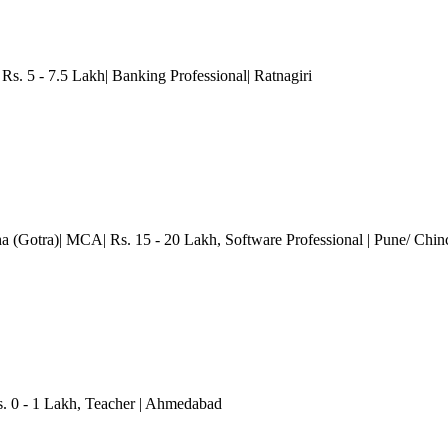
s. 5 - 7.5 Lakh| Banking Professional| Ratnagiri
ha (Gotra)| MCA| Rs. 15 - 20 Lakh
, Software Professional
| Pune/ Chi
. 0 - 1 Lakh
, Teacher
| Ahmedabad