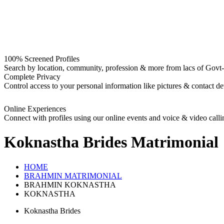
100% Screened Profiles
Search by location, community, profession & more from lacs of Govt-I
Complete Privacy
Control access to your personal information like pictures & contact det
Online Experiences
Connect with profiles using our online events and voice & video calli
Koknastha Brides
Matrimonial
HOME
BRAHMIN MATRIMONIAL
BRAHMIN KOKNASTHA
KOKNASTHA
Koknastha Brides