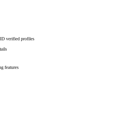
D verified profiles
ails
ng features