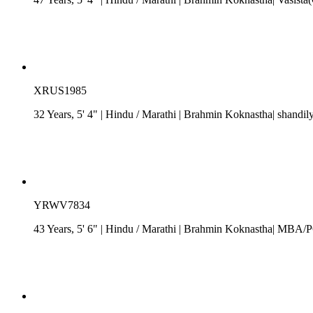
XRUS1985
32 Years, 5' 4"
| Hindu
/
Marathi
| Brahmin Koknastha| shandily
YRWV7834
43 Years, 5' 6"
| Hindu
/
Marathi
| Brahmin Koknastha| MBA/PG