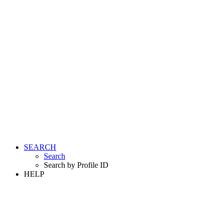
SEARCH
Search
Search by Profile ID
HELP
LOGIN
REGISTER FREE