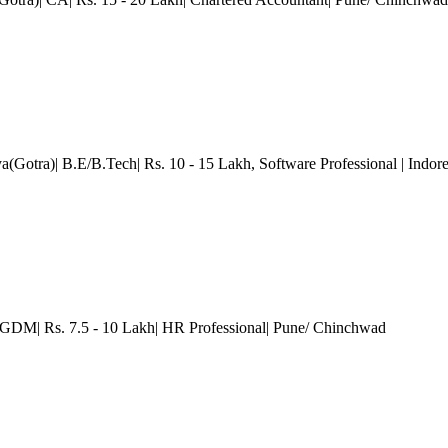
a(Gotra)| B.E/B.Tech| Rs. 10 - 15 Lakh
, Software Professional
| Indor
DM| Rs. 7.5 - 10 Lakh| HR Professional
| Pune/ Chinchwad