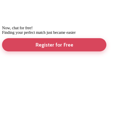
Now, chat for free!
Finding your perfect match just became easier
Register for Free