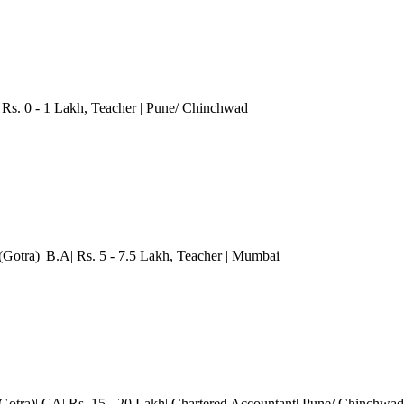
Rs. 0 - 1 Lakh
, Teacher
| Pune/ Chinchwad
Gotra)| B.A| Rs. 5 - 7.5 Lakh
, Teacher
| Mumbai
Gotra)| CA| Rs. 15 - 20 Lakh| Chartered Accountant
| Pune/ Chinchwad