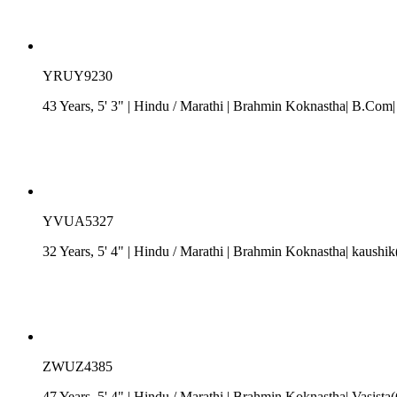
YRUY9230
43 Years, 5' 3"
| Hindu
/
Marathi
| Brahmin Koknastha| B.Com| 
YVUA5327
32 Years, 5' 4"
| Hindu
/
Marathi
| Brahmin Koknastha| kaushik(
ZWUZ4385
47 Years, 5' 4"
| Hindu
/
Marathi
| Brahmin Koknastha| Vasista(