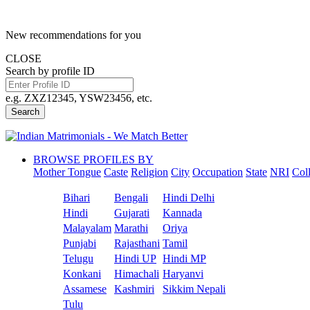
New recommendations for you
CLOSE
Search by profile ID
e.g. ZXZ12345, YSW23456, etc.
Search
BROWSE PROFILES BY
Mother Tongue
Caste
Religion
City
Occupation
State
NRI
Col
Bihari
Bengali
Hindi Delhi
Hindi
Gujarati
Kannada
Malayalam
Marathi
Oriya
Punjabi
Rajasthani
Tamil
Telugu
Hindi UP
Hindi MP
Konkani
Himachali
Haryanvi
Assamese
Kashmiri
Sikkim Nepali
Tulu