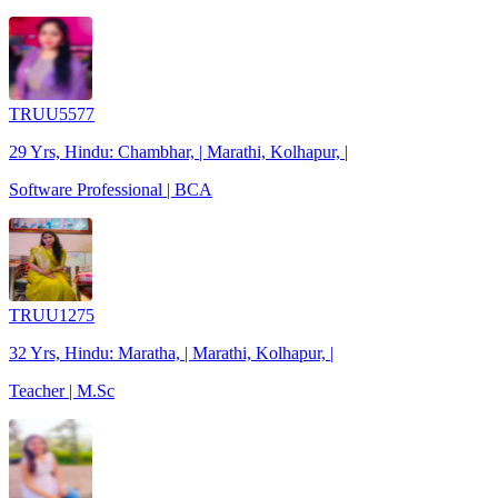
TRUU5577
29 Yrs, Hindu: Chambhar, | Marathi, Kolhapur, |
Software Professional | BCA
TRUU1275
32 Yrs, Hindu: Maratha, | Marathi, Kolhapur, |
Teacher | M.Sc