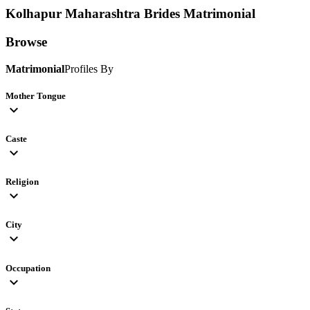
Kolhapur Maharashtra Brides
Matrimonial
Browse
Matrimonial
Profiles By
Mother Tongue
expand_more
Caste
expand_more
Religion
expand_more
City
expand_more
Occupation
expand_more