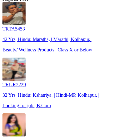
TRTA5453
42 Yrs, Hindu: Maratha, | Marathi, Kolhapur, |
Beauty/ Wellness Products | Class X or Below
TRUR2229
32 Yrs, Hindu: Kshatriya, | Hindi-MP, Kolhapur, |
Looking for job | B.Com