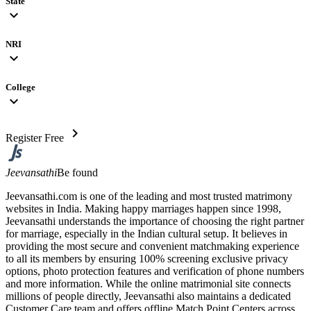
State
expand_more
NRI
expand_more
College
expand_more
chevron_right
Register Free
Jeevansathi
Be found
Jeevansathi.com is one of the leading and most trusted matrimony
websites in India. Making happy marriages happen since 1998,
Jeevansathi understands the importance of choosing the right partner
for marriage, especially in the Indian cultural setup. It believes in
providing the most secure and convenient matchmaking experience
to all its members by ensuring 100% screening exclusive privacy
options, photo protection features and verification of phone numbers
and more information. While the online matrimonial site connects
millions of people directly, Jeevansathi also maintains a dedicated
Customer Care team and offers offline Match Point Centers across