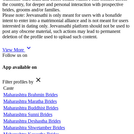
the country, for deeper and personal interaction with prospective
brides, grooms and/or families.
Please note: Jeevansathi is only meant for users with a bonafide
intent to enter into a matrimonial alliance and is not meant for users
interested in dating only. Jeevansathi platform should not be used to
post any obscene material, such actions may lead to permanent
deletion of the profile used to upload such content.
expand_more
View More
Follow us on
App available on
close
Filter profiles by
Caste
Maharashtra Brahmin Brides
Maharashtra Maratha Brides
Maharashtra Buddhist Brides
Maharashtra Sunni Brides
Maharashtra Deshastha Brides
Maharashtra Shwetamber Brides