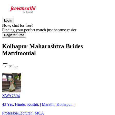
Login
Now, chat for free!
Finding your perfect match just became easier
Register Free
Kolhapur Maharashtra Brides
Matrimonial
filter_list
Filter
XWA7594
43 Yrs, Hindu: Koshti, | Marathi, Kolhapur, |
Professor/Lecturer | MCA