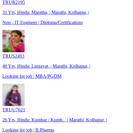
TRUR2195
31 Yrs, Hindu: Maratha, | Marathi, Kolhapur, |
Non - IT Engineer | Diploma/Certifications
TRUS2493
40 Yrs, Hindu: Lingayat, | Marathi, Kolhapur, |
Looking for job | MBA/PGDM
TRUU7621
26 Yrs, Hindu: Kumhar / Kumb.., | Marathi, Kolhapur, |
Looking for job | B.Pharma