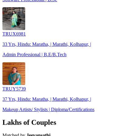
TRUX6981
33 Yrs, Hindu: Maratha, | Marathi, Kolhapur, |
Admin Professional | B.E/B.Tech
TRUY5739
37 Yrs, Hindu: Maratha, | Marathi, Kolhapur, |
Makeup Artists/ Stylists | Diploma/Certifications
Lakhs of Couples
Matched by
Jeevansathi