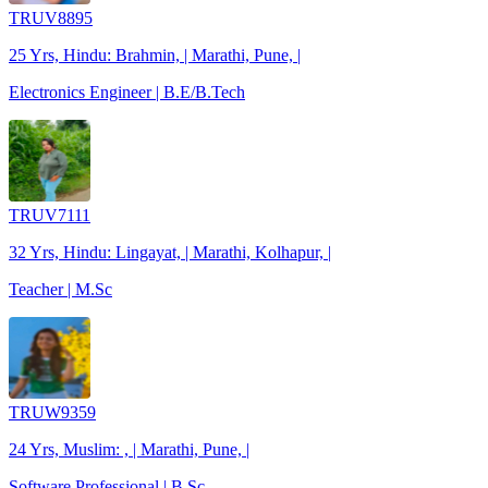
TRUV8895
25 Yrs, Hindu: Brahmin, | Marathi, Pune, |
Electronics Engineer | B.E/B.Tech
TRUV7111
32 Yrs, Hindu: Lingayat, | Marathi, Kolhapur, |
Teacher | M.Sc
TRUW9359
24 Yrs, Muslim: , | Marathi, Pune, |
Software Professional | B.Sc