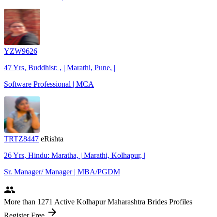
YZW9626
47 Yrs, Buddhist: , | Marathi, Pune, |
Software Professional | MCA
TRTZ8447
eRishta
26 Yrs, Hindu: Maratha, | Marathi, Kolhapur, |
Sr. Manager/ Manager | MBA/PGDM
people
More
than 1271
Active Kolhapur Maharashtra Brides Profiles
arrow_forward
Register Free