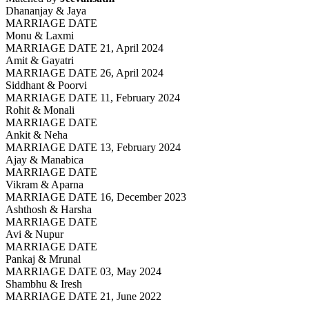
Dhananjay & Jaya
MARRIAGE DATE
Monu & Laxmi
MARRIAGE DATE 21, April 2024
Amit & Gayatri
MARRIAGE DATE 26, April 2024
Siddhant & Poorvi
MARRIAGE DATE 11, February 2024
Rohit & Monali
MARRIAGE DATE
Ankit & Neha
MARRIAGE DATE 13, February 2024
Ajay & Manabica
MARRIAGE DATE
Vikram & Aparna
MARRIAGE DATE 16, December 2023
Ashthosh & Harsha
MARRIAGE DATE
Avi & Nupur
MARRIAGE DATE
Pankaj & Mrunal
MARRIAGE DATE 03, May 2024
Shambhu & Iresh
MARRIAGE DATE 21, June 2022