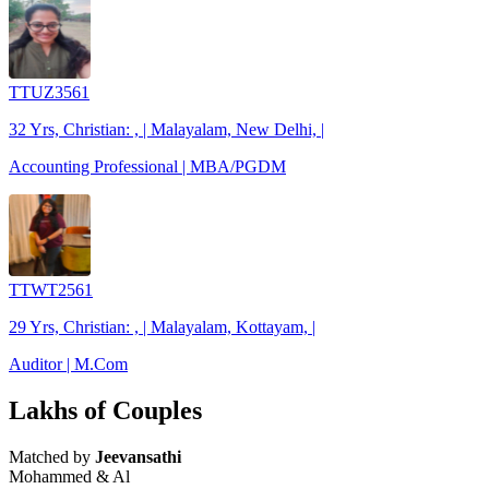
TTUZ3561
32 Yrs, Christian: , | Malayalam, New Delhi, |
Accounting Professional | MBA/PGDM
TTWT2561
29 Yrs, Christian: , | Malayalam, Kottayam, |
Auditor | M.Com
Lakhs of Couples
Matched by
Jeevansathi
Mohammed & Al