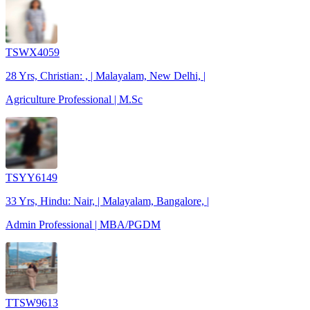
TSWX4059
28 Yrs, Christian: , | Malayalam, New Delhi, |
Agriculture Professional | M.Sc
TSYY6149
33 Yrs, Hindu: Nair, | Malayalam, Bangalore, |
Admin Professional | MBA/PGDM
TTSW9613