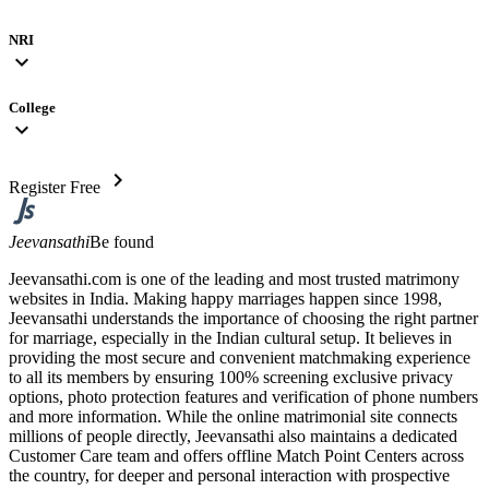
NRI
expand_more
College
expand_more
chevron_right
Register Free
Jeevansathi
Be found
Jeevansathi.com is one of the leading and most trusted matrimony
websites in India. Making happy marriages happen since 1998,
Jeevansathi understands the importance of choosing the right partner
for marriage, especially in the Indian cultural setup. It believes in
providing the most secure and convenient matchmaking experience
to all its members by ensuring 100% screening exclusive privacy
options, photo protection features and verification of phone numbers
and more information. While the online matrimonial site connects
millions of people directly, Jeevansathi also maintains a dedicated
Customer Care team and offers offline Match Point Centers across
the country, for deeper and personal interaction with prospective