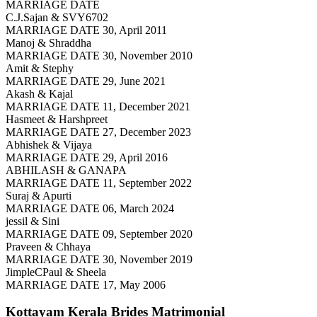
MARRIAGE DATE
C.J.Sajan & SVY6702
MARRIAGE DATE 30, April 2011
Manoj & Shraddha
MARRIAGE DATE 30, November 2010
Amit & Stephy
MARRIAGE DATE 29, June 2021
Akash & Kajal
MARRIAGE DATE 11, December 2021
Hasmeet & Harshpreet
MARRIAGE DATE 27, December 2023
Abhishek & Vijaya
MARRIAGE DATE 29, April 2016
ABHILASH & GANAPA
MARRIAGE DATE 11, September 2022
Suraj & Apurti
MARRIAGE DATE 06, March 2024
jessil & Sini
MARRIAGE DATE 09, September 2020
Praveen & Chhaya
MARRIAGE DATE 30, November 2019
JimpleCPaul & Sheela
MARRIAGE DATE 17, May 2006
Kottayam Kerala Brides
Matrimonial