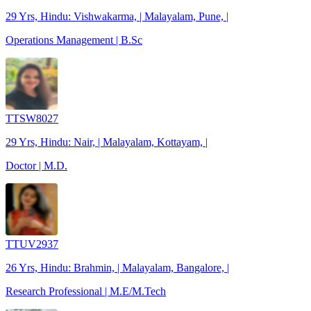
29 Yrs, Hindu: Vishwakarma, | Malayalam, Pune, |
Operations Management | B.Sc
TTSW8027
29 Yrs, Hindu: Nair, | Malayalam, Kottayam, |
Doctor | M.D.
TTUV2937
26 Yrs, Hindu: Brahmin, | Malayalam, Bangalore, |
Research Professional | M.E/M.Tech