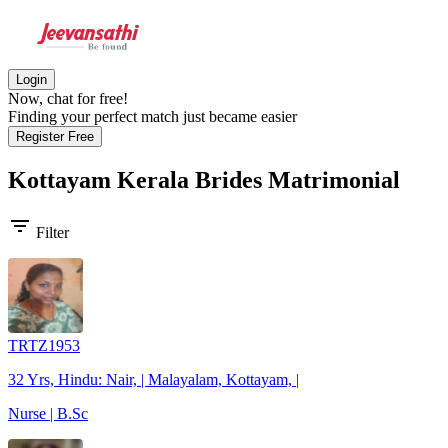
Login
Now, chat for free!
Finding your perfect match just became easier
Register Free
Kottayam Kerala Brides
Matrimonial
filter_list
Filter
TRTZ1953
32 Yrs, Hindu: Nair, | Malayalam, Kottayam, |
Nurse | B.Sc