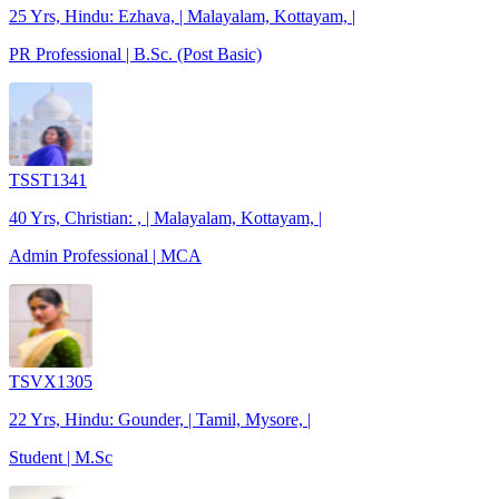
25 Yrs, Hindu: Ezhava, | Malayalam, Kottayam, |
PR Professional | B.Sc. (Post Basic)
TSST1341
40 Yrs, Christian: , | Malayalam, Kottayam, |
Admin Professional | MCA
TSVX1305
22 Yrs, Hindu: Gounder, | Tamil, Mysore, |
Student | M.Sc