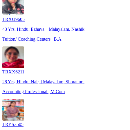
TRXU9605
43 Yrs, Hindu: Ezhava, | Malayalam, Nashik, |
Tuition/ Coaching Centers | B.A
TRXX6211
28 Yrs, Hindu: Nair, | Malayalam, Shoranur, |
Accounting Professional | M.Com
TRYS3505