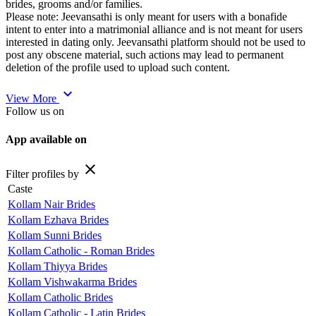
brides, grooms and/or families.
Please note: Jeevansathi is only meant for users with a bonafide
intent to enter into a matrimonial alliance and is not meant for users
interested in dating only. Jeevansathi platform should not be used to
post any obscene material, such actions may lead to permanent
deletion of the profile used to upload such content.
expand_more
View More
Follow us on
App available on
close
Filter profiles by
Caste
Kollam Nair Brides
Kollam Ezhava Brides
Kollam Sunni Brides
Kollam Catholic - Roman Brides
Kollam Thiyya Brides
Kollam Vishwakarma Brides
Kollam Catholic Brides
Kollam Catholic - Latin Brides