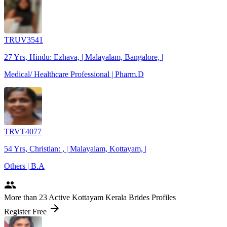
TRUV3541
27 Yrs, Hindu: Ezhava, | Malayalam, Bangalore, |
Medical/ Healthcare Professional | Pharm.D
TRVT4077
54 Yrs, Christian: , | Malayalam, Kottayam, |
Others | B.A
people
More
than 23
Active Kottayam Kerala Brides Profiles
arrow_forward
Register Free