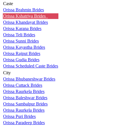
Caste
Orissa Brahmin Brides
Orissa Kshatriya Brides
Orissa Khandayat Brides
Orissa Karana Brides
Orissa Teli Brides
Orissa Sunni Brides
Orissa Kayastha Brides
Orissa Rajput Brides
Orissa Gudia Brides
Orissa Scheduled Caste Brides
City
Orissa Bhubaneshwar Brides
Orissa Cuttack Brides
Orissa Raurkela Brides
Orissa Baleshwar Brides
Orissa Sambalpur Brides
Orissa Raurkela Brides
Orissa Puri Brides
Orissa Paradeep Brides