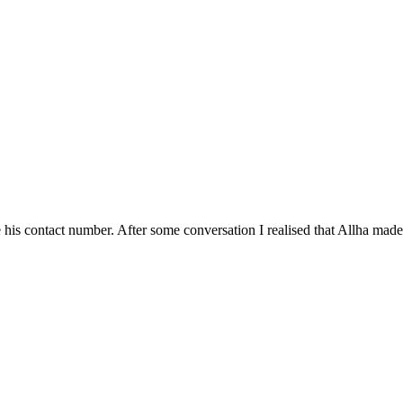
his contact number. After some conversation I realised that Allha made