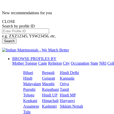
New recommendations for you
CLOSE
Search by profile ID
e.g. ZXZ12345, YSW23456, etc.
Search
BROWSE PROFILES BY
Mother Tongue
Caste
Religion
City
Occupation
State
NRI
Col
Bihari
Bengali
Hindi Delhi
Hindi
Gujarati
Kannada
Malayalam
Marathi
Oriya
Punjabi
Rajasthani
Tamil
Telugu
Hindi UP
Hindi MP
Konkani
Himachali
Haryanvi
Assamese
Kashmiri
Sikkim Nepali
Tulu