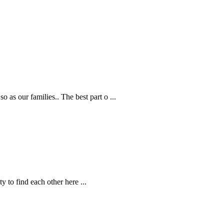
 as our families.. The best part o
...
ity to find each other here
...