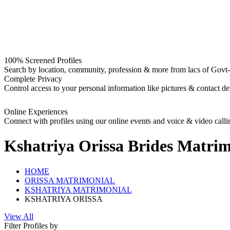
100% Screened Profiles
Search by location, community, profession & more from lacs of Govt-I
Complete Privacy
Control access to your personal information like pictures & contact det
Online Experiences
Connect with profiles using our online events and voice & video calli
Kshatriya Orissa Brides
Matrim
HOME
ORISSA MATRIMONIAL
KSHATRIYA MATRIMONIAL
KSHATRIYA ORISSA
View All
Filter Profiles by