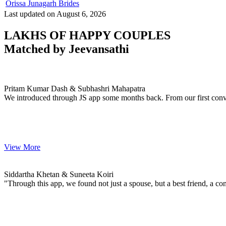
Orissa Junagarh Brides
Last updated on August 6, 2026
LAKHS OF HAPPY COUPLES
Matched by
Jeevansathi
Pritam & Subhashri
MARRIAGE DATE 29, DECEMBER 2023
Pritam Kumar Dash & Subhashri Mahapatra
We introduced through JS app some months back. From our first conve
View More
Siddartha & Suneeta
MARRIAGE DATE 01, FEBRUARY 2024
Siddartha Khetan & Suneeta Koiri
"Through this app, we found not just a spouse, but a best friend, a con