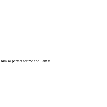
 him so perfect for me and I am v
...