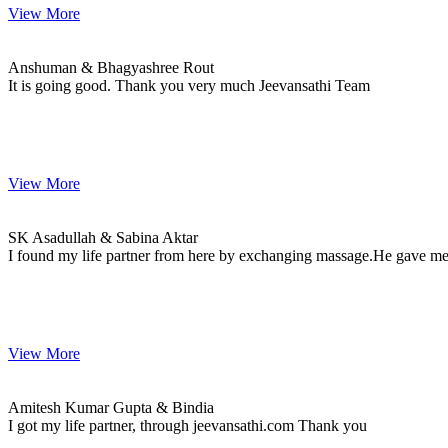
View More
Anshuman & Bhagyashree
MARRIAGE DATE
Anshuman & Bhagyashree Rout
It is going good. Thank you very much Jeevansathi Team
View More
SK & Sabina
MARRIAGE DATE 15, SEPTEMBER 2023
SK Asadullah & Sabina Aktar
I found my life partner from here by exchanging massage.He gave me 
View More
Amitesh & Bindia
MARRIAGE DATE 16, FEBRUARY 2024
Amitesh Kumar Gupta & Bindia
I got my life partner, through jeevansathi.com Thank you