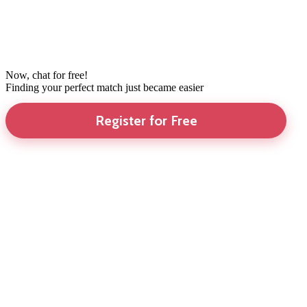
Now, chat for free!
Finding your perfect match just became easier
Register for Free