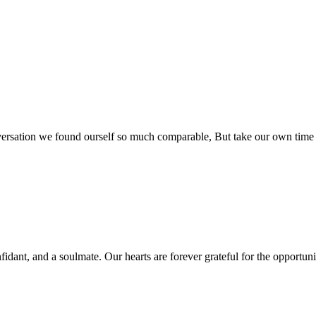
rsation we found ourself so much comparable, But take our own time so
fidant, and a soulmate. Our hearts are forever grateful for the opportun