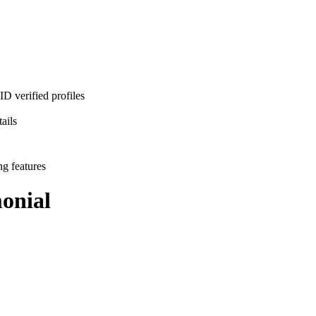
D verified profiles
ails
ng features
onial