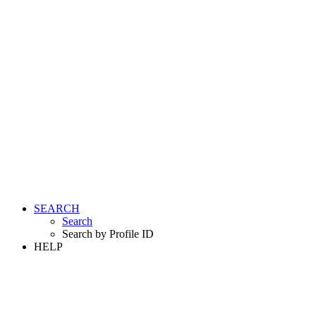
SEARCH
Search
Search by Profile ID
HELP
LOGIN
REGISTER FREE