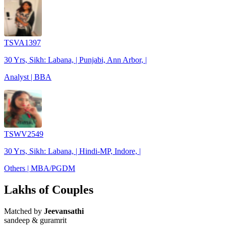
TSVA1397
30 Yrs, Sikh: Labana, | Punjabi, Ann Arbor, |
Analyst | BBA
TSWV2549
30 Yrs, Sikh: Labana, | Hindi-MP, Indore, |
Others | MBA/PGDM
Lakhs of Couples
Matched by
Jeevansathi
sandeep & guramrit