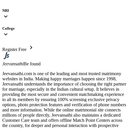
NRI
expand_more
College
expand_more
chevron_right
Register Free
Jeevansathi
Be found
Jeevansathi.com is one of the leading and most trusted matrimony
websites in India. Making happy marriages happen since 1998,
Jeevansathi understands the importance of choosing the right partner
for marriage, especially in the Indian cultural setup. It believes in
providing the most secure and convenient matchmaking experience
to all its members by ensuring 100% screening exclusive privacy
options, photo protection features and verification of phone numbers
and more information. While the online matrimonial site connects
millions of people directly, Jeevansathi also maintains a dedicated
Customer Care team and offers offline Match Point Centers across
the country, for deeper and personal interaction with prospective