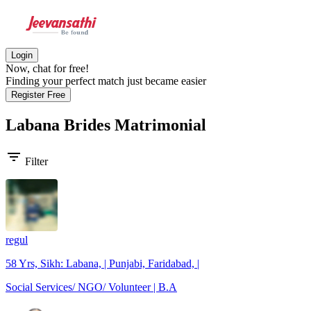
Login
Now, chat for free!
Finding your perfect match just became easier
Register Free
Labana Brides
Matrimonial
filter_list
Filter
regul
58 Yrs, Sikh: Labana, | Punjabi, Faridabad, |
Social Services/ NGO/ Volunteer | B.A