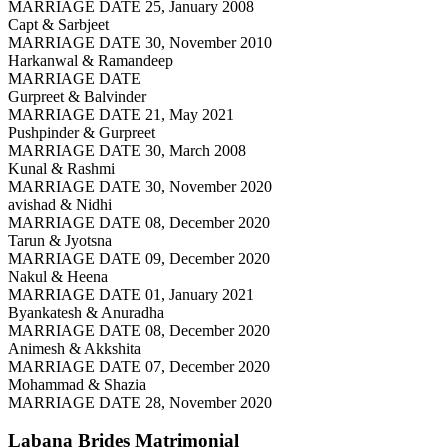
MARRIAGE DATE 25, January 2008
Capt & Sarbjeet
MARRIAGE DATE 30, November 2010
Harkanwal & Ramandeep
MARRIAGE DATE
Gurpreet & Balvinder
MARRIAGE DATE 21, May 2021
Pushpinder & Gurpreet
MARRIAGE DATE 30, March 2008
Kunal & Rashmi
MARRIAGE DATE 30, November 2020
avishad & Nidhi
MARRIAGE DATE 08, December 2020
Tarun & Jyotsna
MARRIAGE DATE 09, December 2020
Nakul & Heena
MARRIAGE DATE 01, January 2021
Byankatesh & Anuradha
MARRIAGE DATE 08, December 2020
Animesh & Akkshita
MARRIAGE DATE 07, December 2020
Mohammad & Shazia
MARRIAGE DATE 28, November 2020
Labana Brides
Matrimonial