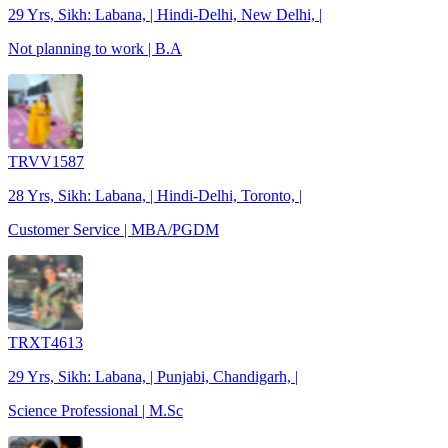
29 Yrs, Sikh: Labana, | Hindi-Delhi, New Delhi, |
Not planning to work | B.A
TRVV1587
28 Yrs, Sikh: Labana, | Hindi-Delhi, Toronto, |
Customer Service | MBA/PGDM
TRXT4613
29 Yrs, Sikh: Labana, | Punjabi, Chandigarh, |
Science Professional | M.Sc