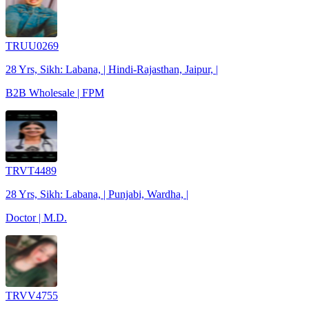
TRUU0269
28 Yrs, Sikh: Labana, | Hindi-Rajasthan, Jaipur, |
B2B Wholesale | FPM
TRVT4489
28 Yrs, Sikh: Labana, | Punjabi, Wardha, |
Doctor | M.D.
TRVV4755