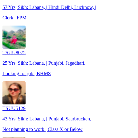
57 Yrs, Sikh: Labana, | Hindi-Delhi, Lucknow, |
Clerk | FPM
TSUU8075
25 Yrs, Sikh: Labana, | Punjabi, Jagadhari, |
Looking for job | BHMS
TSUU5129
43 Yrs, Sikh: Labana, | Punjabi, Saarbrucken, |
Not planning to work | Class X or Below