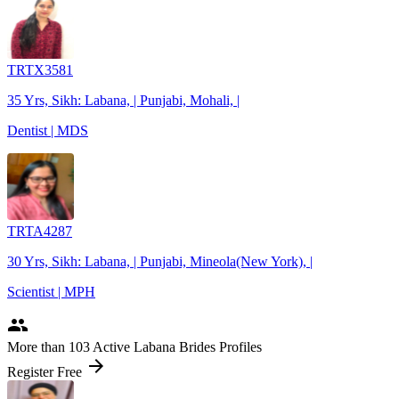
TRTX3581
35 Yrs, Sikh: Labana, | Punjabi, Mohali, |
Dentist | MDS
TRTA4287
30 Yrs, Sikh: Labana, | Punjabi, Mineola(New York), |
Scientist | MPH
people
More
than 103
Active Labana Brides Profiles
arrow_forward
Register Free