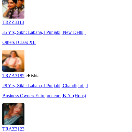
TRZZ3313
35 Yrs, Sikh: Labana, | Punjabi, New Delhi, |
Others | Class XII
TRZA3185
eRishta
28 Yrs, Sikh: Labana, | Punjabi, Chandigarh, |
Business Owner/ Entrepreneur | B.A. (Hons)
TRAZ3123