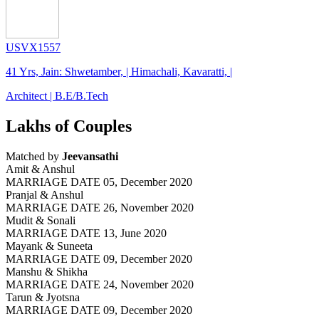
USVX1557
41 Yrs, Jain: Shwetamber, | Himachali, Kavaratti, |
Architect | B.E/B.Tech
Lakhs of Couples
Matched by
Jeevansathi
Amit & Anshul
MARRIAGE DATE 05, December 2020
Pranjal & Anshul
MARRIAGE DATE 26, November 2020
Mudit & Sonali
MARRIAGE DATE 13, June 2020
Mayank & Suneeta
MARRIAGE DATE 09, December 2020
Manshu & Shikha
MARRIAGE DATE 24, November 2020
Tarun & Jyotsna
MARRIAGE DATE 09, December 2020