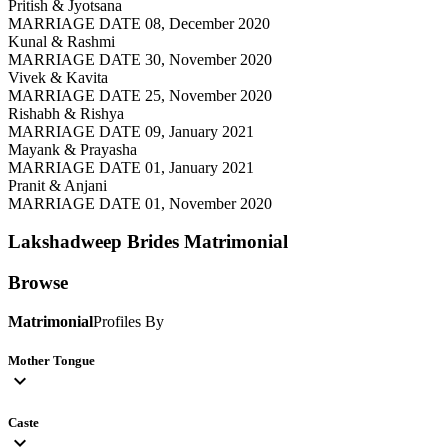
Pritish & Jyotsana
MARRIAGE DATE 08, December 2020
Kunal & Rashmi
MARRIAGE DATE 30, November 2020
Vivek & Kavita
MARRIAGE DATE 25, November 2020
Rishabh & Rishya
MARRIAGE DATE 09, January 2021
Mayank & Prayasha
MARRIAGE DATE 01, January 2021
Pranit & Anjani
MARRIAGE DATE 01, November 2020
Lakshadweep Brides
Matrimonial
Browse
Matrimonial
Profiles By
Mother Tongue
expand_more
Caste
expand_more