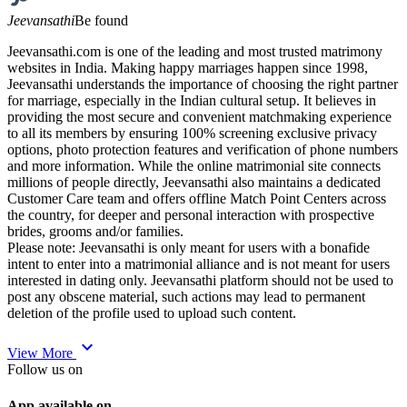
Jeevansathi
Be found
Jeevansathi.com is one of the leading and most trusted matrimony
websites in India. Making happy marriages happen since 1998,
Jeevansathi understands the importance of choosing the right partner
for marriage, especially in the Indian cultural setup. It believes in
providing the most secure and convenient matchmaking experience
to all its members by ensuring 100% screening exclusive privacy
options, photo protection features and verification of phone numbers
and more information. While the online matrimonial site connects
millions of people directly, Jeevansathi also maintains a dedicated
Customer Care team and offers offline Match Point Centers across
the country, for deeper and personal interaction with prospective
brides, grooms and/or families.
Please note: Jeevansathi is only meant for users with a bonafide
intent to enter into a matrimonial alliance and is not meant for users
interested in dating only. Jeevansathi platform should not be used to
post any obscene material, such actions may lead to permanent
deletion of the profile used to upload such content.
expand_more
View More
Follow us on
App available on