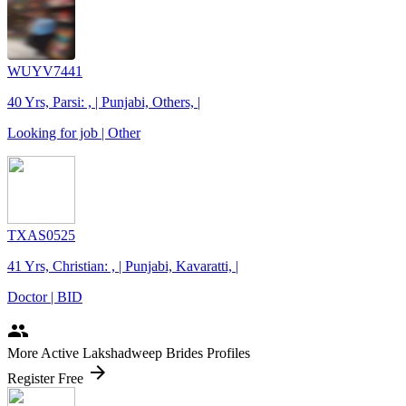
WUYV7441
40 Yrs, Parsi: , | Punjabi, Others, |
Looking for job | Other
TXAS0525
41 Yrs, Christian: , | Punjabi, Kavaratti, |
Doctor | BID
people
More Active Lakshadweep Brides Profiles
arrow_forward
Register Free