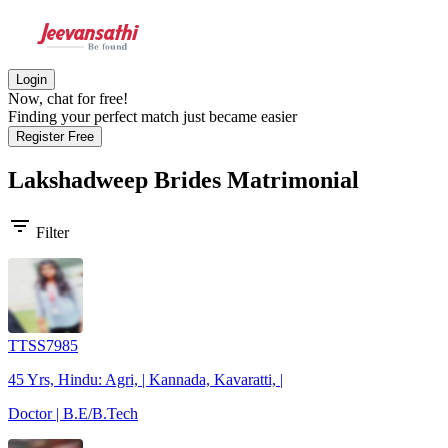
Login
Now, chat for free!
Finding your perfect match just became easier
Register Free
Lakshadweep Brides
Matrimonial
filter_list
Filter
TTSS7985
45 Yrs, Hindu: Agri, | Kannada, Kavaratti, |
Doctor | B.E/B.Tech