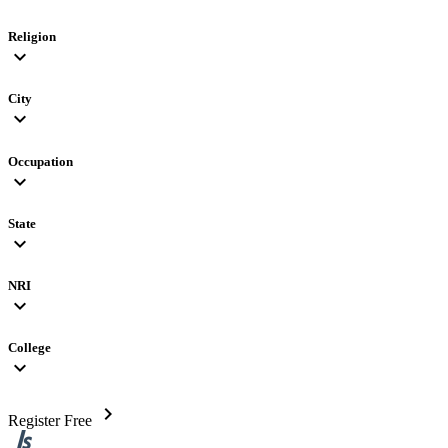
Religion
expand_more
City
expand_more
Occupation
expand_more
State
expand_more
NRI
expand_more
College
expand_more
chevron_right
Register Free