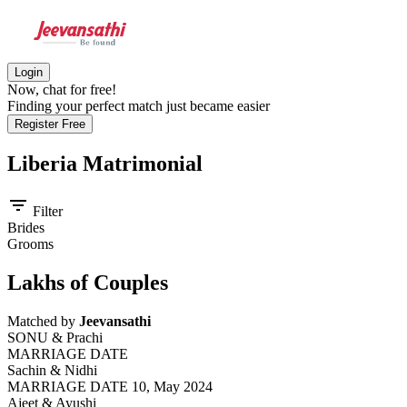
Login
Now, chat for free!
Finding your perfect match just became easier
Register Free
Liberia
Matrimonial
filter_list
Filter
Brides
Grooms
Lakhs of Couples
Matched by
Jeevansathi
SONU & Prachi
MARRIAGE DATE
Sachin & Nidhi
MARRIAGE DATE 10, May 2024
Ajeet & Ayushi