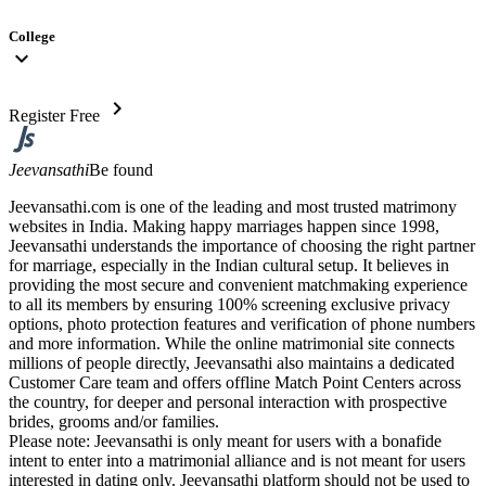
College
expand_more
chevron_right
Register Free
Jeevansathi
Be found
Jeevansathi.com is one of the leading and most trusted matrimony
websites in India. Making happy marriages happen since 1998,
Jeevansathi understands the importance of choosing the right partner
for marriage, especially in the Indian cultural setup. It believes in
providing the most secure and convenient matchmaking experience
to all its members by ensuring 100% screening exclusive privacy
options, photo protection features and verification of phone numbers
and more information. While the online matrimonial site connects
millions of people directly, Jeevansathi also maintains a dedicated
Customer Care team and offers offline Match Point Centers across
the country, for deeper and personal interaction with prospective
brides, grooms and/or families.
Please note: Jeevansathi is only meant for users with a bonafide
intent to enter into a matrimonial alliance and is not meant for users
interested in dating only. Jeevansathi platform should not be used to