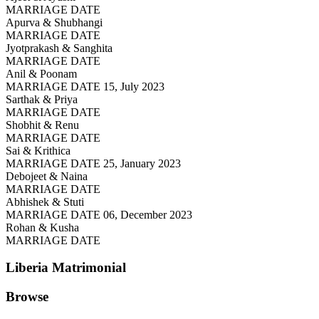
MARRIAGE DATE
Apurva & Shubhangi
MARRIAGE DATE
Jyotprakash & Sanghita
MARRIAGE DATE
Anil & Poonam
MARRIAGE DATE 15, July 2023
Sarthak & Priya
MARRIAGE DATE
Shobhit & Renu
MARRIAGE DATE
Sai & Krithica
MARRIAGE DATE 25, January 2023
Debojeet & Naina
MARRIAGE DATE
Abhishek & Stuti
MARRIAGE DATE 06, December 2023
Rohan & Kusha
MARRIAGE DATE
Liberia
Matrimonial
Browse