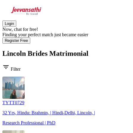
Login
Now, chat for free!
Finding your perfect match just became easier
Register Free
Lincoln Brides
Matrimonial
filter_list
Filter
TYTT0729
32 Yrs, Hindu: Brahmin, | Hindi-Delhi, Lincoln, |
Research Professional | PhD