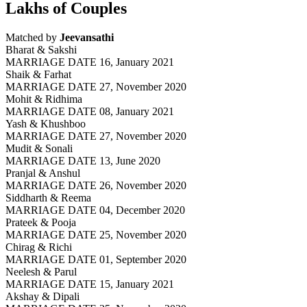
Lakhs of Couples
Matched by
Jeevansathi
Bharat & Sakshi
MARRIAGE DATE 16, January 2021
Shaik & Farhat
MARRIAGE DATE 27, November 2020
Mohit & Ridhima
MARRIAGE DATE 08, January 2021
Yash & Khushboo
MARRIAGE DATE 27, November 2020
Mudit & Sonali
MARRIAGE DATE 13, June 2020
Pranjal & Anshul
MARRIAGE DATE 26, November 2020
Siddharth & Reema
MARRIAGE DATE 04, December 2020
Prateek & Pooja
MARRIAGE DATE 25, November 2020
Chirag & Richi
MARRIAGE DATE 01, September 2020
Neelesh & Parul
MARRIAGE DATE 15, January 2021
Akshay & Dipali