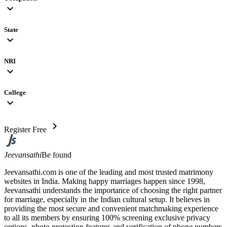
expand_more
State
expand_more
NRI
expand_more
College
expand_more
chevron_right
Register Free
Jeevansathi
Be found
Jeevansathi.com is one of the leading and most trusted matrimony
websites in India. Making happy marriages happen since 1998,
Jeevansathi understands the importance of choosing the right partner
for marriage, especially in the Indian cultural setup. It believes in
providing the most secure and convenient matchmaking experience
to all its members by ensuring 100% screening exclusive privacy
options, photo protection features and verification of phone numbers