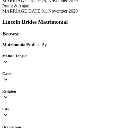
MARRIAGE DATE 25, November 2020
Pranit & Anjani
MARRIAGE DATE 01, November 2020
Lincoln Brides
Matrimonial
Browse
Matrimonial
Profiles By
Mother Tongue
expand_more
Caste
expand_more
Religion
expand_more
City
expand_more
Occupation