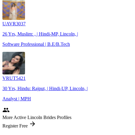
UAVR3037
26 Yrs, Muslim: , | Hindi-MP, Lincoln, |
Software Professional | B.E/B.Tech
VRUT5421
30 Yrs, Hindu: Rajput, | Hindi-UP, Lincoln, |
Analyst | MPH
people
More Active Lincoln Brides Profiles
arrow_forward
Register Free