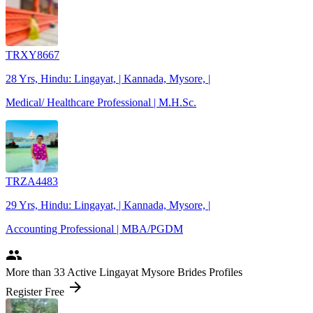
TRXY8667
28 Yrs, Hindu: Lingayat, | Kannada, Mysore, |
Medical/ Healthcare Professional | M.H.Sc.
TRZA4483
29 Yrs, Hindu: Lingayat, | Kannada, Mysore, |
Accounting Professional | MBA/PGDM
people
More
than 33
Active Lingayat Mysore Brides Profiles
arrow_forward
Register Free