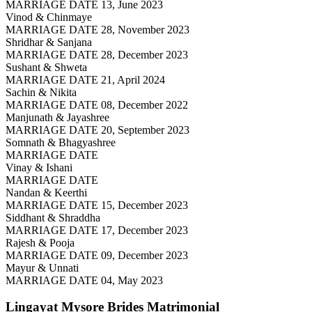
MARRIAGE DATE 13, June 2023
Vinod & Chinmaye
MARRIAGE DATE 28, November 2023
Shridhar & Sanjana
MARRIAGE DATE 28, December 2023
Sushant & Shweta
MARRIAGE DATE 21, April 2024
Sachin & Nikita
MARRIAGE DATE 08, December 2022
Manjunath & Jayashree
MARRIAGE DATE 20, September 2023
Somnath & Bhagyashree
MARRIAGE DATE
Vinay & Ishani
MARRIAGE DATE
Nandan & Keerthi
MARRIAGE DATE 15, December 2023
Siddhant & Shraddha
MARRIAGE DATE 17, December 2023
Rajesh & Pooja
MARRIAGE DATE 09, December 2023
Mayur & Unnati
MARRIAGE DATE 04, May 2023
Lingayat Mysore Brides
Matrimonial