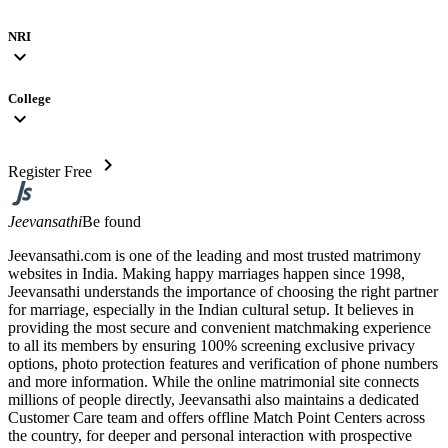
NRI
expand_more
College
expand_more
chevron_right
Register Free
Jeevansathi
Be found
Jeevansathi.com is one of the leading and most trusted matrimony
websites in India. Making happy marriages happen since 1998,
Jeevansathi understands the importance of choosing the right partner
for marriage, especially in the Indian cultural setup. It believes in
providing the most secure and convenient matchmaking experience
to all its members by ensuring 100% screening exclusive privacy
options, photo protection features and verification of phone numbers
and more information. While the online matrimonial site connects
millions of people directly, Jeevansathi also maintains a dedicated
Customer Care team and offers offline Match Point Centers across
the country, for deeper and personal interaction with prospective