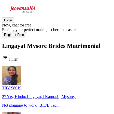
Login
Now, chat for free!
Finding your perfect match just became easier
Register Free
Lingayat Mysore Brides
Matrimonial
filter_list
Filter
TRVX8019
27 Yrs, Hindu: Lingayat, | Kannada, Mysore, |
Not planning to work | B.E/B.Tech