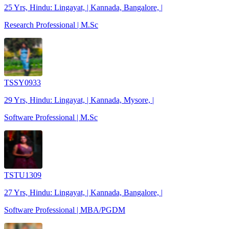
25 Yrs, Hindu: Lingayat, | Kannada, Bangalore, |
Research Professional | M.Sc
TSSY0933
29 Yrs, Hindu: Lingayat, | Kannada, Mysore, |
Software Professional | M.Sc
TSTU1309
27 Yrs, Hindu: Lingayat, | Kannada, Bangalore, |
Software Professional | MBA/PGDM