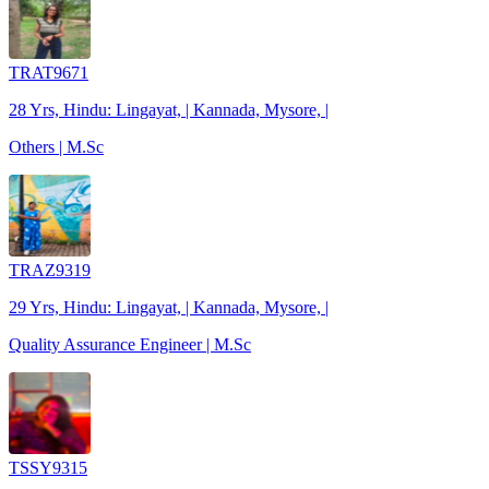
TRAT9671
28 Yrs, Hindu: Lingayat, | Kannada, Mysore, |
Others | M.Sc
TRAZ9319
29 Yrs, Hindu: Lingayat, | Kannada, Mysore, |
Quality Assurance Engineer | M.Sc
TSSY9315