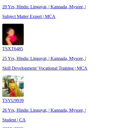
29 Yrs, Hindu: Lingayat, | Kannada, Mysore, |
Subject Matter Expert | MCA
TSXT6485
25 Yrs, Hindu: Lingayat, | Kannada, Mysore, |
Skill Development/ Vocational Training | MCA
TSYU9939
26 Yrs, Hindu: Lingayat, | Kannada, Mysore, |
Student | CA