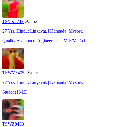
TSVX2743
eValue
27 Yrs, Hindu: Lingayat, | Kannada, Mysore, |
Quality Assurance Engineer - IT | M.E/M.Tech
TSWV5495
eValue
27 Yrs, Hindu: Lingayat, | Kannada, Mysore, |
Student | M.D.
TSWZ8433