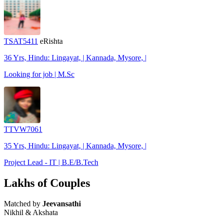
TSAT5411
eRishta
36 Yrs, Hindu: Lingayat, | Kannada, Mysore, |
Looking for job | M.Sc
TTVW7061
35 Yrs, Hindu: Lingayat, | Kannada, Mysore, |
Project Lead - IT | B.E/B.Tech
Lakhs of Couples
Matched by
Jeevansathi
Nikhil & Akshata