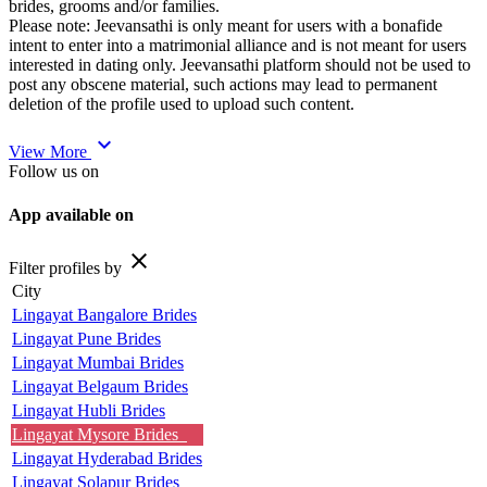
brides, grooms and/or families.
Please note: Jeevansathi is only meant for users with a bonafide
intent to enter into a matrimonial alliance and is not meant for users
interested in dating only. Jeevansathi platform should not be used to
post any obscene material, such actions may lead to permanent
deletion of the profile used to upload such content.
expand_more
View More
Follow us on
App available on
close
Filter profiles by
City
Lingayat Bangalore Brides
Lingayat Pune Brides
Lingayat Mumbai Brides
Lingayat Belgaum Brides
Lingayat Hubli Brides
Lingayat Mysore Brides
Lingayat Hyderabad Brides
Lingayat Solapur Brides