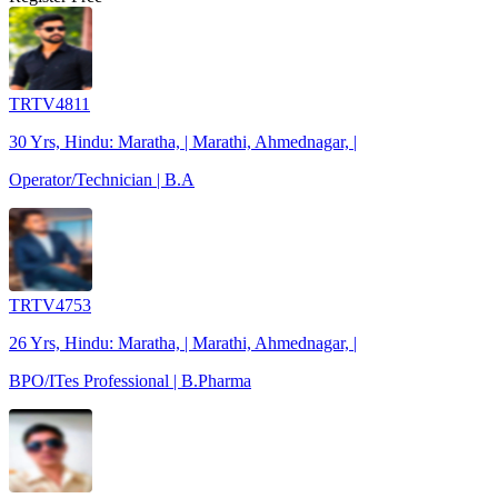
TRTV4811
30 Yrs, Hindu: Maratha, | Marathi, Ahmednagar, |
Operator/Technician | B.A
TRTV4753
26 Yrs, Hindu: Maratha, | Marathi, Ahmednagar, |
BPO/ITes Professional | B.Pharma