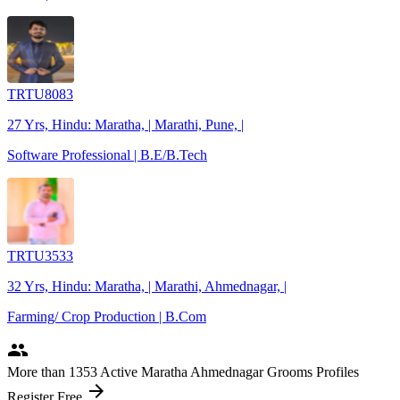
TRTU8083
27 Yrs, Hindu: Maratha, | Marathi, Pune, |
Software Professional | B.E/B.Tech
TRTU3533
32 Yrs, Hindu: Maratha, | Marathi, Ahmednagar, |
Farming/ Crop Production | B.Com
people
More
than 1353
Active Maratha Ahmednagar Grooms Profiles
arrow_forward
Register Free