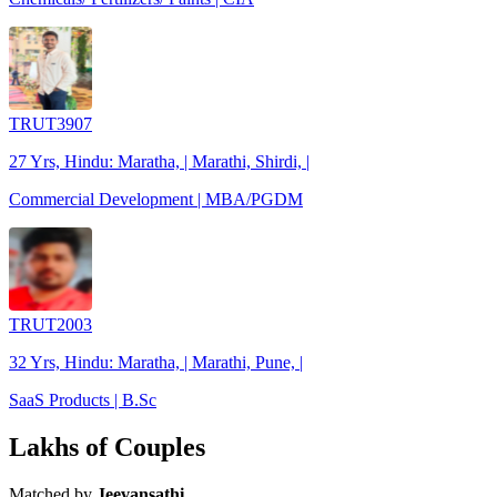
TRUT3907
27 Yrs, Hindu: Maratha, | Marathi, Shirdi, |
Commercial Development | MBA/PGDM
TRUT2003
32 Yrs, Hindu: Maratha, | Marathi, Pune, |
SaaS Products | B.Sc
Lakhs of Couples
Matched by
Jeevansathi