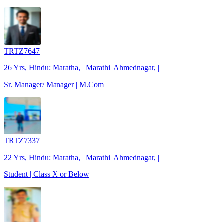
TRTZ7647
26 Yrs, Hindu: Maratha, | Marathi, Ahmednagar, |
Sr. Manager/ Manager | M.Com
TRTZ7337
22 Yrs, Hindu: Maratha, | Marathi, Ahmednagar, |
Student | Class X or Below