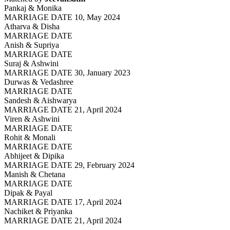
Pankaj & Monika
MARRIAGE DATE 10, May 2024
Atharva & Disha
MARRIAGE DATE
Anish & Supriya
MARRIAGE DATE
Suraj & Ashwini
MARRIAGE DATE 30, January 2023
Durwas & Vedashree
MARRIAGE DATE
Sandesh & Aishwarya
MARRIAGE DATE 21, April 2024
Viren & Ashwini
MARRIAGE DATE
Rohit & Monali
MARRIAGE DATE
Abhijeet & Dipika
MARRIAGE DATE 29, February 2024
Manish & Chetana
MARRIAGE DATE
Dipak & Payal
MARRIAGE DATE 17, April 2024
Nachiket & Priyanka
MARRIAGE DATE 21, April 2024