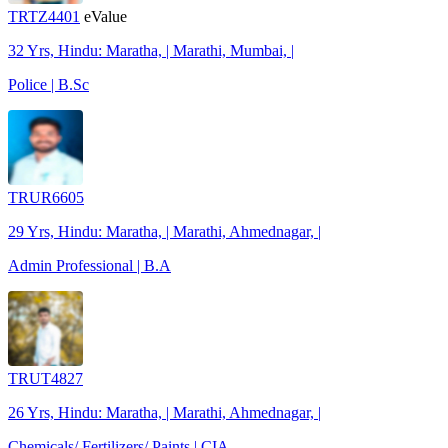
TRTZ4401
eValue
32 Yrs, Hindu: Maratha, | Marathi, Mumbai, |
Police | B.Sc
TRUR6605
29 Yrs, Hindu: Maratha, | Marathi, Ahmednagar, |
Admin Professional | B.A
TRUT4827
26 Yrs, Hindu: Maratha, | Marathi, Ahmednagar, |
Chemicals/ Fertilizers/ Paints | CIA