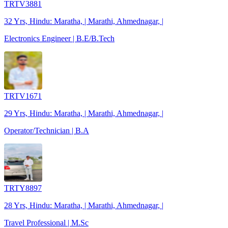
TRTV3881
32 Yrs, Hindu: Maratha, | Marathi, Ahmednagar, |
Electronics Engineer | B.E/B.Tech
TRTV1671
29 Yrs, Hindu: Maratha, | Marathi, Ahmednagar, |
Operator/Technician | B.A
TRTY8897
28 Yrs, Hindu: Maratha, | Marathi, Ahmednagar, |
Travel Professional | M.Sc