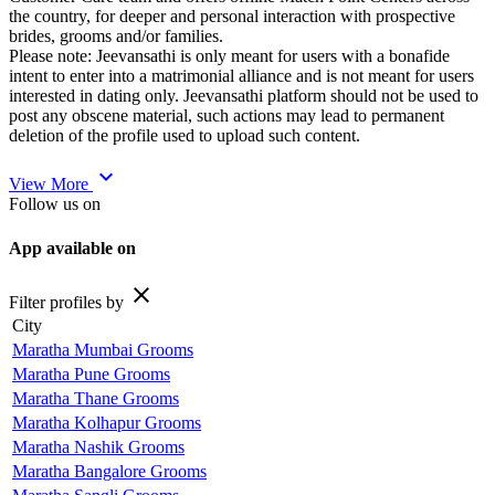
the country, for deeper and personal interaction with prospective
brides, grooms and/or families.
Please note: Jeevansathi is only meant for users with a bonafide
intent to enter into a matrimonial alliance and is not meant for users
interested in dating only. Jeevansathi platform should not be used to
post any obscene material, such actions may lead to permanent
deletion of the profile used to upload such content.
expand_more
View More
Follow us on
App available on
close
Filter profiles by
City
Maratha Mumbai Grooms
Maratha Pune Grooms
Maratha Thane Grooms
Maratha Kolhapur Grooms
Maratha Nashik Grooms
Maratha Bangalore Grooms