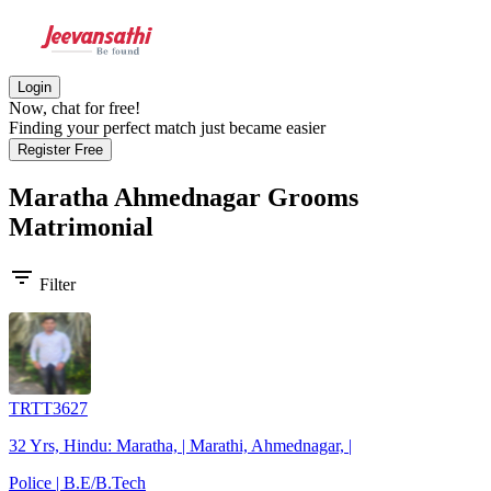
Login
Now, chat for free!
Finding your perfect match just became easier
Register Free
Maratha Ahmednagar Grooms
Matrimonial
filter_list
Filter
TRTT3627
32 Yrs, Hindu: Maratha, | Marathi, Ahmednagar, |
Police | B.E/B.Tech