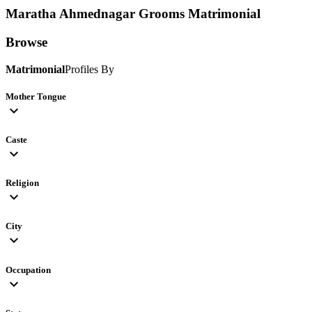
Maratha Ahmednagar Grooms
Matrimonial
Browse
Matrimonial
Profiles By
Mother Tongue
expand_more
Caste
expand_more
Religion
expand_more
City
expand_more
Occupation
expand_more