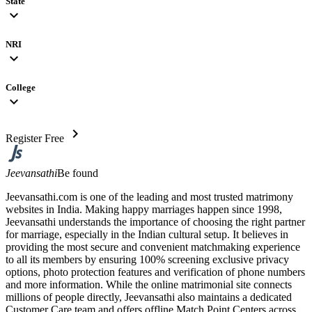
State
expand_more
NRI
expand_more
College
expand_more
chevron_right
Register Free
Jeevansathi
Be found
Jeevansathi.com is one of the leading and most trusted matrimony
websites in India. Making happy marriages happen since 1998,
Jeevansathi understands the importance of choosing the right partner
for marriage, especially in the Indian cultural setup. It believes in
providing the most secure and convenient matchmaking experience
to all its members by ensuring 100% screening exclusive privacy
options, photo protection features and verification of phone numbers
and more information. While the online matrimonial site connects
millions of people directly, Jeevansathi also maintains a dedicated
Customer Care team and offers offline Match Point Centers across