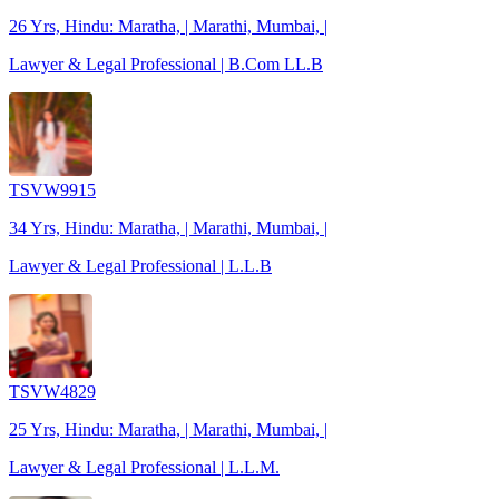
26 Yrs, Hindu: Maratha, | Marathi, Mumbai, |
Lawyer & Legal Professional | B.Com LL.B
TSVW9915
34 Yrs, Hindu: Maratha, | Marathi, Mumbai, |
Lawyer & Legal Professional | L.L.B
TSVW4829
25 Yrs, Hindu: Maratha, | Marathi, Mumbai, |
Lawyer & Legal Professional | L.L.M.