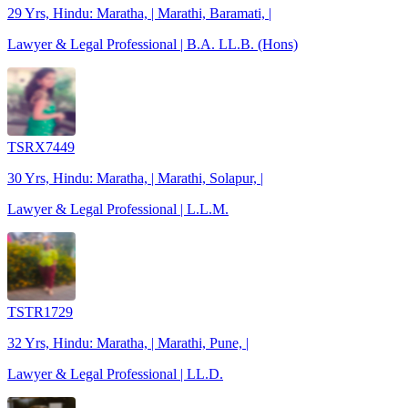
29 Yrs, Hindu: Maratha, | Marathi, Baramati, |
Lawyer & Legal Professional | B.A. LL.B. (Hons)
TSRX7449
30 Yrs, Hindu: Maratha, | Marathi, Solapur, |
Lawyer & Legal Professional | L.L.M.
TSTR1729
32 Yrs, Hindu: Maratha, | Marathi, Pune, |
Lawyer & Legal Professional | LL.D.