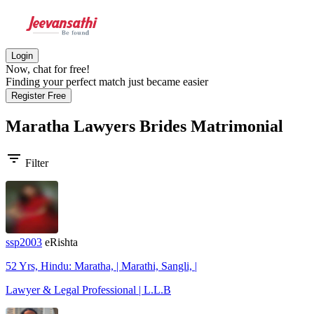
Login
Now, chat for free!
Finding your perfect match just became easier
Register Free
Maratha Lawyers Brides
Matrimonial
filter_list
Filter
ssp2003
eRishta
52 Yrs, Hindu: Maratha, | Marathi, Sangli, |
Lawyer & Legal Professional | L.L.B