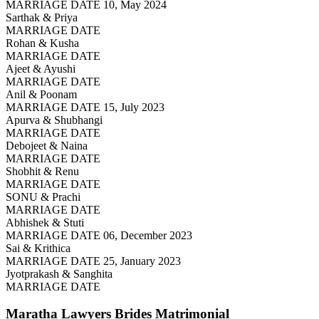
MARRIAGE DATE 10, May 2024
Sarthak & Priya
MARRIAGE DATE
Rohan & Kusha
MARRIAGE DATE
Ajeet & Ayushi
MARRIAGE DATE
Anil & Poonam
MARRIAGE DATE 15, July 2023
Apurva & Shubhangi
MARRIAGE DATE
Debojeet & Naina
MARRIAGE DATE
Shobhit & Renu
MARRIAGE DATE
SONU & Prachi
MARRIAGE DATE
Abhishek & Stuti
MARRIAGE DATE 06, December 2023
Sai & Krithica
MARRIAGE DATE 25, January 2023
Jyotprakash & Sanghita
MARRIAGE DATE
Maratha Lawyers Brides
Matrimonial