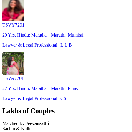
TSVY7291
29 Yrs, Hindu: Maratha, | Marathi, Mumbai, |
Lawyer & Legal Professional | L.L.B
TSVA7701
27 Yrs, Hindu: Maratha, | Marathi, Pune, |
Lawyer & Legal Professional | CS
Lakhs of Couples
Matched by
Jeevansathi
Sachin & Nidhi