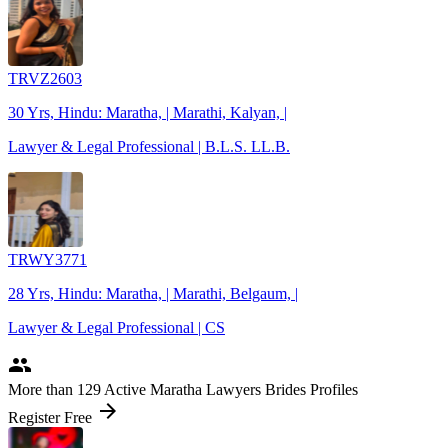
TRVZ2603
30 Yrs, Hindu: Maratha, | Marathi, Kalyan, |
Lawyer & Legal Professional | B.L.S. LL.B.
TRWY3771
28 Yrs, Hindu: Maratha, | Marathi, Belgaum, |
Lawyer & Legal Professional | CS
people
More
than 129
Active Maratha Lawyers Brides Profiles
arrow_forward
Register Free