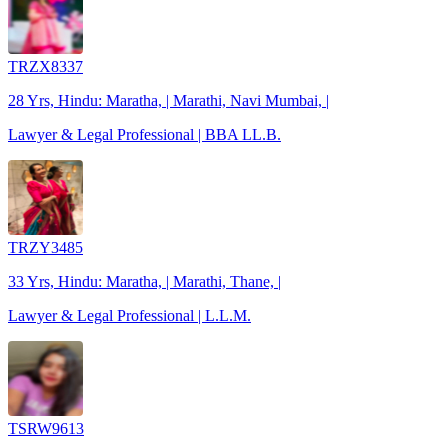
TRZX8337
28 Yrs, Hindu: Maratha, | Marathi, Navi Mumbai, |
Lawyer & Legal Professional | BBA LL.B.
TRZY3485
33 Yrs, Hindu: Maratha, | Marathi, Thane, |
Lawyer & Legal Professional | L.L.M.
TSRW9613