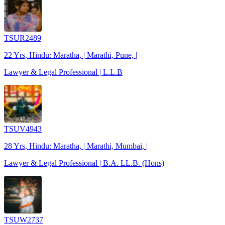
TSUR2489
22 Yrs, Hindu: Maratha, | Marathi, Pune, |
Lawyer & Legal Professional | L.L.B
TSUV4943
28 Yrs, Hindu: Maratha, | Marathi, Mumbai, |
Lawyer & Legal Professional | B.A. LL.B. (Hons)
TSUW2737