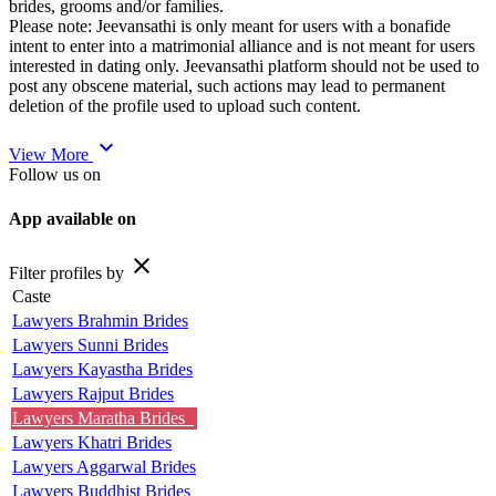
brides, grooms and/or families.
Please note: Jeevansathi is only meant for users with a bonafide
intent to enter into a matrimonial alliance and is not meant for users
interested in dating only. Jeevansathi platform should not be used to
post any obscene material, such actions may lead to permanent
deletion of the profile used to upload such content.
expand_more
View More
Follow us on
App available on
close
Filter profiles by
Caste
Lawyers Brahmin Brides
Lawyers Sunni Brides
Lawyers Kayastha Brides
Lawyers Rajput Brides
Lawyers Maratha Brides
Lawyers Khatri Brides
Lawyers Aggarwal Brides
Lawyers Buddhist Brides