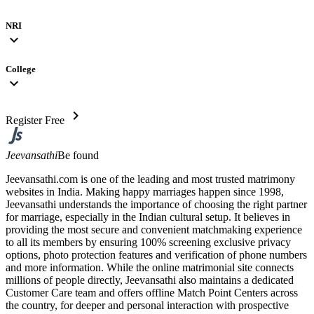
NRI
expand_more
College
expand_more
chevron_right
Register Free
Jeevansathi
Be found
Jeevansathi.com is one of the leading and most trusted matrimony
websites in India. Making happy marriages happen since 1998,
Jeevansathi understands the importance of choosing the right partner
for marriage, especially in the Indian cultural setup. It believes in
providing the most secure and convenient matchmaking experience
to all its members by ensuring 100% screening exclusive privacy
options, photo protection features and verification of phone numbers
and more information. While the online matrimonial site connects
millions of people directly, Jeevansathi also maintains a dedicated
Customer Care team and offers offline Match Point Centers across
the country, for deeper and personal interaction with prospective