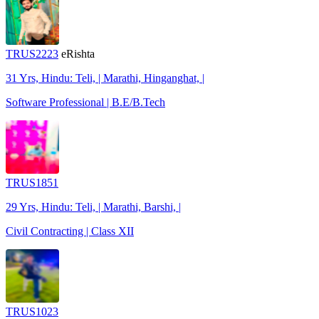
TRUS2223
eRishta
31 Yrs, Hindu: Teli, | Marathi, Hinganghat, |
Software Professional | B.E/B.Tech
TRUS1851
29 Yrs, Hindu: Teli, | Marathi, Barshi, |
Civil Contracting | Class XII
TRUS1023