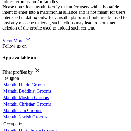
brides, grooms and/or families.
Please note: Jeevansathi is only meant for users with a bonafide
intent to enter into a matrimonial alliance and is not meant for users
interested in dating only. Jeevansathi platform should not be used to
post any obscene material, such actions may lead to permanent
deletion of the profile used to upload such content.
expand_more
View More
Follow us on
App available on
close
Filter profiles by
Religion
Marathi Hindu Grooms
Marathi Buddhist Grooms
Marathi Muslim Grooms
Marathi Christian Grooms
Marathi Jain Grooms
Marathi Jewish Grooms
Occupation
Marathi IT Software Grooms