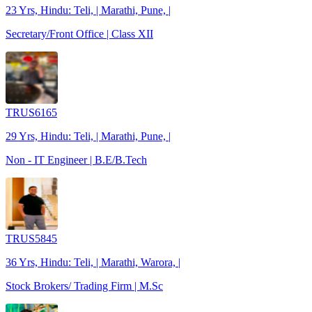
23 Yrs, Hindu: Teli, | Marathi, Pune, |
Secretary/Front Office | Class XII
TRUS6165
29 Yrs, Hindu: Teli, | Marathi, Pune, |
Non - IT Engineer | B.E/B.Tech
TRUS5845
36 Yrs, Hindu: Teli, | Marathi, Warora, |
Stock Brokers/ Trading Firm | M.Sc