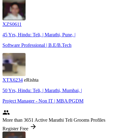
XZS0611
45 Yrs, Hindu: Teli, | Marathi, Pune, |
Software Professional | B.E/B.Tech
XTX6234
eRishta
50 Yrs, Hindu: Teli, | Marathi, Mumbai, |
Project Manager - Non IT | MBA/PGDM
people
More
than 3651
Active Marathi Teli Grooms Profiles
arrow_forward
Register Free