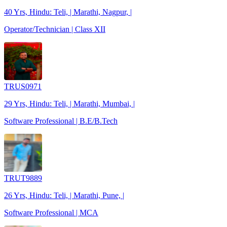
40 Yrs, Hindu: Teli, | Marathi, Nagpur, |
Operator/Technician | Class XII
TRUS0971
29 Yrs, Hindu: Teli, | Marathi, Mumbai, |
Software Professional | B.E/B.Tech
TRUT9889
26 Yrs, Hindu: Teli, | Marathi, Pune, |
Software Professional | MCA