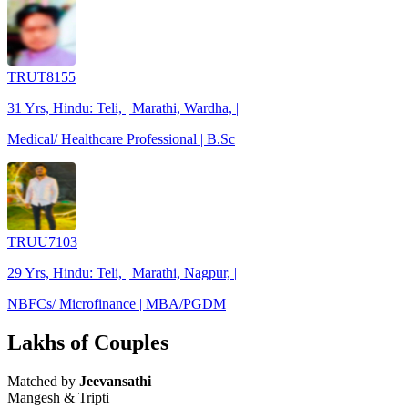
TRUT8155
31 Yrs, Hindu: Teli, | Marathi, Wardha, |
Medical/ Healthcare Professional | B.Sc
TRUU7103
29 Yrs, Hindu: Teli, | Marathi, Nagpur, |
NBFCs/ Microfinance | MBA/PGDM
Lakhs of Couples
Matched by
Jeevansathi
Mangesh & Tripti