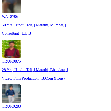
WAT8796
50 Yrs, Hindu: Teli, | Marathi, Mumbai, |
Consultant | L.L.B
TRUR0875
28 Yrs, Hindu: Teli, | Marathi, Bhandara, |
Video/ Film Production | B.Com (Hons)
TRUR0283