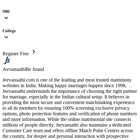
NRI
expand_more
College
expand_more
chevron_right
Register Free
Jeevansathi
Be found
Jeevansathi.com is one of the leading and most trusted matrimony
websites in India. Making happy marriages happen since 1998,
Jeevansathi understands the importance of choosing the right partner
for marriage, especially in the Indian cultural setup. It believes in
providing the most secure and convenient matchmaking experience
to all its members by ensuring 100% screening exclusive privacy
options, photo protection features and verification of phone numbers
and more information. While the online matrimonial site connects
millions of people directly, Jeevansathi also maintains a dedicated
Customer Care team and offers offline Match Point Centers across
the country, for deeper and personal interaction with prospective