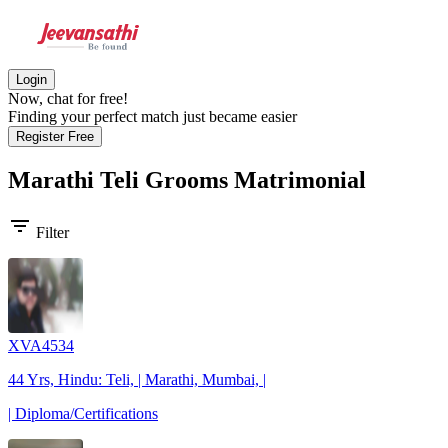
Login
Now, chat for free!
Finding your perfect match just became easier
Register Free
Marathi Teli Grooms
Matrimonial
filter_list
Filter
XVA4534
44 Yrs, Hindu: Teli, | Marathi, Mumbai, |
| Diploma/Certifications