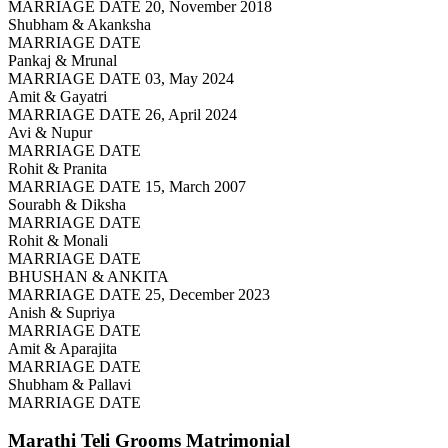
MARRIAGE DATE 20, November 2018
Shubham & Akanksha
MARRIAGE DATE
Pankaj & Mrunal
MARRIAGE DATE 03, May 2024
Amit & Gayatri
MARRIAGE DATE 26, April 2024
Avi & Nupur
MARRIAGE DATE
Rohit & Pranita
MARRIAGE DATE 15, March 2007
Sourabh & Diksha
MARRIAGE DATE
Rohit & Monali
MARRIAGE DATE
BHUSHAN & ANKITA
MARRIAGE DATE 25, December 2023
Anish & Supriya
MARRIAGE DATE
Amit & Aparajita
MARRIAGE DATE
Shubham & Pallavi
MARRIAGE DATE
Marathi Teli Grooms
Matrimonial